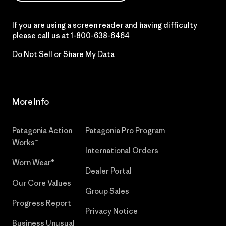
If you are using a screen reader and having difficulty
please call us at
1-800-638-6464
Do Not Sell or Share My Data
More Info
Patagonia Action
Patagonia Pro Program
Works™
International Orders
Worn Wear®
Dealer Portal
Our Core Values
Group Sales
Progress Report
Privacy Notice
Business Unusual