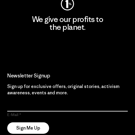
We give our profits to
the planet.
Read Our Commitment
Newsletter Signup
Sign up for exclusive offers, original stories, activism
awareness, events and more.
E-Mail
Sign Me Up