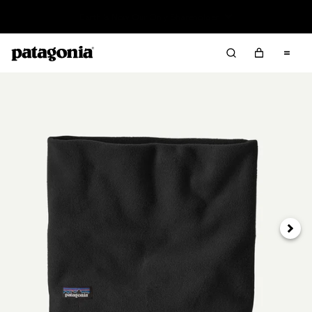
Read Our Work in Progress Report
Next