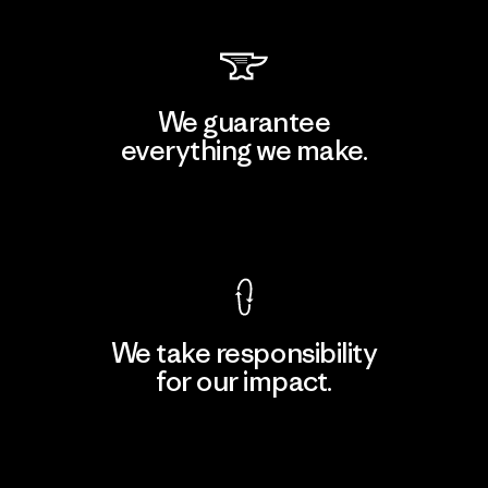
We guarantee
everything we make.
View Ironclad Guarantee
We take responsibility
for our impact.
Explore Our Footprint