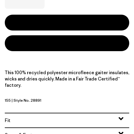
This 100% recycled polyester microfleece gaiter insulates,
wicks and dries quickly. Made in a Fair Trade Certified™
factory.
155
| Style No. 28891
Black
Fit