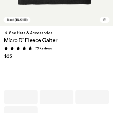
See Hats & Accessories
Micro D™ Fleece Gaiter
73
Reviews
Rating: 4.6 / 5
$35
Black (BLK-155)