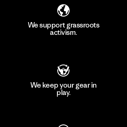
We support grassroots
activism.
Visit Patagonia Action Works
We keep your gear in
play.
Visit Worn Wear