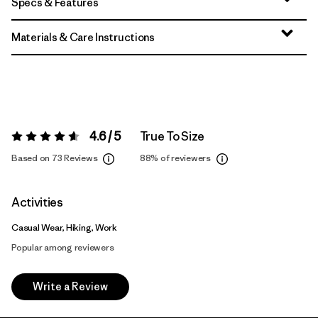
Specs & Features
Materials & Care Instructions
4.6 / 5
True To Size
Rating:
4.6 / 5
Based on 73 Reviews
88%
of reviewers
Activities
Casual Wear, Hiking, Work
Popular among reviewers
Write a Review