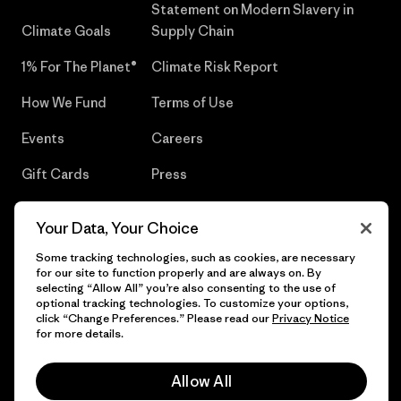
Statement on Modern Slavery in
Climate Goals
Supply Chain
1% For The Planet®
Climate Risk Report
How We Fund
Terms of Use
Events
Careers
Gift Cards
Press
Find a Store
UPF Recall
Your Data, Your Choice
Sitemap
Infant Product Recall
Some tracking technologies, such as cookies, are necessary
for our site to function properly and are always on. By
selecting “Allow All” you’re also consenting to the use of
optional tracking technologies. To customize your options,
click “Change Preferences.” Please read our
Privacy Notice
© 2026 Patagonia, Inc. All Rights Reserved.
for more details.
Allow All