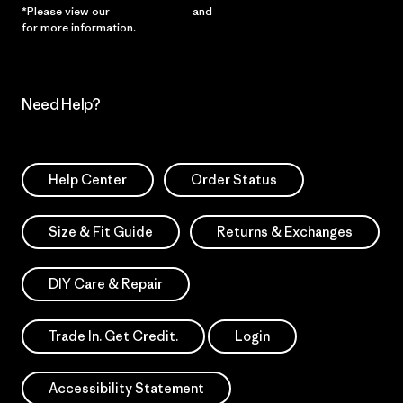
*Please view our
Privacy Notice
and
Notice of Financial Incentive
for more information.
Need Help?
Help Center
Order Status
Size & Fit Guide
Returns & Exchanges
DIY Care & Repair
Trade In. Get Credit.
Login
Accessibility Statement