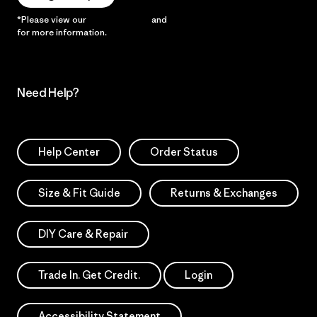
*Please view our
Privacy Notice
and
Notice of Financial Incentive
for more information.
Need Help?
Help Center
Order Status
Size & Fit Guide
Returns & Exchanges
DIY Care & Repair
Trade In. Get Credit.
Login
Accessibility Statement