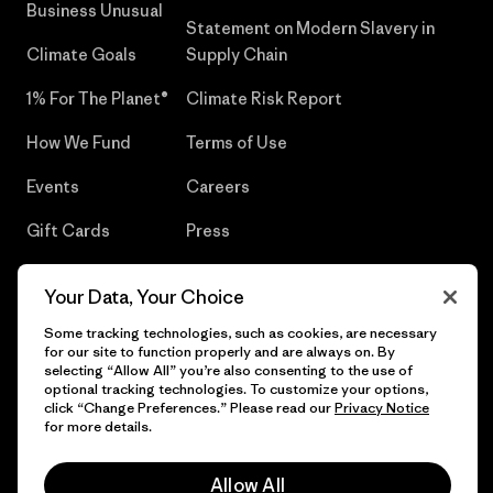
Business Unusual
Statement on Modern Slavery in
Climate Goals
Supply Chain
1% For The Planet®
Climate Risk Report
How We Fund
Terms of Use
Events
Careers
Gift Cards
Press
Find a Store
UPF Recall
Your Data, Your Choice
Sitemap
Infant Product Recall
Some tracking technologies, such as cookies, are necessary
for our site to function properly and are always on. By
selecting “Allow All” you’re also consenting to the use of
optional tracking technologies. To customize your options,
click “Change Preferences.” Please read our
Privacy Notice
© 2026 Patagonia, Inc. All Rights Reserved.
for more details.
Allow All