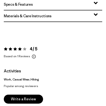
Specs & Features
Materials & Care Instructions
4 / 5
Rating:
4 / 5
Based on 1 Reviews
Activities
Work, Casual Wear, Hiking
Popular among reviewers
Write a Review