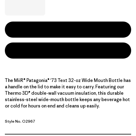
The MiiR® Patagonia® '73 Text 32-oz Wide Mouth Bottle has
a handle on the lid to make it easy to carry. Featuring our
Thermo 3D® double-wall vacuum insulation, this durable
stainless-steel wide-mouth bottle keeps any beverage hot
or cold for hours on end and cleans up easily.
Style No. O2967