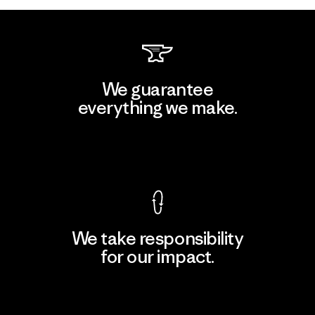
We guarantee
everything we make.
View Ironclad Guarantee
We take responsibility
for our impact.
Explore Our Footprint