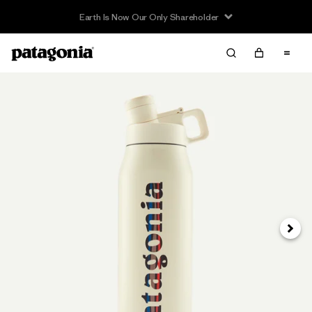
Earth Is Now Our Only Shareholder
Next