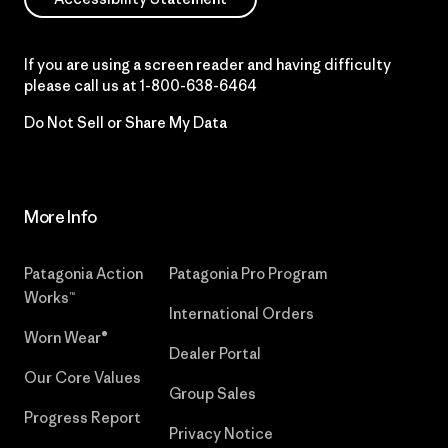
If you are using a screen reader and having difficulty
please call us at
1-800-638-6464
Do Not Sell or Share My Data
More Info
Patagonia Action
Patagonia Pro Program
Works™
International Orders
Worn Wear®
Dealer Portal
Our Core Values
Group Sales
Progress Report
Privacy Notice