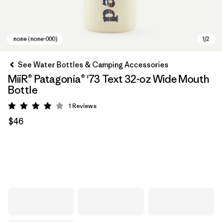
See Water Bottles & Camping Accessories
MiiR® Patagonia® '73 Text 32-oz Wide Mouth
Bottle
1
Reviews
Rating: 4 / 5
$46
none (none-000)