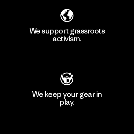
We support grassroots
activism.
Visit Patagonia Action Works
We keep your gear in
play.
Visit Worn Wear