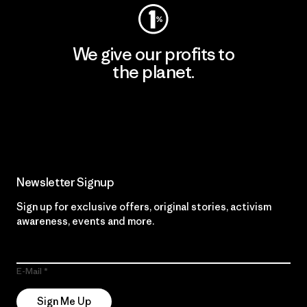
We give our profits to
the planet.
Read Our Commitment
Newsletter Signup
Sign up for exclusive offers, original stories, activism
awareness, events and more.
E-Mail
Sign Me Up