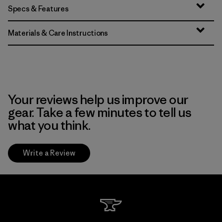
Specs & Features
Materials & Care Instructions
Your reviews help us improve our
gear. Take a few minutes to tell us
what you think.
Write a Review