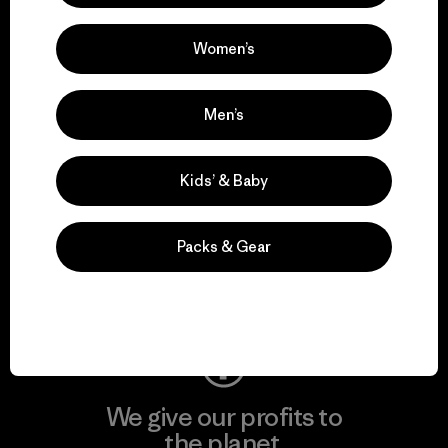
activism.
Women’s
Visit Patagonia Action Works
Men’s
Kids’ & Baby
We keep your gear in
play.
Packs & Gear
Visit Worn Wear
We give our profits to
the planet.