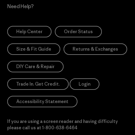
Need Help?
Help Center
Order Status
Size & Fit Guide
Returns & Exchanges
DIY Care & Repair
Trade In. Get Credit.
Login
Accessibility Statement
If you are using a screen reader and having difficulty
please call us at
1-800-638-6464