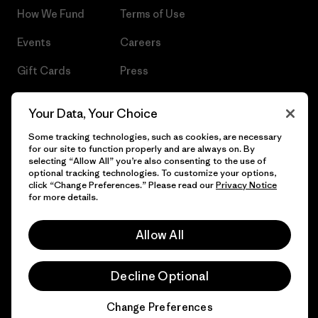
How We Fund
Terms of Use
Events
Careers
Gift Cards
Press
Find a Store
UPF Recall
Your Data, Your Choice
Sitemap
Infant Product Recall
Some tracking technologies, such as cookies, are necessary
for our site to function properly and are always on. By
selecting “Allow All” you’re also consenting to the use of
optional tracking technologies. To customize your options,
click “Change Preferences.” Please read our
Privacy Notice
© 2026 Patagonia, Inc. All Rights Reserved.
for more details.
Allow All
English
Decline Optional
Change Preferences