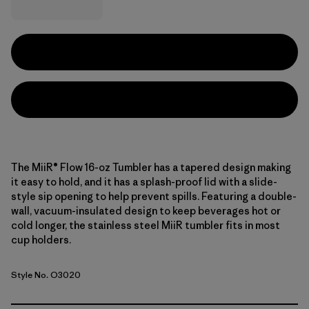
The MiiR® Flow 16-oz Tumbler has a tapered design making
it easy to hold, and it has a splash-proof lid with a slide-
style sip opening to help prevent spills. Featuring a double-
wall, vacuum-insulated design to keep beverages hot or
cold longer, the stainless steel MiiR tumbler fits in most
cup holders.
Style No. O3020