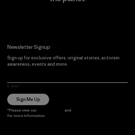
Read Our Commitment
Newsletter Signup
Sign up for exclusive offers, original stories, activism
awareness, events and more.
E-Mail
Sign Me Up
*Please view our
Privacy Notice
and
Notice of Financial Incentive
for more information.