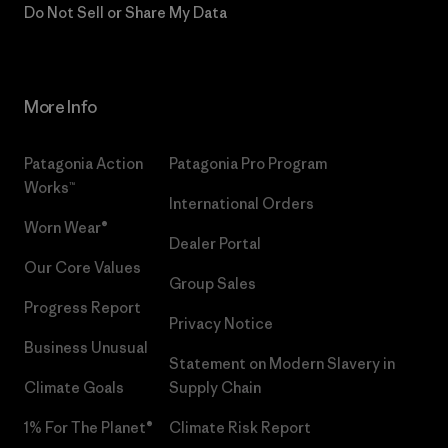
Do Not Sell or Share My Data
More Info
Patagonia Action
Patagonia Pro Program
Works™
International Orders
Worn Wear®
Dealer Portal
Our Core Values
Group Sales
Progress Report
Privacy Notice
Business Unusual
Statement on Modern Slavery in
Climate Goals
Supply Chain
1% For The Planet®
Climate Risk Report