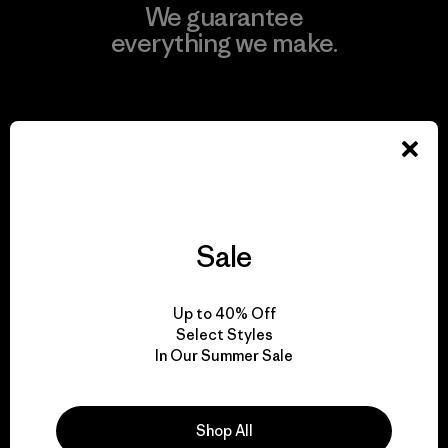
We guarantee
everything we make.
View Ironclad Guarantee
We take responsibility
Sale
for our impact.
Up to 40% Off
Explore Our Footprint
Select Styles
In Our Summer Sale
Shop All
We support grassroots