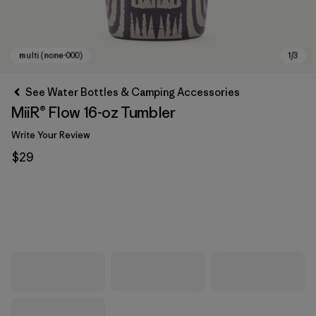
See Water Bottles & Camping Accessories
MiiR® Flow 16-oz Tumbler
Write Your Review
$29
multi (none-000)