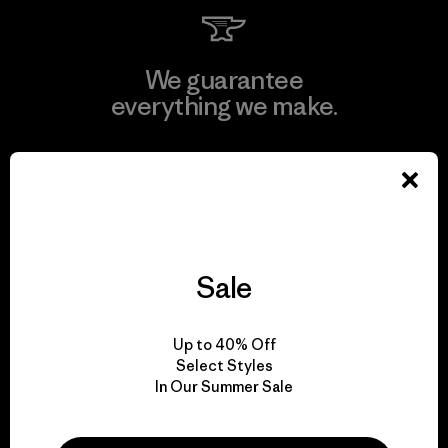
We guarantee
everything we make.
View Ironclad Guarantee
Sale
We take responsibility
for our impact.
Up to 40% Off
Select Styles
Explore Our Footprint
In Our Summer Sale