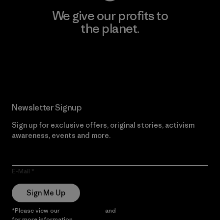
We give our profits to
the planet.
Read Our Commitment
Newsletter Signup
Sign up for exclusive offers, original stories, activism
awareness, events and more.
E-Mail
Sign Me Up
*Please view our
Privacy Notice
and
Notice of Financial Incentive
for more information.