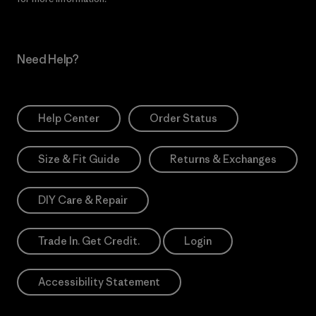
Need Help?
Help Center
Order Status
Size & Fit Guide
Returns & Exchanges
DIY Care & Repair
Trade In. Get Credit.
Login
Accessibility Statement