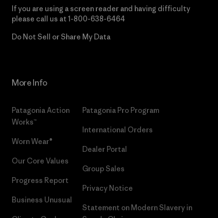
If you are using a screen reader and having difficulty
please call us at
1-800-638-6464
Do Not Sell or Share My Data
More Info
Patagonia Action
Patagonia Pro Program
Works™
International Orders
Worn Wear®
Dealer Portal
Our Core Values
Group Sales
Progress Report
Privacy Notice
Business Unusual
Statement on Modern Slavery in