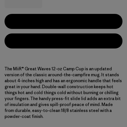
The MiiR® Great Waves 12-oz Camp Cup is an updated
version of the classic around-the-campfire mug. It stands
about 4-inches high and has an ergonomic handle that feels
great in your hand. Double-wall construction keeps hot
things hot and cold things cold without burning or chilling
your fingers. The handy press-fit slide lid adds an extra bit
of insulation and gives spill-proof peace of mind. Made
from durable, easy-to-clean 18/8 stainless steel with a
powder-coat finish.