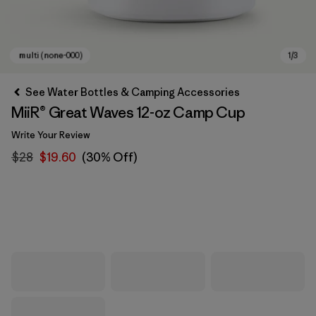
See Water Bottles & Camping Accessories
MiiR® Great Waves 12-oz Camp Cup
Write Your Review
$28
$19.60
(30% Off)
multi (none-000)