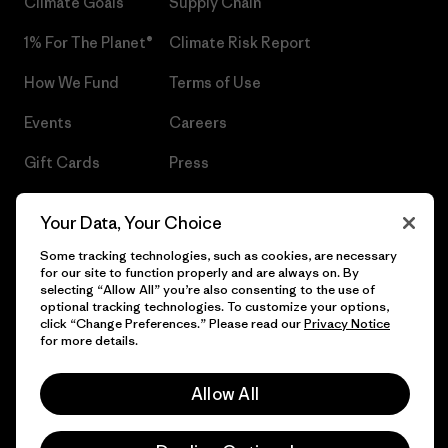
Climate Goals
Supply Chain
1% For The Planet®
Climate Risk Report
How We Fund
Terms of Use
Events
Careers
Gift Cards
Press
Find a Store
UPF Recall
Your Data, Your Choice
Sitemap
Infant Product Recall
Some tracking technologies, such as cookies, are necessary
for our site to function properly and are always on. By
selecting “Allow All” you’re also consenting to the use of
optional tracking technologies. To customize your options,
click “Change Preferences.” Please read our
Privacy Notice
© 2026 Patagonia, Inc. All Rights Reserved.
for more details.
Allow All
English