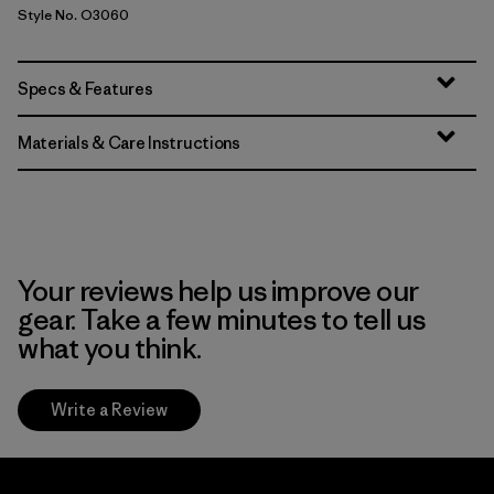
Style No. O3060
Specs & Features
Materials & Care Instructions
Your reviews help us improve our
gear. Take a few minutes to tell us
what you think.
Write a Review