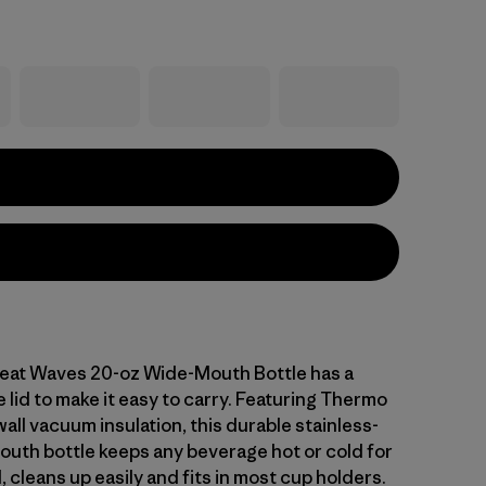
eat Waves 20-oz Wide-Mouth Bottle has a
 lid to make it easy to carry. Featuring Thermo
ll vacuum insulation, this durable stainless-
outh bottle keeps any beverage hot or cold for
 cleans up easily and fits in most cup holders.