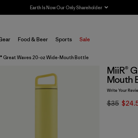
Earth Is Now Our Only Shareholder
Gear
Food & Beer
Sports
Sale
R® Great Waves 20-oz Wide-Mouth Bottle
MiiR® G
Mouth B
Write Your Revi
$35
$24.