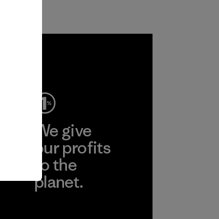
ep
We give
ear
our profits
to the
planet.
r
Read Our