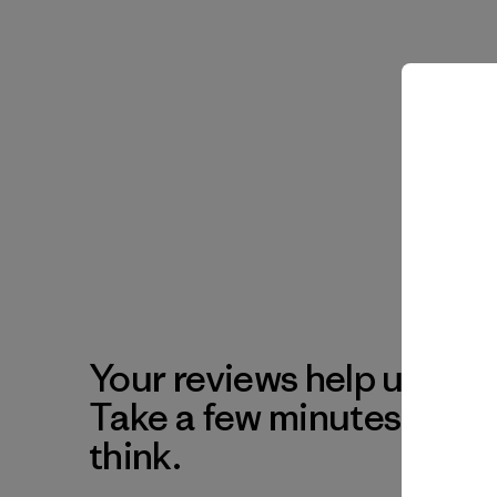
Your reviews help us impr
Take a few minutes to tel
think.