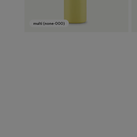
multi (none-000)