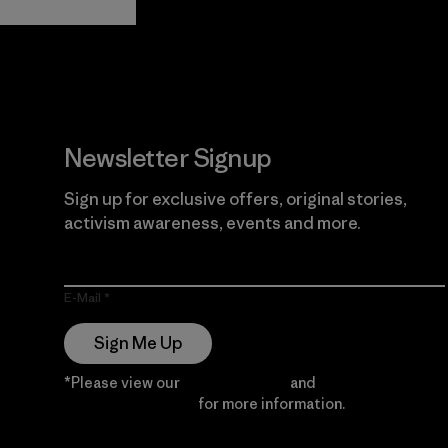
Guarantee
Newsletter Signup
Sign up for exclusive offers, original stories,
activism awareness, events and more.
E-Mail
Sign Me Up
*Please view our
Privacy Notice
and
Notice of
Financial Incentive
for more information.