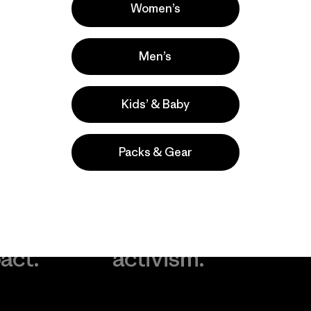
Women’s
Men’s
Kids’ & Baby
Packs & Gear
take
We
We ke
ponsibility
support
your g
 our
grassroots
in play.
act.
activism.
Visit Worn Wea
 Our Footprint
Visit Patagonia Action