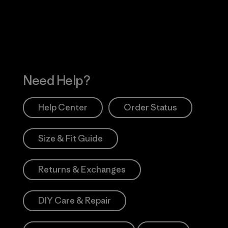
Works
Need Help?
Help Center
Order Status
Size & Fit Guide
Returns & Exchanges
DIY Care & Repair