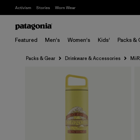
Activism
Stories
Worn Wear
Featured
Men's
Women's
Kids'
Packs & 
Packs & Gear
Drinkware & Accessories
Mii