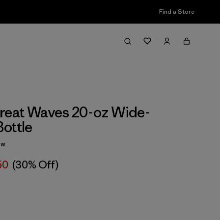
Find a Store
reat Waves 20-oz Wide-
ottle
ew
50
(30% Off)