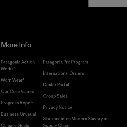
Commitment
More Info
Patagonia Action
Patagonia Pro Program
Works™
International Orders
Worn Wear®
Dealer Portal
Our Core Values
Group Sales
Progress Report
Privacy Notice
Business Unusual
Statement on Modern Slavery in
Climate Goals
Supply Chain