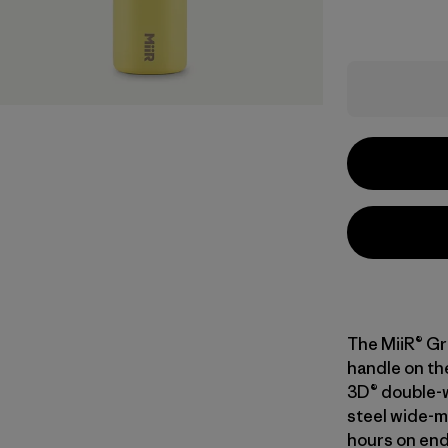
The MiiR® Gr
handle on the
3D® double-wa
steel wide-m
hours on end,