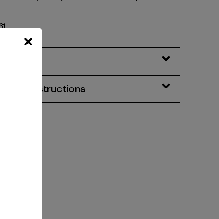
61
eatures
& Care Instructions