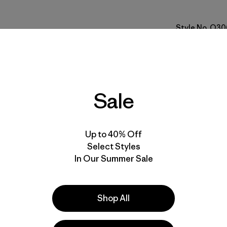
Style No. O30
Specs & F
Materials 
Sale
Up to 40% Off
Select Styles
In Our Summer Sale
ove our gear.
l us what you
Shop All