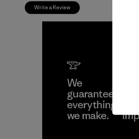
Write a Review
We
We 
guarantee
res
everything
for
we make.
imp
View Ironclad
Explore