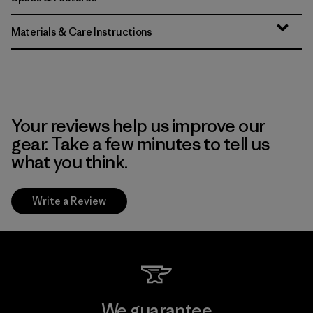
Materials & Care Instructions
Your reviews help us improve our
gear. Take a few minutes to tell us
what you think.
Write a Review
We guarantee