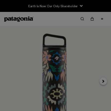
Earth Is Now Our Only Shareholder
Next