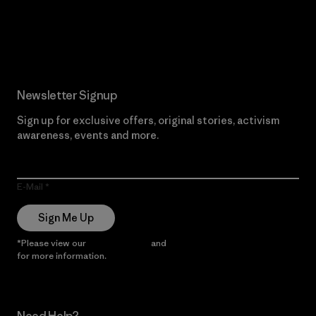
Read Our Commitment
Newsletter Signup
Sign up for exclusive offers, original stories, activism
awareness, events and more.
E-Mail
Sign Me Up
*Please view our
Privacy Notice
and
Notice of Financial Incentive
for more information.