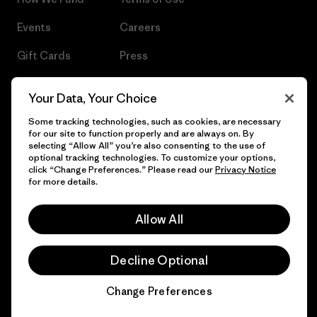
Events
Careers
Gift Cards
Press
Find a Store
UPF Recall
Your Data, Your Choice
Sitemap
Infant Product Recall
Some tracking technologies, such as cookies, are necessary
for our site to function properly and are always on. By
selecting “Allow All” you’re also consenting to the use of
optional tracking technologies. To customize your options,
click “Change Preferences.” Please read our
Privacy Notice
© 2026 Patagonia, Inc. All Rights Reserved.
for more details.
Allow All
English
Decline Optional
Change Preferences
Chat