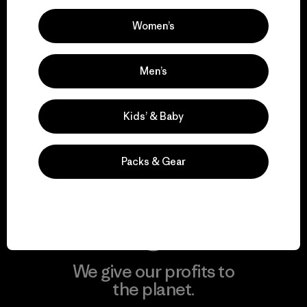
Women’s
Visit Patagonia Action Works
Men’s
Kids’ & Baby
We keep your gear in
play.
Packs & Gear
Visit Worn Wear
We give our profits to
the planet.