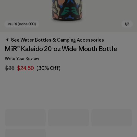
See Water Bottles & Camping Accessories
MiiR® Kaleido 20-oz Wide-Mouth Bottle
Write Your Review
$35
$24.50
(30% Off)
multi (none-000)