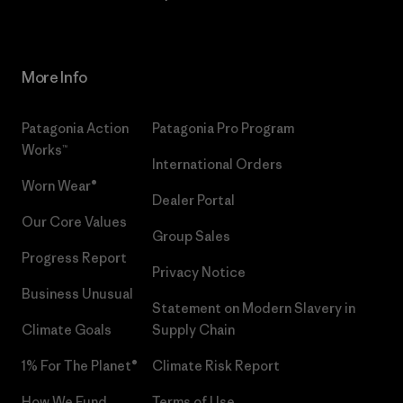
More Info
Patagonia Action
Patagonia Pro Program
Works™
International Orders
Worn Wear®
Dealer Portal
Our Core Values
Group Sales
Progress Report
Privacy Notice
Business Unusual
Statement on Modern Slavery in
Climate Goals
Supply Chain
1% For The Planet®
Climate Risk Report
How We Fund
Terms of Use