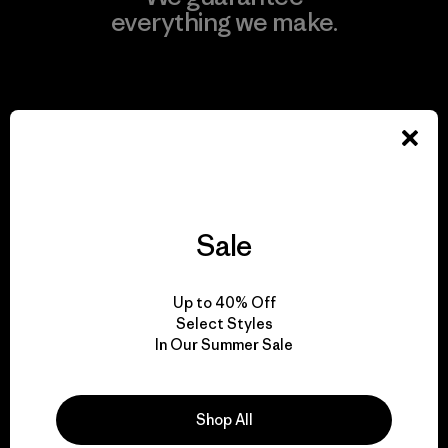
everything we make.
View Ironclad Guarantee
We take responsibility
for our impact.
Sale
Explore Our Footprint
Up to 40% Off
Select Styles
In Our Summer Sale
We support grassroots
Shop All
activism.