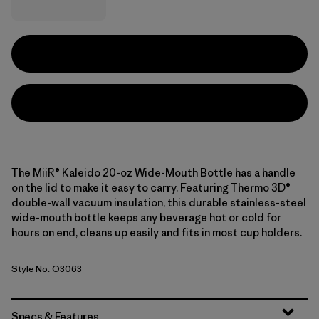
The MiiR® Kaleido 20-oz Wide-Mouth Bottle has a handle
on the lid to make it easy to carry. Featuring Thermo 3D®
double-wall vacuum insulation, this durable stainless-steel
wide-mouth bottle keeps any beverage hot or cold for
hours on end, cleans up easily and fits in most cup holders.
Style No. O3063
Specs & Features