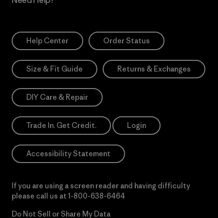
Need Help?
Help Center
Order Status
Size & Fit Guide
Returns & Exchanges
DIY Care & Repair
Trade In. Get Credit.
Login
Accessibility Statement
If you are using a screen reader and having difficulty
please call us at
1-800-638-6464
Do Not Sell or Share My Data