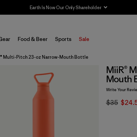
Earth Is Now Our Only Shareholder
Gear
Food & Beer
Sports
Sale
® Multi-Pitch 23-oz Narrow-Mouth Bottle
MiiR® M
Mouth B
Write Your Revi
$35
$24.