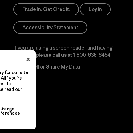
Trade In. Get Credit.
Login
Accessibility Statement
If you are using a screen reader and having
difficulty please call us at
1-800-638-6464
Do Not Sell or Share My Data
y for our site
All” you’re
es. To
se read our
Change
eferences