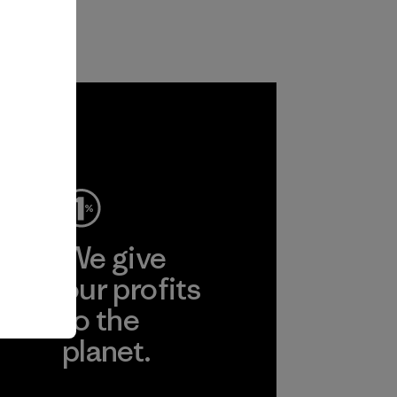
ep
We give
ear
our profits
to the
planet.
r