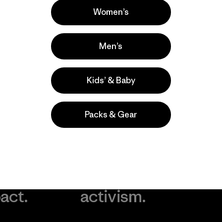
Women’s
Men’s
Kids’ & Baby
Packs & Gear
take
We
We ke
ponsibility
support
your g
 our
grassroots
in play.
act.
activism.
Visit Worn Wea