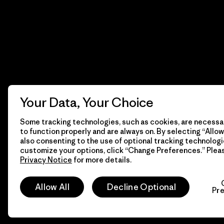
Your Data, Your Choice
Some tracking technologies, such as cookies, are necessar
to function properly and are always on. By selecting “Allow 
also consenting to the use of optional tracking technologi
customize your options, click “Change Preferences.” Plea
Privacy Notice
for more details.
© 2026 Patagonia, Inc. All Rights Reserved.
Allow All
Decline Optional
Pr