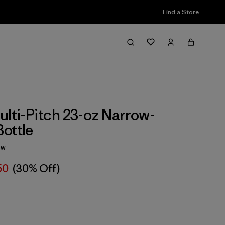
Find a Store
ulti-Pitch 23-oz Narrow-
ottle
ew
50
(30% Off)