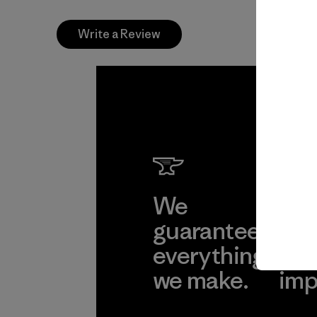
Write a Review
We
We 
guarantee
res
everything
for
we make.
imp