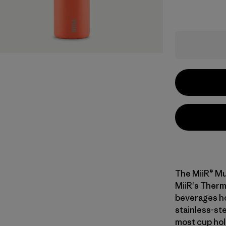
The MiiR® Mu
MiiR's Therm
beverages ho
stainless-ste
most cup hold