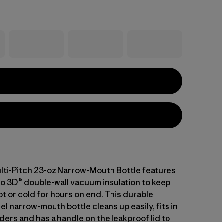
lti-Pitch 23-oz Narrow-Mouth Bottle features
o 3D® double-wall vacuum insulation to keep
t or cold for hours on end. This durable
el narrow-mouth bottle cleans up easily, fits in
ers and has a handle on the leakproof lid to