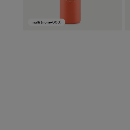
multi (none-000)