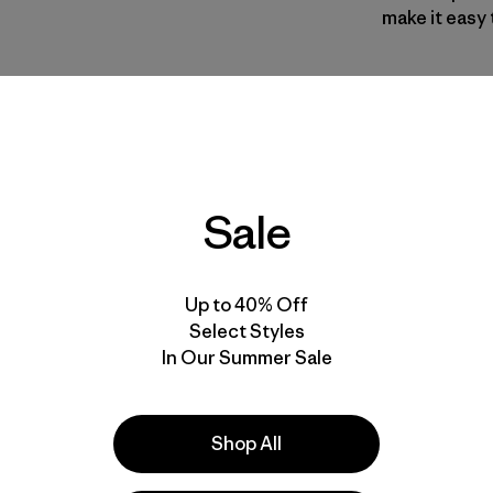
make it easy 
Style No. O3
Specs & F
Sale
Materials 
Up to 40% Off
Select Styles
In Our Summer Sale
ove our gear.
l us what you
Shop All