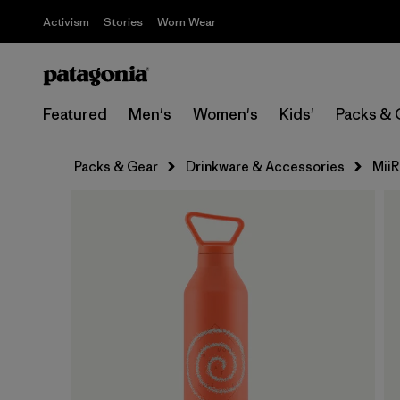
Activism
Stories
Worn Wear
Featured
Men's
Women's
Kids'
Packs & 
Packs & Gear
Drinkware & Accessories
MiiR