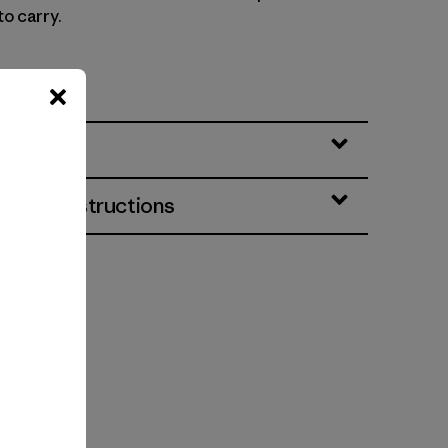
to carry.
064
eatures
& Care Instructions