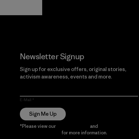
View Ironclad
Explore
Guarantee
Newsletter Signup
Sign up for exclusive offers, original stories,
activism awareness, events and more.
E-Mail
Sign Me Up
*Please view our
Privacy Notice
and
Notice of
Financial Incentive
for more information.