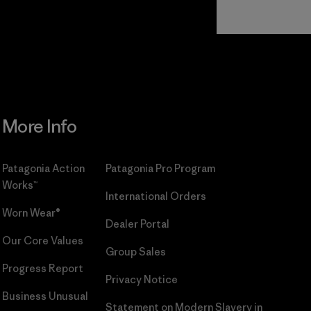
Read Our
Commitment
More Info
Patagonia Action
Patagonia Pro Program
Works™
International Orders
Worn Wear®
Dealer Portal
Our Core Values
Group Sales
Progress Report
Privacy Notice
Business Unusual
Statement on Modern Slavery in