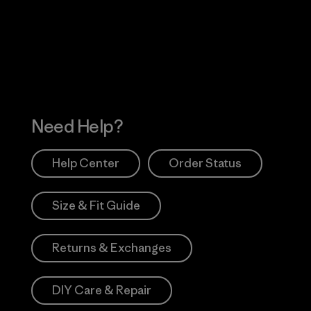
 Our Footprint
Visit Patagonia Action
Works
Need Help?
Help Center
Order Status
Size & Fit Guide
Returns & Exchanges
DIY Care & Repair