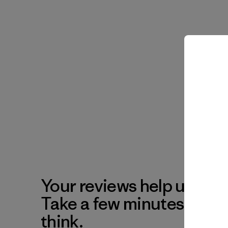
Your reviews help us impr
Take a few minutes to tel
think.