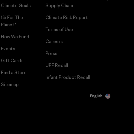
Climate Goals
Supply Chain
1% For The
Climate Risk Report
Planet®
Terms of Use
How We Fund
Careers
Events
Press
Gift Cards
UPF Recall
Find a Store
Infant Product Recall
Sitemap
English