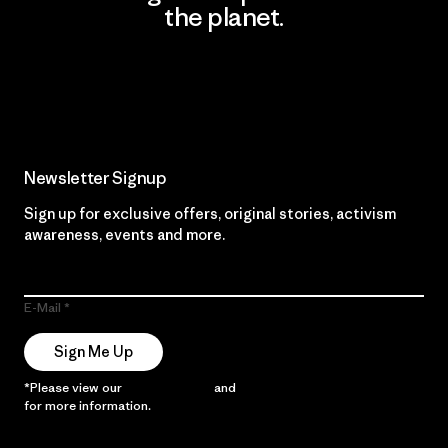
the planet.
Read Our Commitment
Newsletter Signup
Sign up for exclusive offers, original stories, activism
awareness, events and more.
E-Mail
Sign Me Up
*Please view our
Privacy Notice
and
Notice of Financial Incentive
for more information.