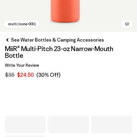
See Water Bottles & Camping Accessories
MiiR® Multi-Pitch 23-oz Narrow-Mouth
Bottle
Write Your Review
$35
$24.50
(30% Off)
multi (none-000)