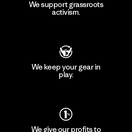
We support grassroots
activism.
Visit Patagonia Action Works
We keep your gear in
play.
Visit Worn Wear
We give our profits to