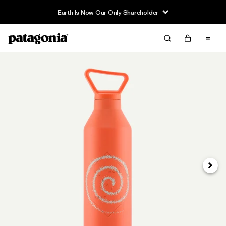
Earth Is Now Our Only Shareholder
Next