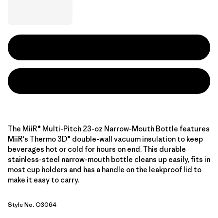
The MiiR® Multi-Pitch 23-oz Narrow-Mouth Bottle features
MiiR's Thermo 3D® double-wall vacuum insulation to keep
beverages hot or cold for hours on end. This durable
stainless-steel narrow-mouth bottle cleans up easily, fits in
most cup holders and has a handle on the leakproof lid to
make it easy to carry.
Style No. O3064