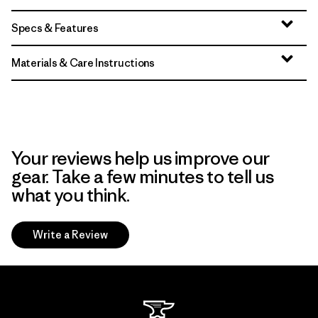
Specs & Features
Materials & Care Instructions
Your reviews help us improve our
gear. Take a few minutes to tell us
what you think.
Write a Review