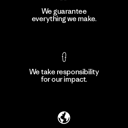
We guarantee
everything we make.
View Ironclad Guarantee
We take responsibility
for our impact.
Explore Our Footprint