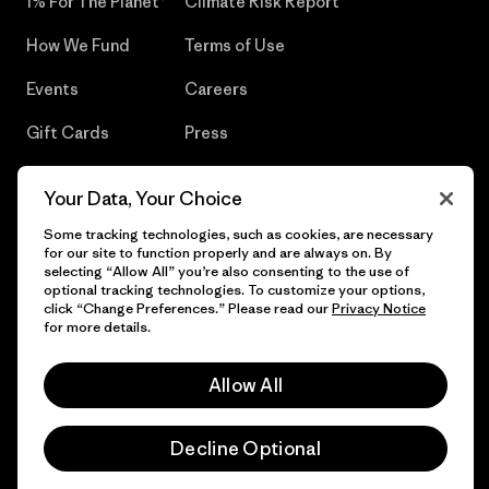
1% For The Planet®
Climate Risk Report
How We Fund
Terms of Use
Events
Careers
Gift Cards
Press
Find a Store
UPF Recall
Your Data, Your Choice
Sitemap
Infant Product Recall
Some tracking technologies, such as cookies, are necessary
for our site to function properly and are always on. By
selecting “Allow All” you’re also consenting to the use of
optional tracking technologies. To customize your options,
click “Change Preferences.” Please read our
Privacy Notice
© 2026 Patagonia, Inc. All Rights Reserved.
for more details.
Allow All
English
Decline Optional