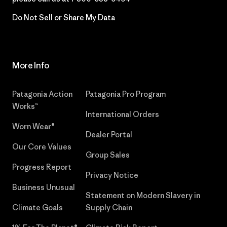
Do Not Sell or Share My Data
More Info
Patagonia Action
Patagonia Pro Program
Works™
International Orders
Worn Wear®
Dealer Portal
Our Core Values
Group Sales
Progress Report
Privacy Notice
Business Unusual
Statement on Modern Slavery in
Climate Goals
Supply Chain