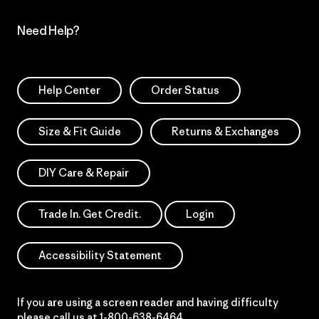
Need Help?
Help Center
Order Status
Size & Fit Guide
Returns & Exchanges
DIY Care & Repair
Trade In. Get Credit.
Login
Accessibility Statement
If you are using a screen reader and having difficulty
please call us at
1-800-638-6464