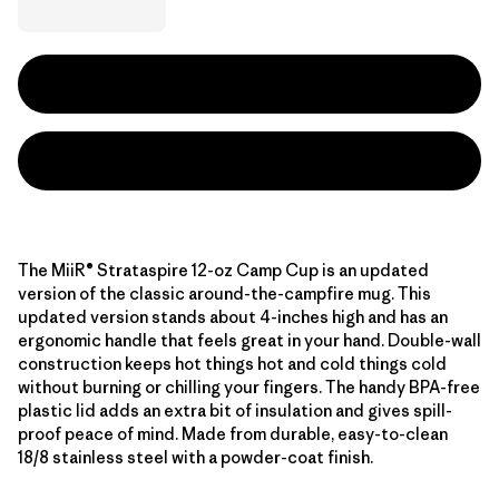
The MiiR® Strataspire 12-oz Camp Cup is an updated
version of the classic around-the-campfire mug. This
updated version stands about 4-inches high and has an
ergonomic handle that feels great in your hand. Double-wall
construction keeps hot things hot and cold things cold
without burning or chilling your fingers. The handy BPA-free
plastic lid adds an extra bit of insulation and gives spill-
proof peace of mind. Made from durable, easy-to-clean
18/8 stainless steel with a powder-coat finish.