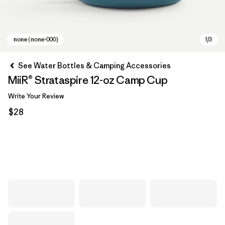
See Water Bottles & Camping Accessories
MiiR® Strataspire 12-oz Camp Cup
Write Your Review
$28
none (none-000)