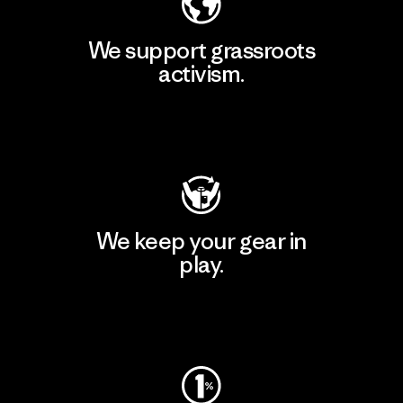
We support grassroots
activism.
Visit Patagonia Action Works
We keep your gear in
play.
Visit Worn Wear