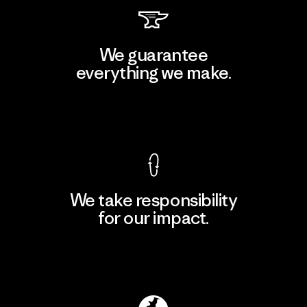
We guarantee
everything we make.
View Ironclad Guarantee
We take responsibility
for our impact.
Explore Our Footprint