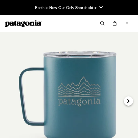
Earth Is Now Our Only Shareholder
Next