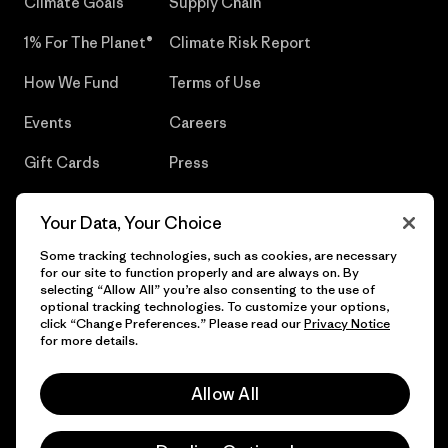
Climate Goals
Supply Chain
1% For The Planet®
Climate Risk Report
How We Fund
Terms of Use
Events
Careers
Gift Cards
Press
Find a Store
UPF Recall
Your Data, Your Choice
Sitemap
Infant Product Recall
Some tracking technologies, such as cookies, are necessary
for our site to function properly and are always on. By
selecting “Allow All” you’re also consenting to the use of
optional tracking technologies. To customize your options,
click “Change Preferences.” Please read our
Privacy Notice
© 2026 Patagonia, Inc. All Rights Reserved.
for more details.
Allow All
English