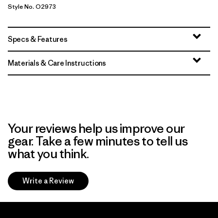
Style No. O2973
Specs & Features
Materials & Care Instructions
Your reviews help us improve our
gear. Take a few minutes to tell us
what you think.
Write a Review