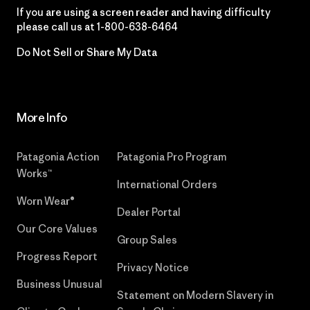
If you are using a screen reader and having difficulty
please call us at
1-800-638-6464
Do Not Sell or Share My Data
More Info
Patagonia Action
Patagonia Pro Program
Works™
International Orders
Worn Wear®
Dealer Portal
Our Core Values
Group Sales
Progress Report
Privacy Notice
Business Unusual
Statement on Modern Slavery in