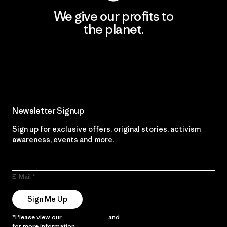
We give our profits to
the planet.
Read Our Commitment
Newsletter Signup
Sign up for exclusive offers, original stories, activism
awareness, events and more.
E-Mail
Sign Me Up
*Please view our
Privacy Notice
and
Notice of Financial Incentive
for more information.