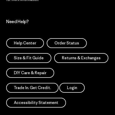
Need Help?
Help Center
Order Status
Size & Fit Guide
Returns & Exchanges
DIY Care & Repair
Trade In. Get Credit.
Login
Accessibility Statement