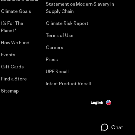
Statement on Modern Slavery in
Climate Goals
Supply Chain
1% For The
Climate Risk Report
Planet®
Terms of Use
How We Fund
Careers
Events
Press
Gift Cards
UPF Recall
Find a Store
Infant Product Recall
Sitemap
English
Chat