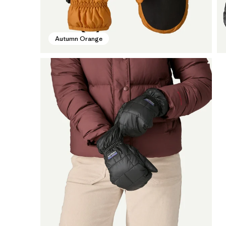
Autumn Orange