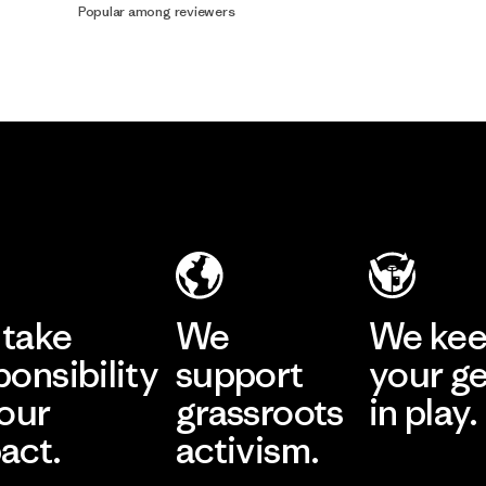
Popular among reviewers
take
We
We ke
ponsibility
support
your g
 our
grassroots
in play.
act.
activism.
Visit Worn Wea