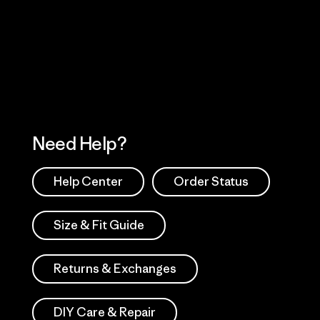
 Our Footprint
Visit Patagonia Action
Works
Need Help?
Help Center
Order Status
Size & Fit Guide
Returns & Exchanges
DIY Care & Repair