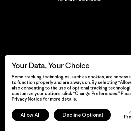
Your Data, Your Choice
Some tracking technologies, such as cookies, are necessar
to function properly and are always on. By selecting “Allow 
also consenting to the use of optional tracking technologi
customize your options, click “Change Preferences.” Plea
Privacy Notice
for more details.
© 2026 Patagonia, Inc. All Rights Reserved.
Allow All
Decline Optional
Pr