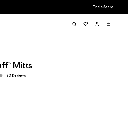
Find a Store
ff™ Mitts
90
Reviews
 4.4 / 5