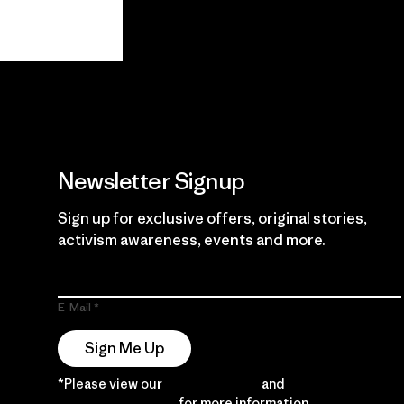
View Ironclad
Explore
Guarantee
Newsletter Signup
Sign up for exclusive offers, original stories,
activism awareness, events and more.
E-Mail
Sign Me Up
*Please view our
Privacy Notice
and
Notice of
Financial Incentive
for more information.