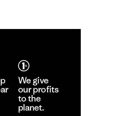
ep
We give
ear
our profits
to the
planet.
r