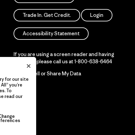
Trade In. Get Credit.
Login
Accessibility Statement
If you are using a screen reader and having
difficulty please call us at
1-800-638-6464
Do Not Sell or Share My Data
y for our site
All” you’re
es. To
se read our
Change
eferences