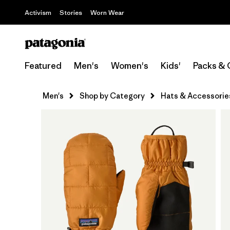
Activism
Stories
Worn Wear
Featured
Men's
Women's
Kids'
Packs & 
Men's
Shop by Category
Hats & Accessorie