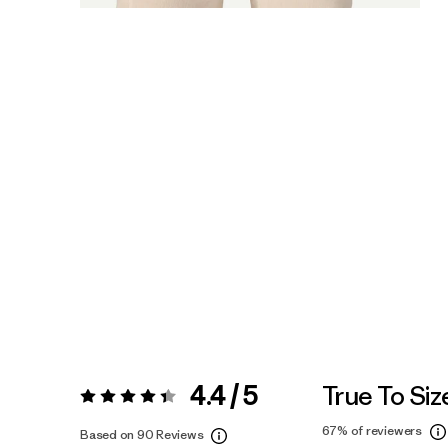
4.4 / 5
True To Siz
Rating:
4.4 / 5
67%
of reviewers
Based on 90 Reviews