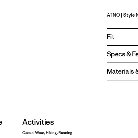
ATNO
| Style
Autumn O
Fit
Specs & F
Materials 
e
Activities
Casual Wear, Hiking, Running