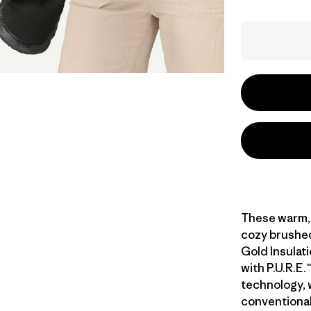
These warm, 
cozy brushed-
Gold Insulat
with P.U.R.E
technology,
conventiona