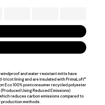
windproof and water-resistant mitts have
tricot lining and are insulated with PrimaLoft®
ion Eco 100% postconsumer recycled polyester
.™ (Produced Using Reduced Emissions)
 which reduces carbon emissions compared to
l production methods.