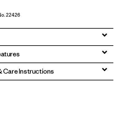
 No. 22426
range
eatures
& Care Instructions