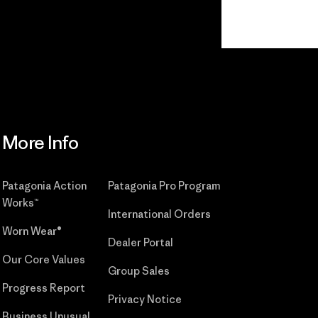
Read Our
Commitment
More Info
Patagonia Action
Patagonia Pro Program
Works™
International Orders
Worn Wear®
Dealer Portal
Our Core Values
Group Sales
Progress Report
Privacy Notice
Business Unusual