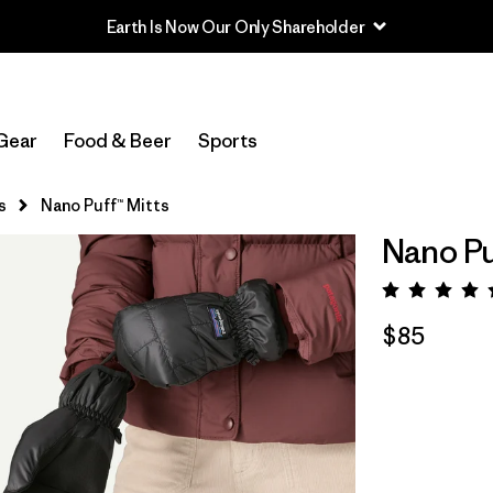
Gear
Food & Beer
Sports
s
Nano Puff™ Mitts
Nano Pu
Rating:
$85