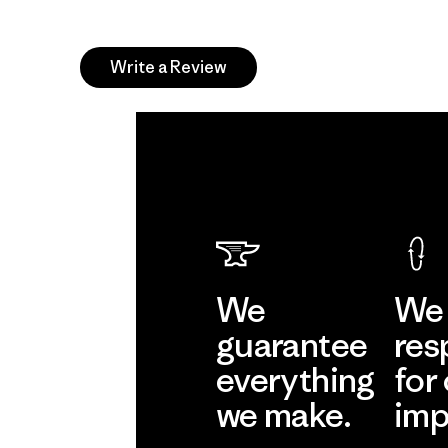
Write a Review
We
We 
guarantee
res
everything
for
we make.
imp