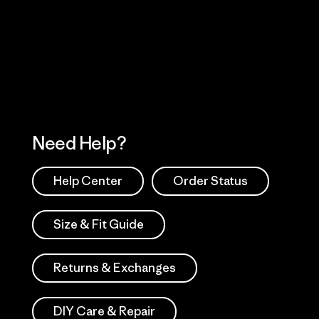
 Our Footprint
Visit Patagonia Action
Works
Need Help?
Help Center
Order Status
Size & Fit Guide
Returns & Exchanges
DIY Care & Repair