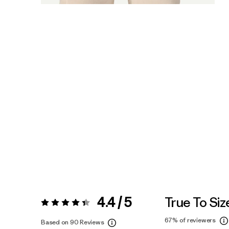
4.4 / 5
True To Siz
Rating:
4.4 / 5
67%
of reviewers
Based on 90 Reviews