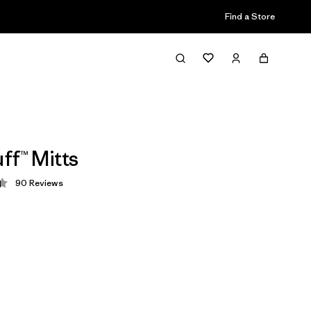
Find a Store
ff™ Mitts
90
Reviews
 4.4 / 5