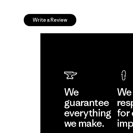
Write a Review
We
We 
guarantee
res
everything
for
we make.
imp