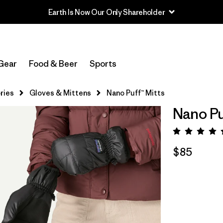
Earth Is Now Our Only Shareholder
Gear
Food & Beer
Sports
ries
Gloves & Mittens
Nano Puff™ Mitts
Nano Pu
Rating:
$85