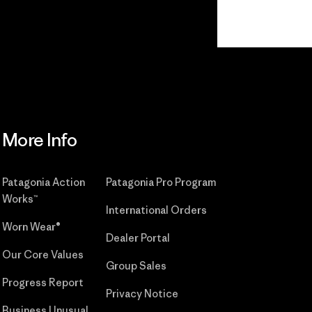
Read Our
Commitment
More Info
Patagonia Action
Patagonia Pro Program
Works™
International Orders
Worn Wear®
Dealer Portal
Our Core Values
Group Sales
Progress Report
Privacy Notice
Business Unusual