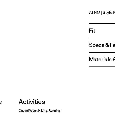
ATNO
| Style
Autumn O
Fit
Specs & F
Materials 
e
Activities
Casual Wear, Hiking, Running