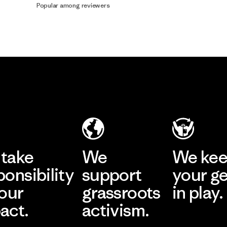
Popular among reviewers
take
We
We ke
ponsibility
support
your g
 our
grassroots
in play.
act.
activism.
Visit Worn Wea