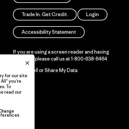
Trade In. Get Credit.
Login
Accessibility Statement
If you are using a screen reader and having
difficulty please call us at
1-800-638-6464
Do Not Sell or Share My Data
y for our site
All” you’re
es. To
se read our
Change
eferences