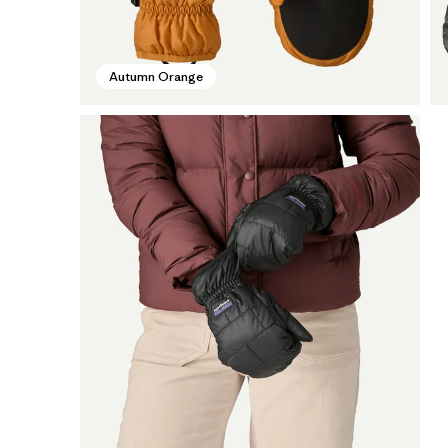
Autumn Orange