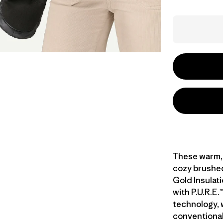
These warm, 
cozy brushed-
Gold Insulat
with P.U.R.E
technology,
conventiona