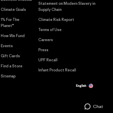
Statement on Modern Slavery in
Climate Goals
Supply Chain
1% For The
Climate Risk Report
Planet®
Terms of Use
How We Fund
Careers
Events
Press
Gift Cards
UPF Recall
Find a Store
Infant Product Recall
Sitemap
English
Chat