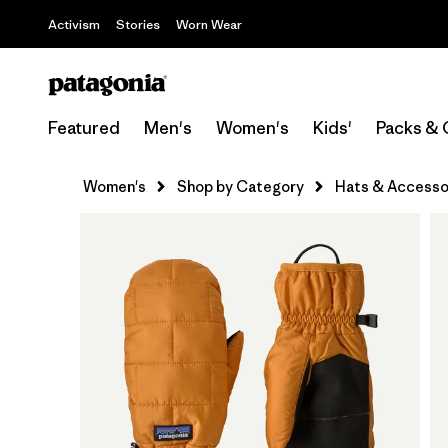
Activism
Stories
Worn Wear
Featured
Men's
Women's
Kids'
Packs & 
Women's
Shop by Category
Hats & Accesso