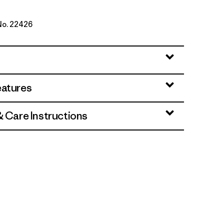
 No. 22426
range
eatures
& Care Instructions