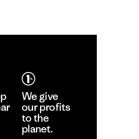
ep
We give
ear
our profits
to the
planet.
r