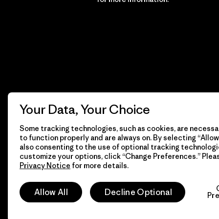
Your Data, Your Choice
Some tracking technologies, such as cookies, are necessar
to function properly and are always on. By selecting “Allow 
also consenting to the use of optional tracking technologi
customize your options, click “Change Preferences.” Plea
Privacy Notice
for more details.
© 2026 Patagonia, Inc. All Rights Reserved.
Allow All
Decline Optional
Pr