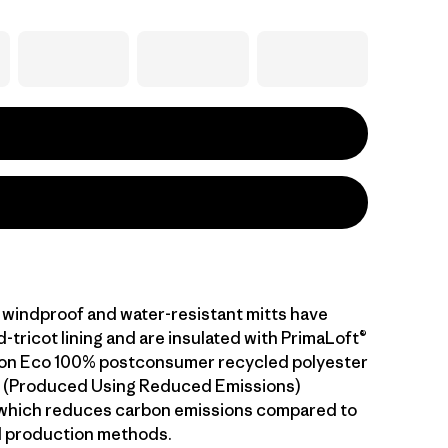
windproof and water-resistant mitts have
tricot lining and are insulated with PrimaLoft®
ion Eco 100% postconsumer recycled polyester
.™ (Produced Using Reduced Emissions)
 which reduces carbon emissions compared to
l production methods.