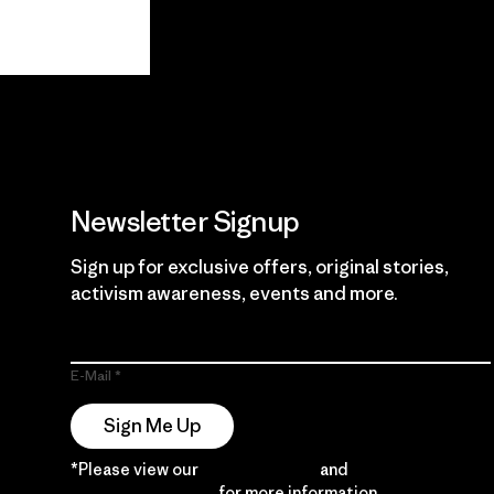
View Ironclad
Explore
Guarantee
Newsletter Signup
Sign up for exclusive offers, original stories,
activism awareness, events and more.
E-Mail
Sign Me Up
*Please view our
Privacy Notice
and
Notice of
Financial Incentive
for more information.