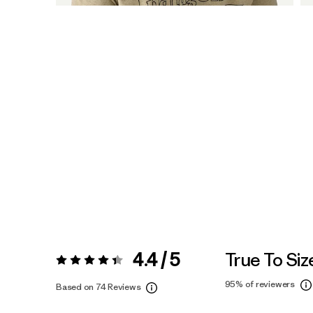
4.4 / 5
True To Siz
Rating:
4.4 / 5
95%
of reviewers
Based on 74 Reviews