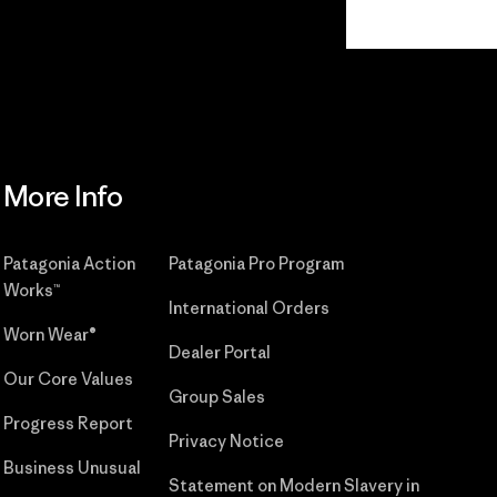
Read Our
Commitment
More Info
Patagonia Action
Patagonia Pro Program
Works™
International Orders
Worn Wear®
Dealer Portal
Our Core Values
Group Sales
Progress Report
Privacy Notice
Business Unusual
Statement on Modern Slavery in