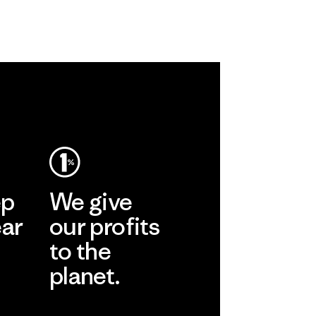
ep
We give
ear
our profits
to the
planet.
r