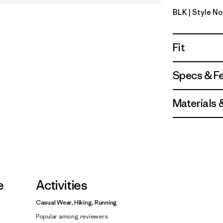
BLK
| Style N
Black
Fit
Specs & F
Materials 
e
Activities
Casual Wear, Hiking, Running
Popular among reviewers