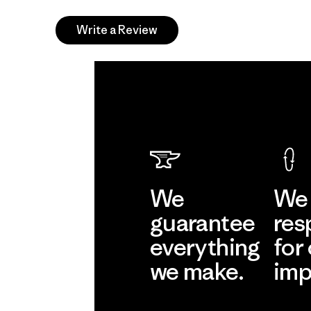
Write a Review
We
We 
guarantee
res
everything
for
we make.
imp