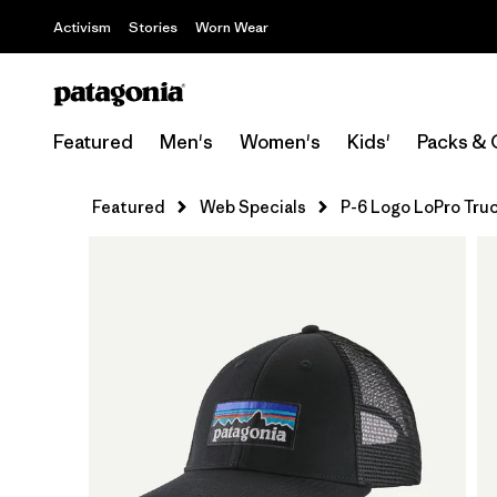
Activism
Stories
Worn Wear
Featured
Men's
Women's
Kids'
Packs & 
Featured
Web Specials
P-6 Logo LoPro Tru