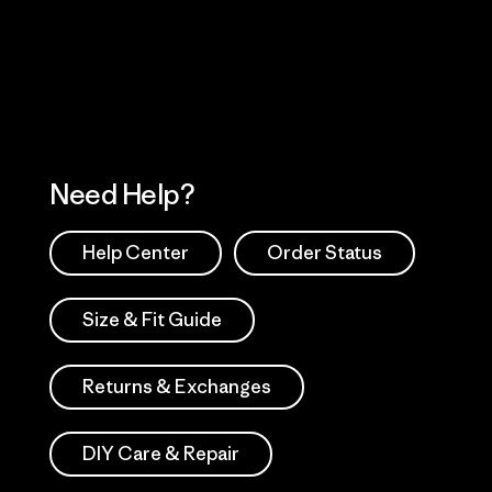
 Our Footprint
Visit Patagonia Action
Works
Need Help?
Help Center
Order Status
Size & Fit Guide
Returns & Exchanges
DIY Care & Repair