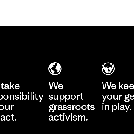
take
We
We ke
ponsibility
support
your g
 our
grassroots
in play.
act.
activism.
Visit Worn Wea