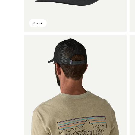
Black