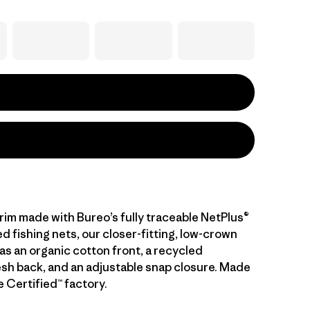
brim made with Bureo’s fully traceable NetPlus®
 fishing nets, our closer-fitting, low-crown
as an organic cotton front, a recycled
sh back, and an adjustable snap closure. Made
de Certified™ factory.