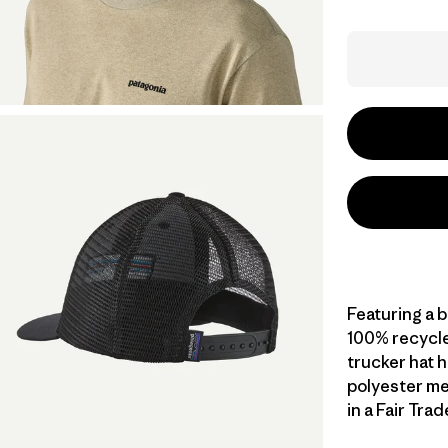
Featuring a 
100% recycled
trucker hat h
polyester me
in a Fair Tra