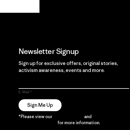
View Ironclad
Explore
Guarantee
Newsletter Signup
Sign up for exclusive offers, original stories,
activism awareness, events and more.
E-Mail
Sign Me Up
*Please view our
Privacy Notice
and
Notice of
Financial Incentive
for more information.