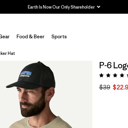
Earth Is Now Our Only Shareholder
Gear
Food & Beer
Sports
cker Hat
P-6 Log
Rating:
$39
$22.