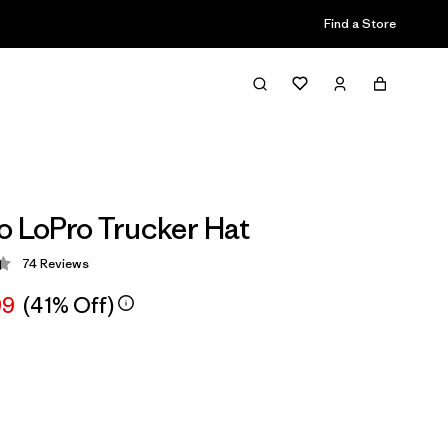
Find a Store
o LoPro Trucker Hat
74
Reviews
 4.4 / 5
99
(41% Off)