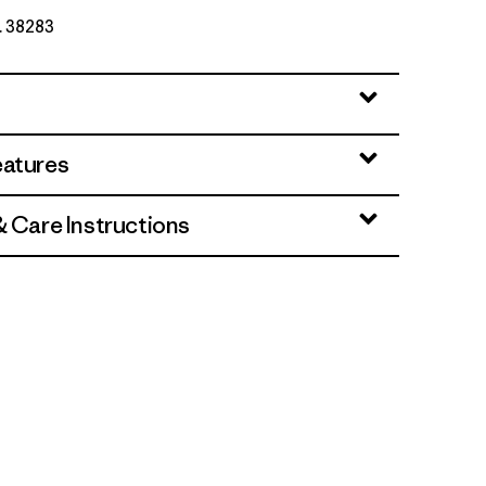
o. 38283
eatures
& Care Instructions