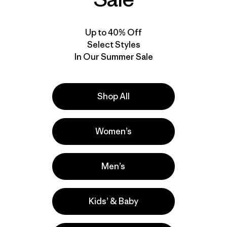
Up to 40% Off
Select Styles
In Our Summer Sale
Shop All
Product Details Video
Women’s
Men’s
Kids’ & Baby