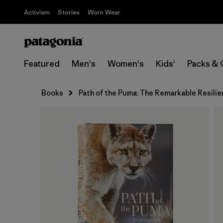
Activism
Stories
Worn Wear
Featured
Men's
Women's
Kids'
Packs & 
Books
Path of the Puma: The Remarkable Resilie