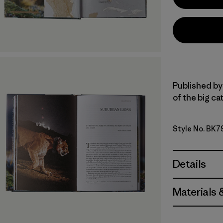
Published by 
of the big cat
Style No. BK7
Details
Materials 