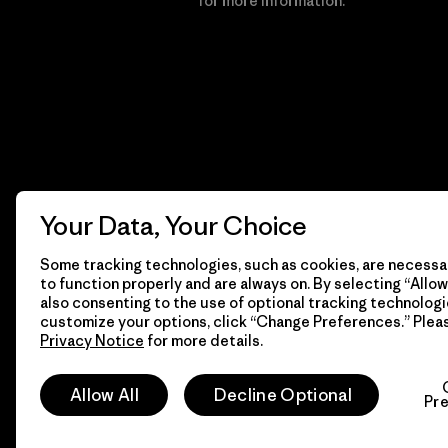
Financial Incentive
for more information.
Your Data, Your Choice
Some tracking technologies, such as cookies, are necessar
to function properly and are always on. By selecting “Allow 
also consenting to the use of optional tracking technologi
customize your options, click “Change Preferences.” Plea
Privacy Notice
for more details.
© 2026 Patagonia, Inc. All Rights Reserved.
Allow All
Decline Optional
Pr