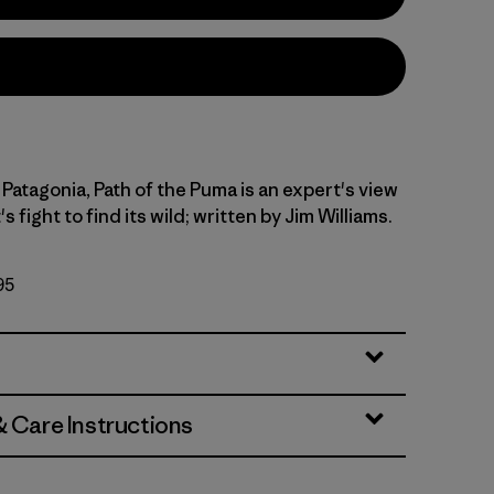
Patagonia, Path of the Puma is an expert's view
's fight to find its wild; written by Jim Williams.
95
& Care Instructions