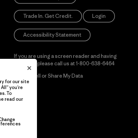
Trade In. Get Credit.
Login
Accessibility Statement
If you are using a screen reader and having
difficulty please call us at
1-800-638-6464
Do Not Sell or Share My Data
y for our site
All” you’re
es. To
se read our
Change
eferences