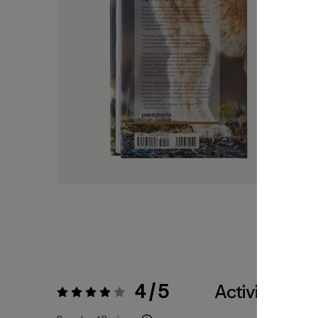
4 / 5
Activities
Rating:
4 / 5