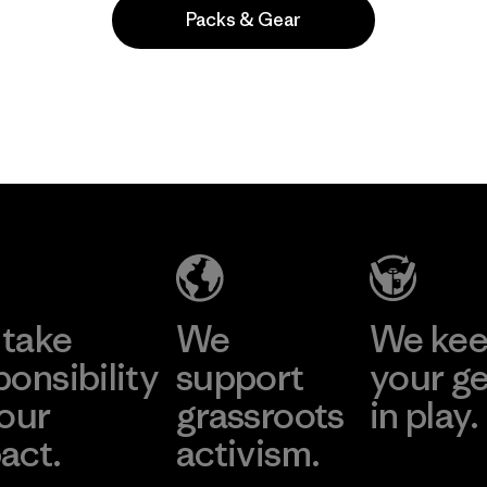
Packs & Gear
take
We
We ke
ponsibility
support
your g
 our
grassroots
in play.
act.
activism.
Visit Worn Wea