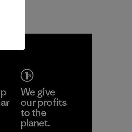
ep
We give
ear
our profits
to the
planet.
r