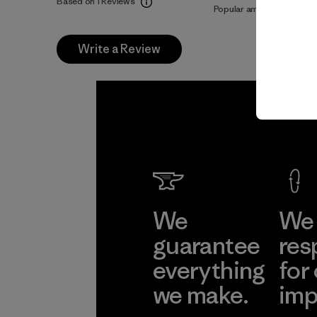
Based on 1 Reviews
Popular among reviewers
Write a Review
We
We 
guarantee
res
everything
for
we make.
imp