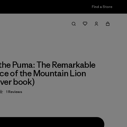
Find a Store
 the Puma: The Remarkable
nce of the Mountain Lion
ver book)
1
Reviews
 4 / 5