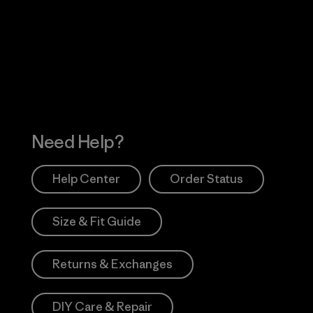
 Our Footprint
Visit Patagonia Action
Works
Need Help?
Help Center
Order Status
Size & Fit Guide
Returns & Exchanges
DIY Care & Repair