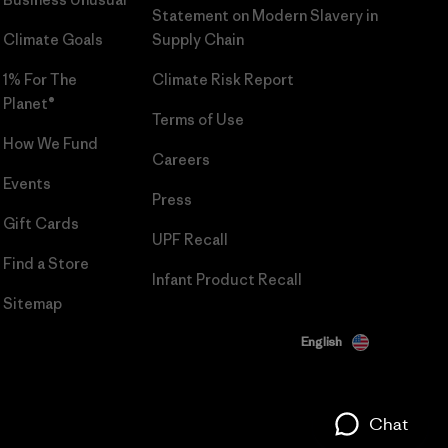
Statement on Modern Slavery in
Climate Goals
Supply Chain
1% For The
Climate Risk Report
Planet®
Terms of Use
How We Fund
Careers
Events
Press
Gift Cards
UPF Recall
Find a Store
Infant Product Recall
Sitemap
English
Chat