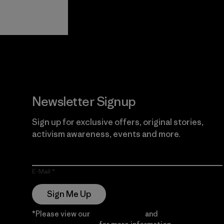
View Ironclad
Explore
Guarantee
Newsletter Signup
Sign up for exclusive offers, original stories,
activism awareness, events and more.
E-Mail
Sign Me Up
*Please view our
Privacy Notice
and
Notice of