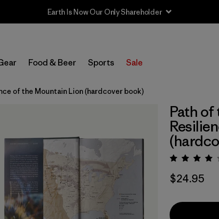
Earth Is Now Our Only Shareholder
Gear
Food & Beer
Sports
Sale
nce of the Mountain Lion (hardcover book)
Path of
Resilie
(hardco
Rating:
$24.95