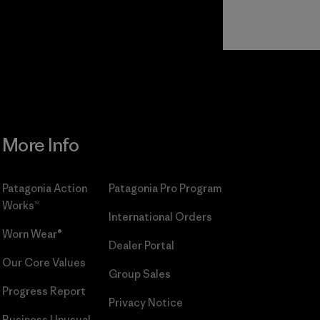
Read Our
Commitment
More Info
Patagonia Action
Patagonia Pro Program
Works™
International Orders
Worn Wear®
Dealer Portal
Our Core Values
Group Sales
Progress Report
Privacy Notice
Business Unusual