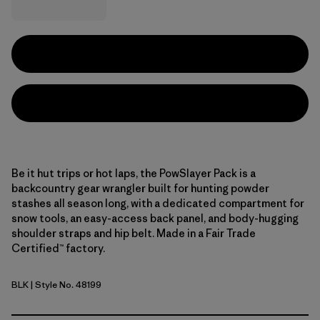
Be it hut trips or hot laps, the PowSlayer Pack is a
backcountry gear wrangler built for hunting powder
stashes all season long, with a dedicated compartment for
snow tools, an easy-access back panel, and body-hugging
shoulder straps and hip belt. Made in a Fair Trade
Certified™ factory.
BLK
| Style No. 48199
Black