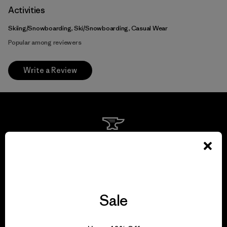
Activities
Skiing/Snowboarding, Ski/Snowboarding, Casual Wear
Popular among reviewers
Write a Review
We guarantee
everything we make.
View Ironclad Guarantee
Sale