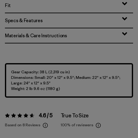
Fit
Specs & Features
Materials & Care Instructions
Gear Capacity: 38 L (2,319 cu in)
Dimensions: Small: 20" x 12" x 9.5"; Medium: 22" x 12" x 9.5";
Large: 24" x 12" x 9.5"
Weight: 2 lb 9.6 oz (1180 g)
4.6 / 5
True To Size
Rating:
4.6 / 5
Based on 8 Reviews
100%
of reviewers