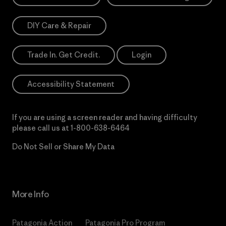
DIY Care & Repair
Trade In. Get Credit.
Login
Accessibility Statement
If you are using a screen reader and having difficulty
please call us at
1-800-638-6464
Do Not Sell or Share My Data
More Info
Patagonia Action
Patagonia Pro Program