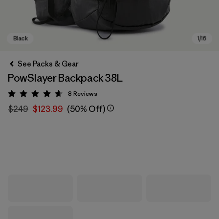
See Packs & Gear
PowSlayer Backpack 38L
8
Reviews
Rating: 4.6 / 5
$249
$123.99
(50% Off)
Black