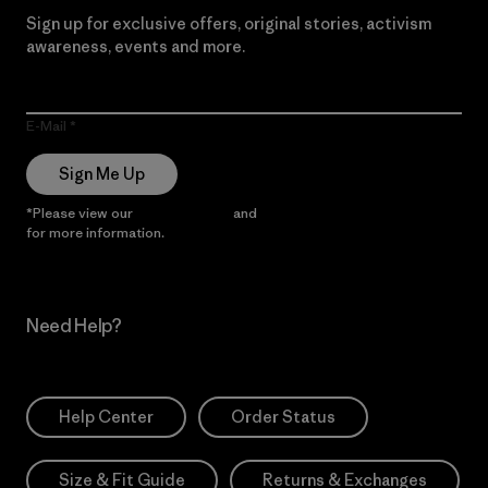
Sign up for exclusive offers, original stories, activism
awareness, events and more.
E-Mail
Sign Me Up
*Please view our
Privacy Notice
and
Notice of Financial Incentive
for more information.
Need Help?
Help Center
Order Status
Size & Fit Guide
Returns & Exchanges