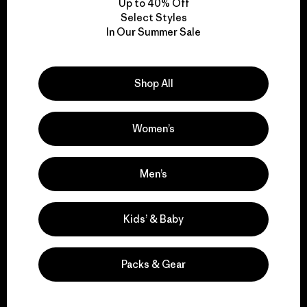
Up to 40% Off
Select Styles
In Our Summer Sale
We take responsibility
for our impact.
Shop All
Explore Our Footprint
Women’s
Men’s
We support grassroots
activism.
Kids’ & Baby
Visit Patagonia Action Works
Packs & Gear