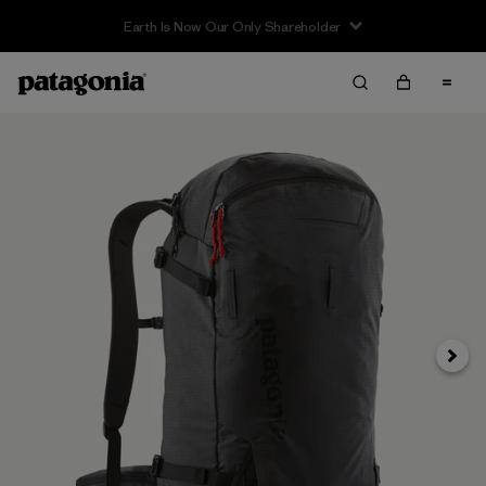
Earth Is Now Our Only Shareholder
Next