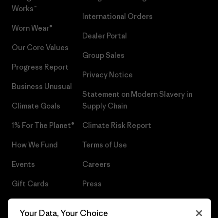
Works™
International Orders
Worn Wear®
Dealer Portal
Our Core Values
Group Sales
Progress Report
Privacy Notice
Business Unusual
Statement on Modern Slavery in
Climate Goals
Supply Chain
1% For The Planet®
Climate Risk Report
How We Fund
Terms of Use
Events
Careers
Gift Cards
Press
Find a Store
UPF Recall
Your Data, Your Choice