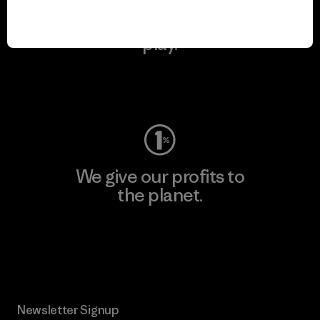
We keep your gear in
play.
Visit Worn Wear
We give our profits to
the planet.
Read Our Commitment
Newsletter Signup