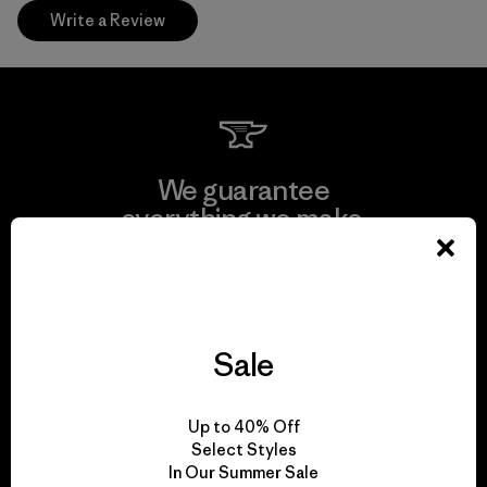
Write a Review
We guarantee
everything we make.
View Ironclad Guarantee
Sale
We take responsibility
Up to 40% Off
for our impact.
Select Styles
In Our Summer Sale