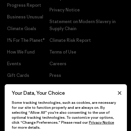
Progress Report
Privacy Notice
Business Unusual
Statement on Modern Slavery in
Climate Goals
Supply Chain
1% For The Planet®
Climate Risk Report
How We Fund
Terms of Use
Events
Careers
Gift Cards
Press
Find a Store
UPF Recall
Your Data, Your Choice
Sitemap
Infant Product Recall
Some tracking technologies, such as cookies, are necessary
for our site to function properly and are always on. By
selecting “Allow All” you’re also consenting to the use of
optional tracking technologies. To customize your options,
click “Change Preferences.” Please read our
Privacy Notice
© 2026 Patagonia, Inc. All Rights Reserved.
for more details.