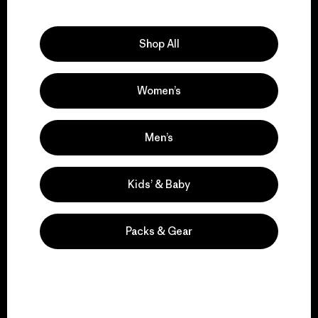
Explore Our Footprint
Shop All
Women’s
We support grassroots
activism.
Men’s
Visit Patagonia Action Works
Kids’ & Baby
Packs & Gear
We keep your gear in
play.