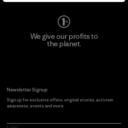
Visit Worn Wear
We give our profits to
the planet.
Read Our Commitment
Newsletter Signup
Sign up for exclusive offers, original stories, activism
awareness, events and more.
E-Mail