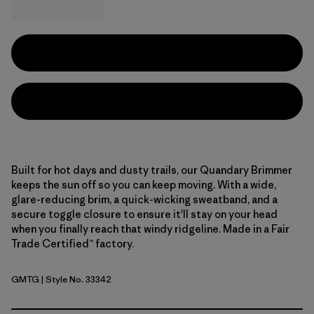
Built for hot days and dusty trails, our Quandary Brimmer
keeps the sun off so you can keep moving. With a wide,
glare-reducing brim, a quick-wicking sweatband, and a
secure toggle closure to ensure it'll stay on your head
when you finally reach that windy ridgeline. Made in a Fair
Trade Certified™ factory.
GMTG
| Style No. 33342
Gumtree Green