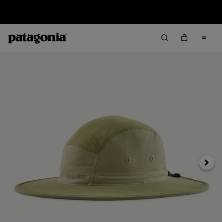
Sale — Up to 40% Off Past-Season Clothing & Gear
Next