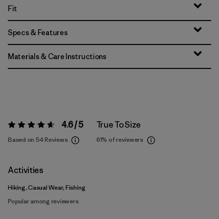
Fit
Specs & Features
Materials & Care Instructions
4.6 / 5
True To Size
Rating:
4.6 / 5
Based on 54 Reviews
61%
of reviewers
Activities
Hiking, Casual Wear, Fishing
Popular among reviewers