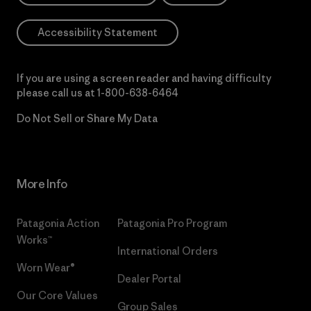
Accessibility Statement
If you are using a screen reader and having difficulty
please call us at
1-800-638-6464
Do Not Sell or Share My Data
More Info
Patagonia Action
Patagonia Pro Program
Works™
International Orders
Worn Wear®
Dealer Portal
Our Core Values
Group Sales