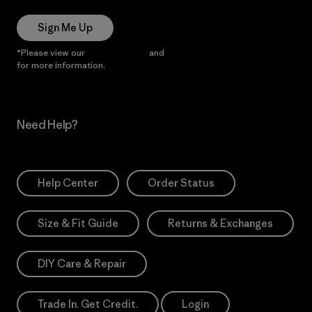
Sign Me Up
*Please view our
Privacy Notice
and
Notice of Financial Incentive
for more information.
Need Help?
Help Center
Order Status
Size & Fit Guide
Returns & Exchanges
DIY Care & Repair
Trade In. Get Credit.
Login