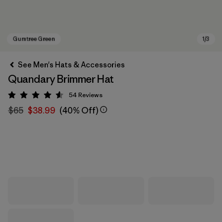
See Men's Hats & Accessories
Quandary Brimmer Hat
54
Reviews
Rating: 4.6 / 5
$65
$38.99
(40% Off)
Gumtree Green