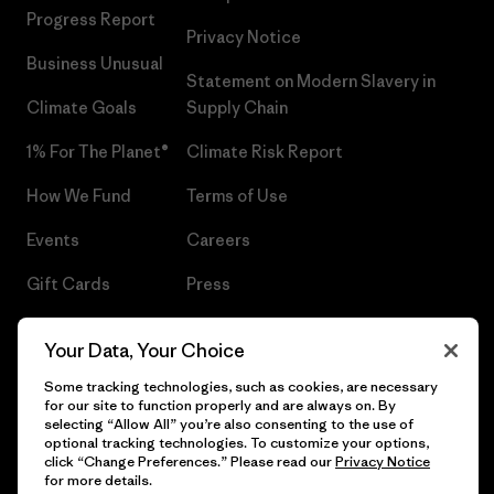
Progress Report
Privacy Notice
Business Unusual
Statement on Modern Slavery in
Climate Goals
Supply Chain
1% For The Planet®
Climate Risk Report
How We Fund
Terms of Use
Events
Careers
Gift Cards
Press
Find a Store
UPF Recall
Your Data, Your Choice
Sitemap
Infant Product Recall
Some tracking technologies, such as cookies, are necessary
for our site to function properly and are always on. By
selecting “Allow All” you’re also consenting to the use of
optional tracking technologies. To customize your options,
click “Change Preferences.” Please read our
Privacy Notice
© 2026 Patagonia, Inc. All Rights Reserved.
for more details.