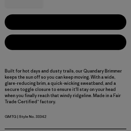
Built for hot days and dusty trails, our Quandary Brimmer
keeps the sun off so you can keep moving. With a wide,
glare-reducing brim, a quick-wicking sweatband, and a
secure toggle closure to ensure it'll stay on your head
when you finally reach that windy ridgeline. Made in a Fair
Trade Certified™ factory.
GMTG
| Style No. 33342
Gumtree Green