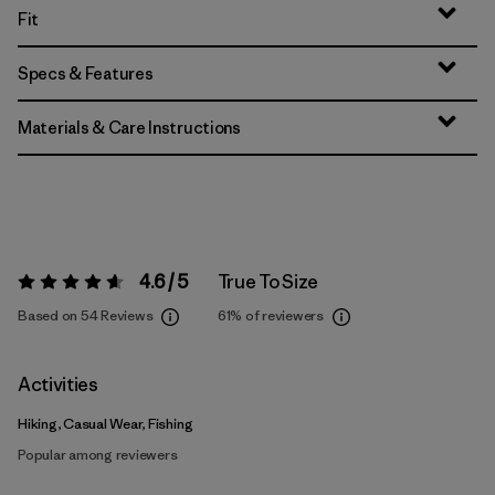
Fit
Specs & Features
Materials & Care Instructions
4.6 / 5
True To Size
Rating:
4.6 / 5
Based on 54 Reviews
61%
of reviewers
Activities
Hiking, Casual Wear, Fishing
Popular among reviewers