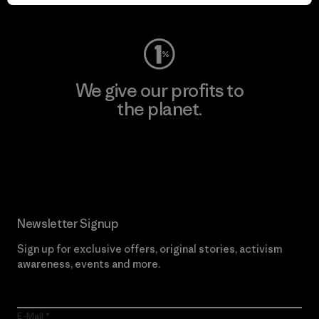
Visit Worn Wear
We give our profits to
the planet.
Read Our Commitment
Newsletter Signup
Sign up for exclusive offers, original stories, activism
awareness, events and more.
E-Mail