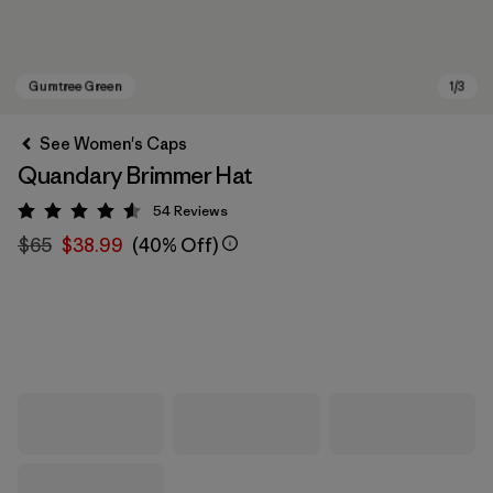
See Women's Caps
Quandary Brimmer Hat
54
Reviews
Rating: 4.6 / 5
$65
$38.99
(40% Off)
Gumtree Green