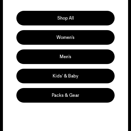
Explore Our Footprint
Shop All
Women’s
We support grassroots
activism.
Men’s
Visit Patagonia Action Works
Kids’ & Baby
Packs & Gear
We keep your gear in
play.