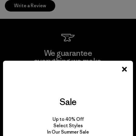
Write a Review
We guarantee
everything we make.
View Ironclad Guarantee
Sale
We take responsibility
Up to 40% Off
for our impact.
Select Styles
In Our Summer Sale