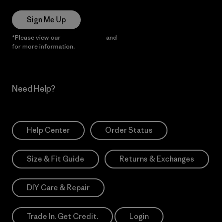
Sign Me Up
*Please view our
Privacy Notice
and
Notice of Financial Incentive
for more information.
Need Help?
Help Center
Order Status
Size & Fit Guide
Returns & Exchanges
DIY Care & Repair
Trade In. Get Credit.
Login