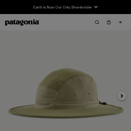
Earth Is Now Our Only Shareholder
Next