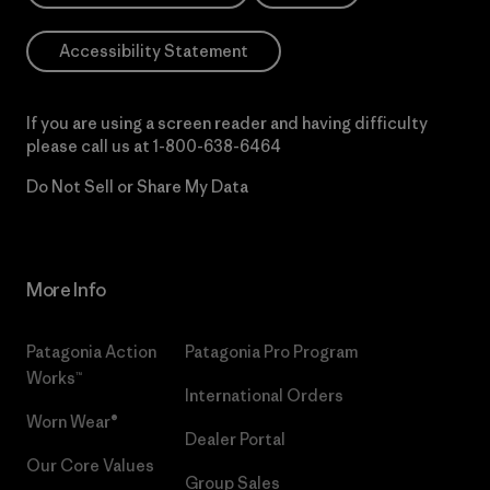
Accessibility Statement
If you are using a screen reader and having difficulty
please call us at
1-800-638-6464
Do Not Sell or Share My Data
More Info
Patagonia Action
Patagonia Pro Program
Works™
International Orders
Worn Wear®
Dealer Portal
Our Core Values
Group Sales