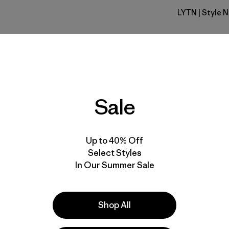
LYTN
| Style 
Lynx Tan
Fit
Specs & F
Sale
Materials 
Up to 40% Off
Select Styles
In Our Summer Sale
e
Activities
Shop All
Hiking, Casual Wear, Running
Popular among reviewers