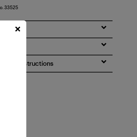
No. 33525
eatures
& Care Instructions