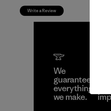
Write a Review
We
We 
guarantee
res
everything
for
we make.
imp