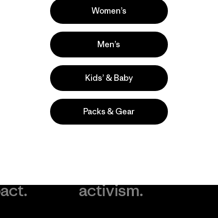
Women’s
Men’s
Kids’ & Baby
Packs & Gear
take
We
We ke
ponsibility
support
your g
 our
grassroots
in play.
act.
activism.
Visit Worn Wea