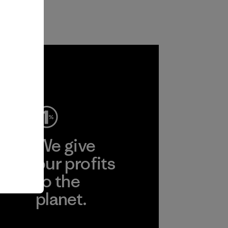
ep
We give
ear
our profits
to the
planet.
r