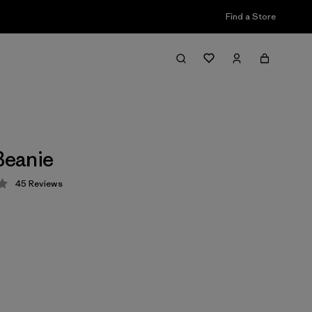
Find a Store
 Beanie
45
Reviews
 4.3 / 5