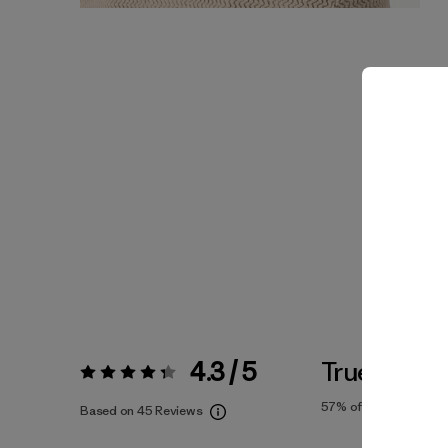
4.3 / 5
True To Siz
Rating:
4.3 / 5
57%
of reviewers
Based on 45 Reviews