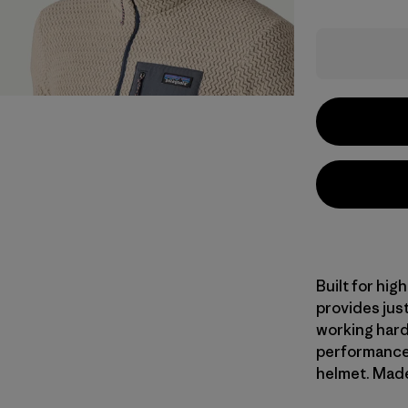
Built for hig
provides jus
working hard
performance 
helmet. Made 