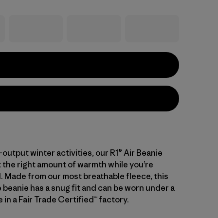
h-output winter activities, our R1® Air Beanie
t the right amount of warmth while you’re
. Made from our most breathable fleece, this
beanie has a snug fit and can be worn under a
in a Fair Trade Certified™ factory.