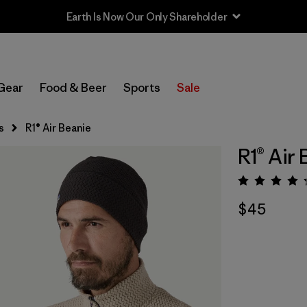
Earth Is Now Our Only Shareholder
Gear
Food & Beer
Sports
Sale
s
R1® Air Beanie
R1® Air
Rating:
$45