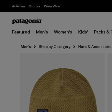
Activism
Stories
Worn Wear
Featured
Men's
Women's
Kids'
Packs & 
Men's
Shop by Category
Hats & Accessorie