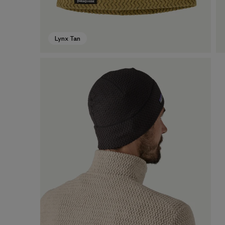
Lynx Tan