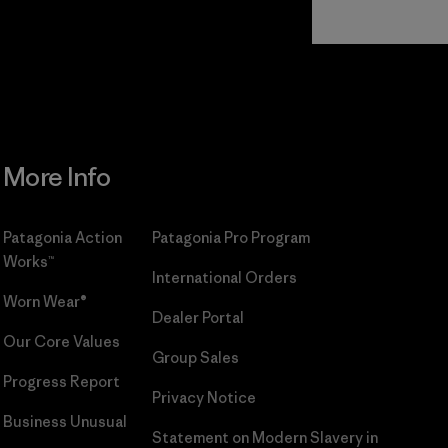
Read Our
Commitment
More Info
Patagonia Action
Patagonia Pro Program
Works™
International Orders
Worn Wear®
Dealer Portal
Our Core Values
Group Sales
Progress Report
Privacy Notice
Business Unusual
Statement on Modern Slavery in