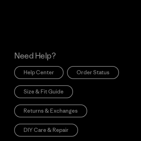
 Our Footprint
Visit Patagonia Action
Works
Need Help?
Help Center
Order Status
Size & Fit Guide
Returns & Exchanges
DIY Care & Repair