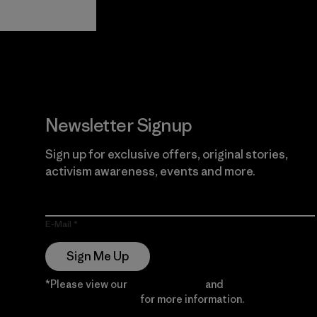
View Ironclad
Explore
Guarantee
Newsletter Signup
Sign up for exclusive offers, original stories,
activism awareness, events and more.
E-Mail
Sign Me Up
*Please view our
Privacy Notice
and
Notice of
Financial Incentive
for more information.