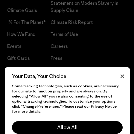
Statement on Modern Slavery in
Climate Goals
Supply Chain
1% For The Planet®
Climate Risk Report
How We Fund
Terms of Use
Events
Careers
Gift Cards
Press
Find a Store
UPF Recall
Your Data, Your Choice
Sitemap
Infant Product Recall
Some tracking technologies, such as cookies, are necessary
for our site to function properly and are always on. By
selecting “Allow All” you’re also consenting to the use of
optional tracking technologies. To customize your options,
click “Change Preferences.” Please read our
Privacy Notice
© 2026 Patagonia, Inc. All Rights Reserved.
for more details.
Allow All