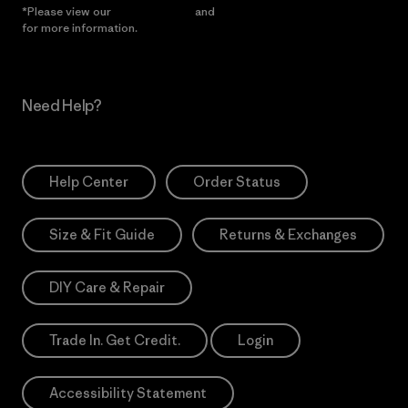
*Please view our
Privacy Notice
and
Notice of Financial Incentive
for more information.
Need Help?
Help Center
Order Status
Size & Fit Guide
Returns & Exchanges
DIY Care & Repair
Trade In. Get Credit.
Login
Accessibility Statement