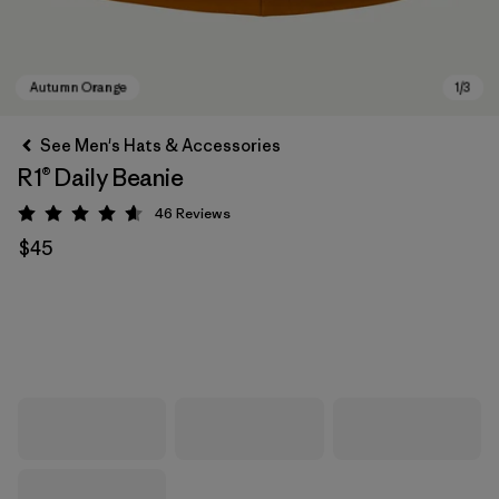
See Men's Hats & Accessories
R1® Daily Beanie
46
Reviews
Rating: 4.6 / 5
$45
Autumn Orange