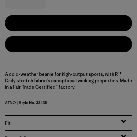
A cold-weather beanie for high-output sports, with R1®
Daily stretch fabric's exceptional wicking properties. Made
in a Fair Trade Certified™ factory.
ATNO
| Style No. 33435
Autumn Orange
Fit