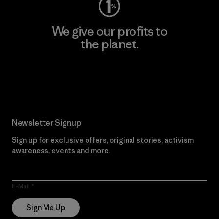
We give our profits to
the planet.
Read Our Commitment
Newsletter Signup
Sign up for exclusive offers, original stories, activism
awareness, events and more.
E-Mail
Sign Me Up