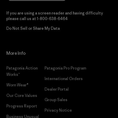
If you are using a screen reader and having difficulty
please call us at
1-800-638-6464
Do Not Sell or Share My Data
More Info
Patagonia Action
Patagonia Pro Program
Works™
International Orders
Worn Wear®
Dealer Portal
Our Core Values
Group Sales
Progress Report
Privacy Notice
Business Unusual