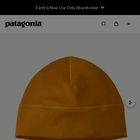
Earth Is Now Our Only Shareholder
Next