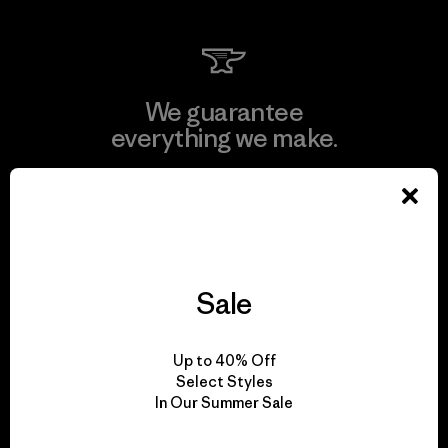
We guarantee
everything we make.
View Ironclad Guarantee
Sale
We take responsibility
for our impact.
Up to 40% Off
Select Styles
In Our Summer Sale
Explore Our Footprint