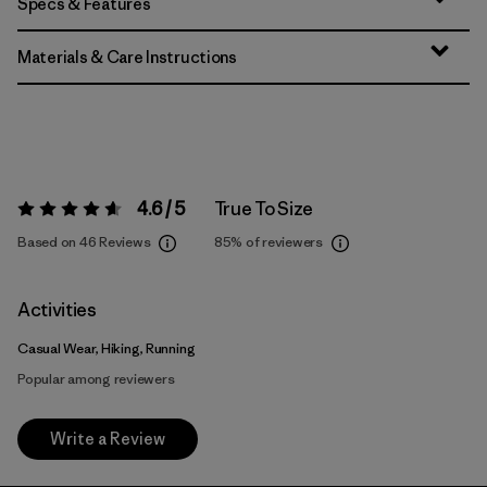
Specs & Features
Materials & Care Instructions
4.6 / 5
True To Size
Rating:
4.6 / 5
Based on 46 Reviews
85%
of reviewers
Activities
Casual Wear, Hiking, Running
Popular among reviewers
Write a Review