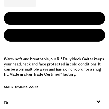
Warm, soft and breathable, our R1® Daily Neck Gaiter keeps
your head, neck and face protected in cold conditions. It
can be worn multiple ways and has a cinch cord for a snug
fit. Made in a Fair Trade Certified™ factory.
SMTB
| Style No. 22385
Summit Blue
Fit