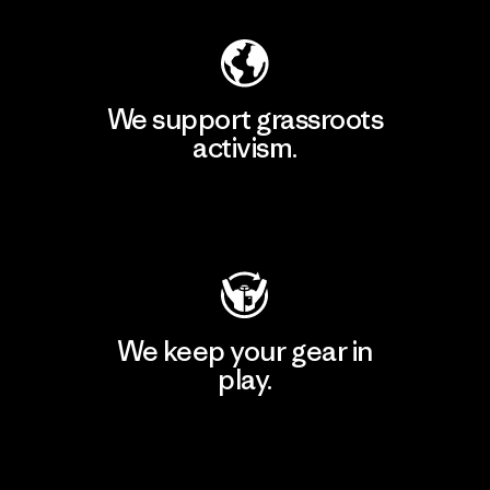
We support grassroots
activism.
Visit Patagonia Action Works
We keep your gear in
play.
Visit Worn Wear