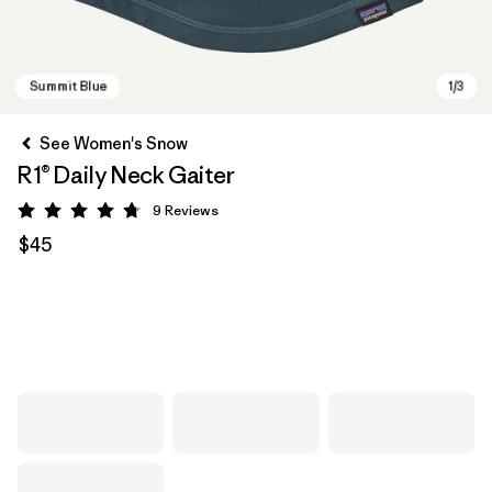
See Women's Snow
R1® Daily Neck Gaiter
9
Reviews
Rating: 4.8 / 5
$45
Summit Blue