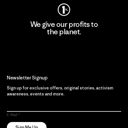
We give our profits to
the planet.
Read Our Commitment
Newsletter Signup
Sign up for exclusive offers, original stories, activism
awareness, events and more.
E-Mail
Sign Me Up