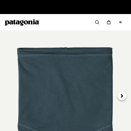
Read Our Work in Progress Report
Next