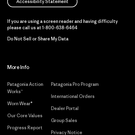
Accessibility Statement
If you are using a screen reader and having difficulty
please call us at
1-800-638-6464
Do Not Sell or Share My Data
More Info
Patagonia Action
Patagonia Pro Program
Works™
International Orders
Worn Wear®
Dealer Portal
Our Core Values
Group Sales
Progress Report
Privacy Notice