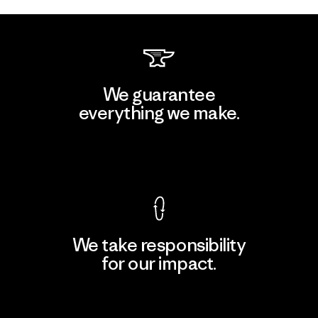
We guarantee
everything we make.
View Ironclad Guarantee
We take responsibility
for our impact.
Explore Our Footprint