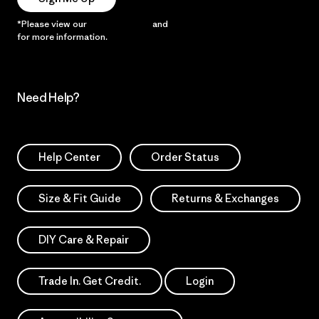
*Please view our
Privacy Notice
and
Notice of Financial Incentive
for more information.
Need Help?
Help Center
Order Status
Size & Fit Guide
Returns & Exchanges
DIY Care & Repair
Trade In. Get Credit.
Login