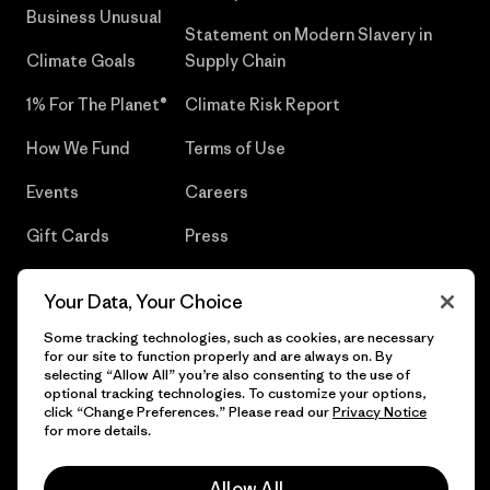
Business Unusual
Statement on Modern Slavery in
Climate Goals
Supply Chain
1% For The Planet®
Climate Risk Report
How We Fund
Terms of Use
Events
Careers
Gift Cards
Press
Find a Store
UPF Recall
Your Data, Your Choice
Sitemap
Infant Product Recall
Some tracking technologies, such as cookies, are necessary
for our site to function properly and are always on. By
selecting “Allow All” you’re also consenting to the use of
optional tracking technologies. To customize your options,
click “Change Preferences.” Please read our
Privacy Notice
© 2026 Patagonia, Inc. All Rights Reserved.
for more details.
Allow All