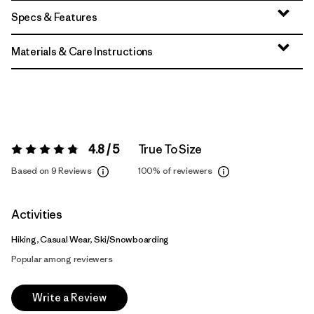
Specs & Features
Materials & Care Instructions
4.8 / 5
True To Size
Rating:
4.8 / 5
Based on 9 Reviews
100%
of reviewers
Activities
Hiking, Casual Wear, Ski/Snowboarding
Popular among reviewers
Write a Review