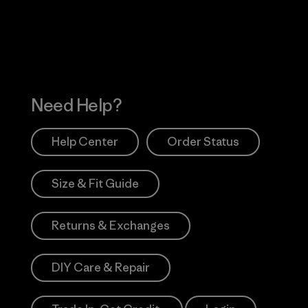
Works
Need Help?
Help Center
Order Status
Size & Fit Guide
Returns & Exchanges
DIY Care & Repair