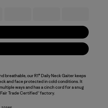
nd breathable, our R1® Daily Neck Gaiter keeps
ck and face protected in cold conditions. It
multiple ways and has a cinch cord for a snug
a Fair Trade Certified™ factory.