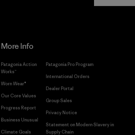
Commitment
More Info
Patagonia Action
Patagonia Pro Program
Works™
International Orders
Worn Wear®
Dealer Portal
Our Core Values
Group Sales
Progress Report
Privacy Notice
Business Unusual
Statement on Modern Slavery in
Climate Goals
Supply Chain