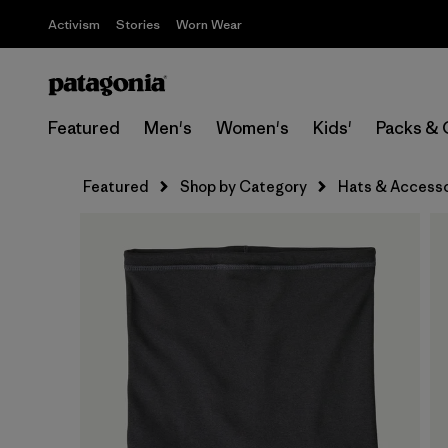
Activism
Stories
Worn Wear
Featured
Men's
Women's
Kids'
Packs & 
Featured
Shop by Category
Hats & Accesso