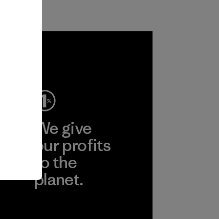
ep
We give
ear
our profits
to the
planet.
r
Read Our