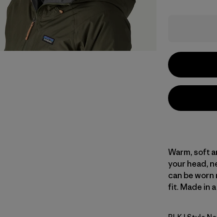
Warm, soft a
your head, ne
can be worn 
fit. Made in 