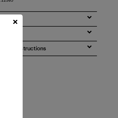
o. 22385
eatures
& Care Instructions