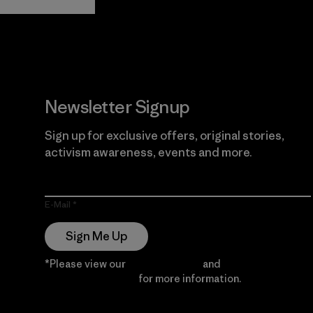
Guarantee
Newsletter Signup
Sign up for exclusive offers, original stories,
activism awareness, events and more.
E-Mail
Sign Me Up
*Please view our
Privacy Notice
and
Notice of
Financial Incentive
for more information.