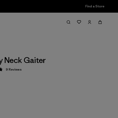
Find a Store
ly Neck Gaiter
9
Reviews
 4.8 / 5