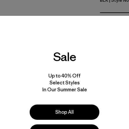
BLK
| Style N
Black
Fit
Specs & F
Sale
Materials 
Up to 40% Off
Select Styles
In Our Summer Sale
e
Activities
Hiking, Casual Wear, Ski/Snowboarding
Shop All
Popular among reviewers