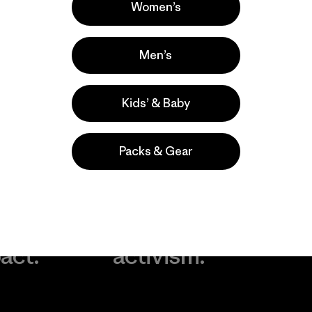
Women’s
Men’s
Kids’ & Baby
Packs & Gear
take
We
We ke
ponsibility
support
your g
 our
grassroots
in play.
act.
activism.
Visit Worn Wea
 Our Footprint
Visit Patagonia Action