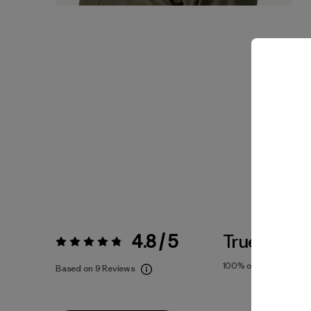
4.8 / 5
True To Siz
Rating:
4.8 / 5
100%
of reviewers
Based on 9 Reviews