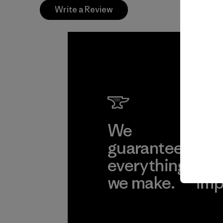
Write a Review
We
We 
guarantee
res
everything
for
we make.
imp
View Ironclad
Explore