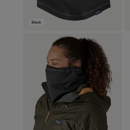
Black