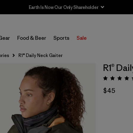
Earth Is Now Our Only Shareholder
Gear
Food & Beer
Sports
Sale
ries
R1® Daily Neck Gaiter
R1® Dai
Rating:
$45