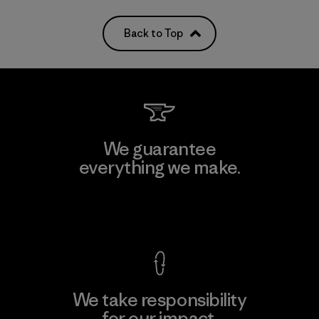
Back to Top
We guarantee
everything we make.
View Ironclad Guarantee
We take responsibility
for our impact.