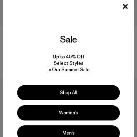
M's Yulex® Regulator® Lite
W's Yulex® Regulator® Lite
Sale
Short John
Vest
$159
$109
Reviews
Reviews
(4
)
(3
)
Rating: 4.8 / 5
Rating: 2.7 / 5
Up to 40% Off
Select Styles
Compare
Compare
In Our Summer Sale
New
30
% Off
Shop All
Women’s
Men’s