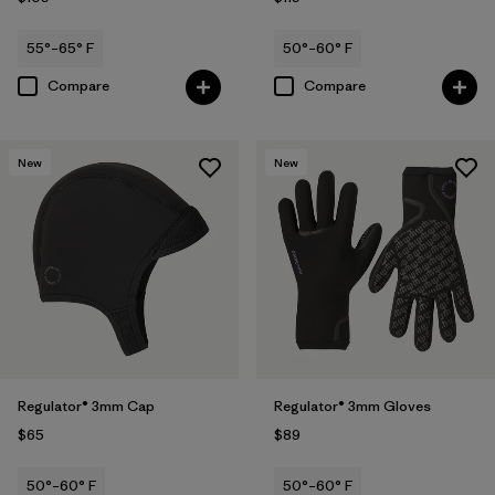
55°–65° F
50°–60° F
Compare
Compare
New
New
Regulator® 3mm Cap
Regulator® 3mm Gloves
$65
$89
50°–60° F
50°–60° F