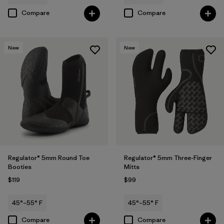
Compare
Compare
New
New
Regulator® 5mm Round Toe
Regulator® 5mm Three-Finger
Booties
Mitts
$119
$99
45°–55° F
45°–55° F
Compare
Compare