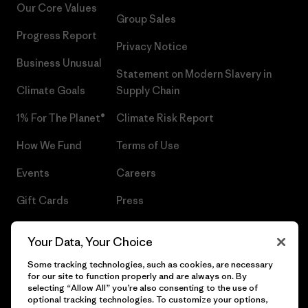
Our Core Values
Group Sales
Progress Report
Privacy Notice
Business Unusual
Statement on Modern Slavery in
Climate Goals
Supply Chain
1% For The Planet®
Climate Risk Report
How We Fund
Terms of Use
Events
Careers
Gift Cards
Press
Find a Store
UPF Recall
Your Data, Your Choice
Sitemap
Infant Product Recall
Some tracking technologies, such as cookies, are necessary
for our site to function properly and are always on. By
selecting “Allow All” you’re also consenting to the use of
optional tracking technologies. To customize your options,