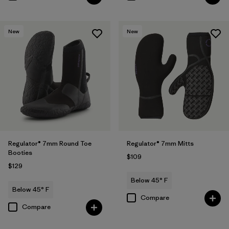
New
New
Regulator® 7mm Round Toe
Regulator® 7mm Mitts
Booties
$109
$129
Below 45° F
Below 45° F
Compare
Compare