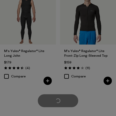
M's Yulex® Regulator® Lite
M's Yulex® Regulator® Lite
Long John
Front-Zip Long-Sleeved Top
$179
$159
Reviews
Reviews
(4
)
(11
)
Rating: 4.5 / 5
Rating: 4.0 / 5
Compare
Compare
Load More