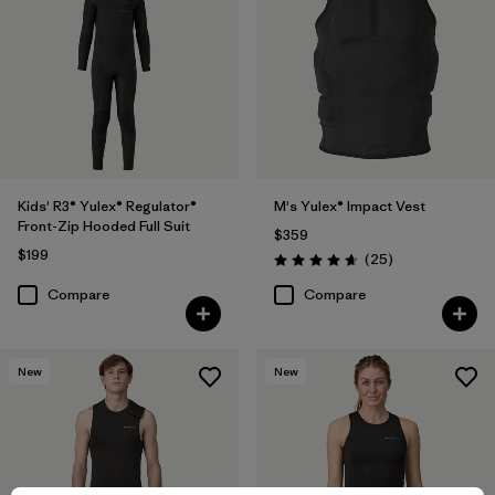
Kids' R3® Yulex® Regulator®
M's Yulex® Impact Vest
Front-Zip Hooded Full Suit
$359
$199
Reviews
(25
)
Rating: 4.6 / 5
Compare
Compare
New
New