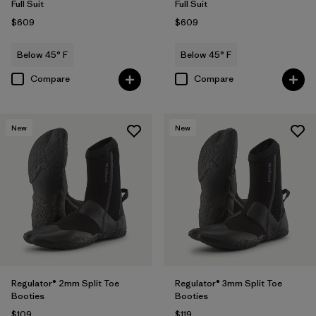
Full Suit
Full Suit
$609
$609
Below 45° F
Below 45° F
Compare
Compare
New
New
Regulator® 2mm Split Toe
Regulator® 3mm Split Toe
Booties
Booties
$109
$119