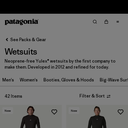
Sale — Up to 40% Off Past-Season Clothing & Gear
Filter & Sort
Clear All
In-Store Pickup
Select Store
See Packs & Gear
Wetsuits
Sort By
Neoprene-free Yulex® wetsuits by the first company to
Filter by
Category
make them. Developed in 2012 and refined for today.
Filter by
Price
Men's
Women's
Booties, Gloves & Hoods
Big-Wave Sur
Filter by
Gender
Filter & Sort
42 Items
Filter by
Wetsuit Silhouette
New
New