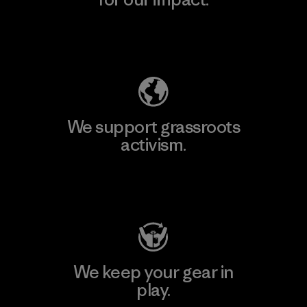
Explore Our Footprint
We support grassroots
activism.
Visit Patagonia Action Works
We keep your gear in
play.