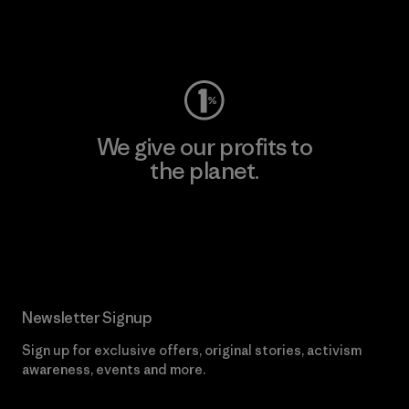
Visit Worn Wear
We give our profits to
the planet.
Read Our Commitment
Newsletter Signup
Sign up for exclusive offers, original stories, activism
awareness, events and more.