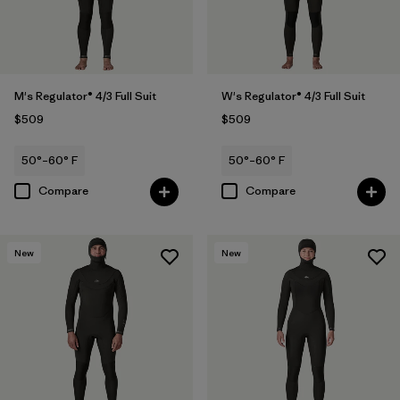
M's Regulator® 4/3 Full Suit
W's Regulator® 4/3 Full Suit
$509
$509
50°–60° F
50°–60° F
Compare
Compare
New
New