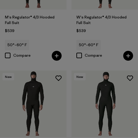
M's Regulator® 4/3 Hooded
W's Regulator® 4/3 Hooded
Full Suit
Full Suit
$539
$539
50°–60° F
50°–60° F
Compare
Compare
New
New