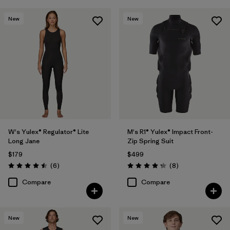
New
New
W's Yulex® Regulator® Lite
M's R1® Yulex® Impact Front-
Long Jane
Zip Spring Suit
$179
$499
Reviews
Reviews
(6
)
(8
)
Rating: 4.5 / 5
Rating: 4.3 / 5
Compare
Compare
New
New