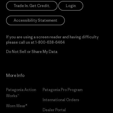
Trade In. Get Credit.
Login
Accessibility Statement
If you are using a screen reader and having difficulty
please call us at
1-800-638-6464
Do Not Sell or Share My Data
More Info
Patagonia Action
Patagonia Pro Program
Works™
International Orders
Worn Wear®
Dealer Portal