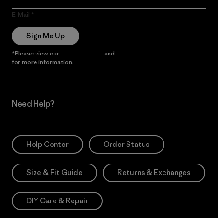
E-Mail
Sign Me Up
*Please view our
Privacy Notice
and
Notice of Financial Incentive
for more information.
Need Help?
Help Center
Order Status
Size & Fit Guide
Returns & Exchanges
DIY Care & Repair