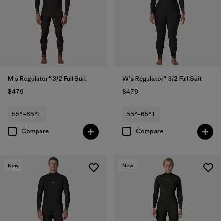
M's Regulator® 3/2 Full Suit
W's Regulator® 3/2 Full Suit
$479
$479
55°–65° F
55°–65° F
Compare
Compare
New
New