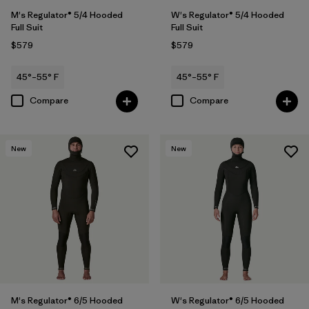
M's Regulator® 5/4 Hooded
W's Regulator® 5/4 Hooded
Full Suit
Full Suit
$579
$579
45°–55° F
45°–55° F
Compare
Compare
New
New
M's Regulator® 6/5 Hooded
W's Regulator® 6/5 Hooded