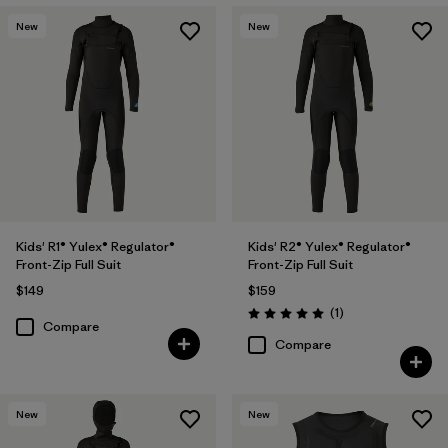
New
New
Kids' R1® Yulex® Regulator®
Kids' R2® Yulex® Regulator®
Front-Zip Full Suit
Front-Zip Full Suit
$149
$159
Reviews
(1
)
Rating: 5.0 / 5
Compare
Compare
New
New