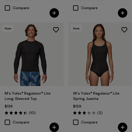
Rating: 3.1 / 5
Rating: 5.0 / 5
Compare
Compare
New
New
M's Yulex® Regulator® Lite
W's Yulex® Regulator® Lite
Long-Sleeved Top
Spring Juanita
$139
$159
Reviews
Reviews
(10
)
(2
)
Rating: 4.4 / 5
Rating: 3.0 / 5
Compare
Compare