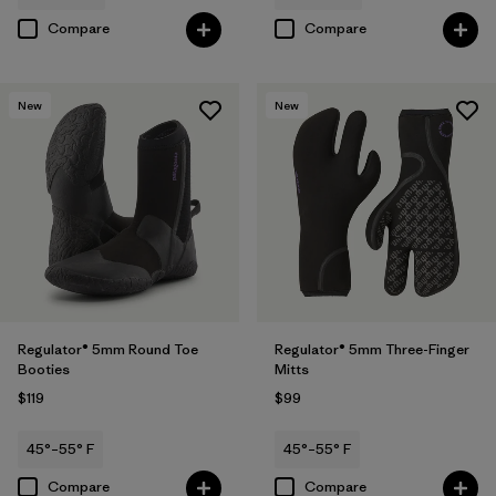
Compare
Compare
New
New
Regulator® 5mm Round Toe
Regulator® 5mm Three-Finger
Booties
Mitts
$119
$99
45°–55° F
45°–55° F
Compare
Compare