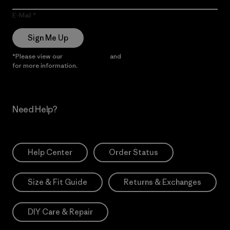
E-Mail
Sign Me Up
*Please view our
Privacy Notice
and
Notice of Financial Incentive
for more information.
Need Help?
Help Center
Order Status
Size & Fit Guide
Returns & Exchanges
DIY Care & Repair