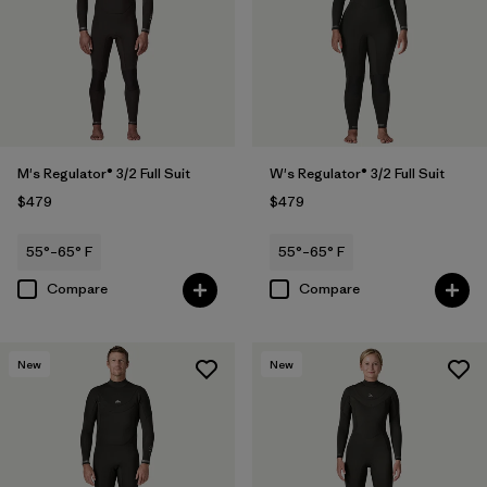
M's Regulator® 3/2 Full Suit
W's Regulator® 3/2 Full Suit
$479
$479
55°–65° F
55°–65° F
Compare
Compare
New
New