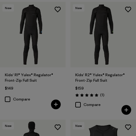
New
New
Kids' R1® Yulex® Regulator®
Kids' R2® Yulex® Regulator®
Front-Zip Full Suit
Front-Zip Full Suit
$149
$159
Reviews
(1
)
Rating: 5.0 / 5
Compare
Compare
New
New