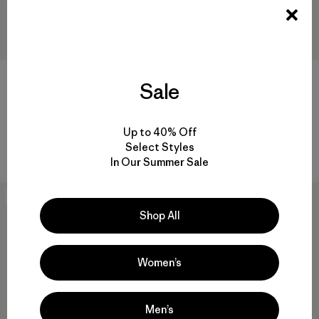
M's Yulex® Regulator® Lite
W's Yulex® Regulator® Lite
Sale
Short John
Vest
$159
$109
Reviews
Reviews
(4
)
(3
)
Rating: 4.8 / 5
Rating: 2.7 / 5
Up to 40% Off
Select Styles
Compare
Compare
In Our Summer Sale
New
30
% Off
Shop All
Women’s
Men’s