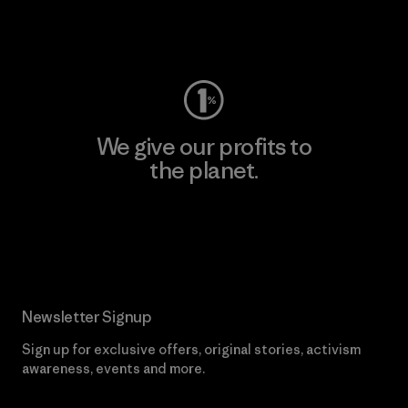
Visit Worn Wear
We give our profits to
the planet.
Read Our Commitment
Newsletter Signup
Sign up for exclusive offers, original stories, activism
awareness, events and more.