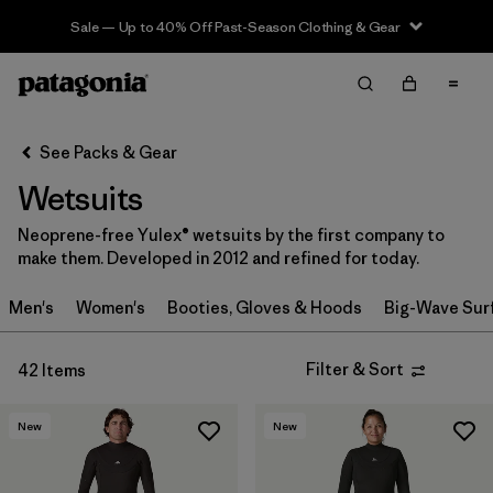
Sale — Up to 40% Off Past-Season Clothing & Gear
Filter & Sort
Clear All
In-Store Pickup
Select Store
See Packs & Gear
Wetsuits
Sort By
Neoprene-free Yulex® wetsuits by the first company to
Filter by
Category
make them. Developed in 2012 and refined for today.
Filter by
Price
Men's
Women's
Booties, Gloves & Hoods
Big-Wave Sur
Filter by
Gender
Filter & Sort
42 Items
Filter by
Wetsuit Silhouette
New
New