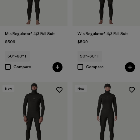
M's Regulator® 4/3 Full Suit
W's Regulator® 4/3 Full Suit
$509
$509
50°–60° F
50°–60° F
Compare
Compare
New
New