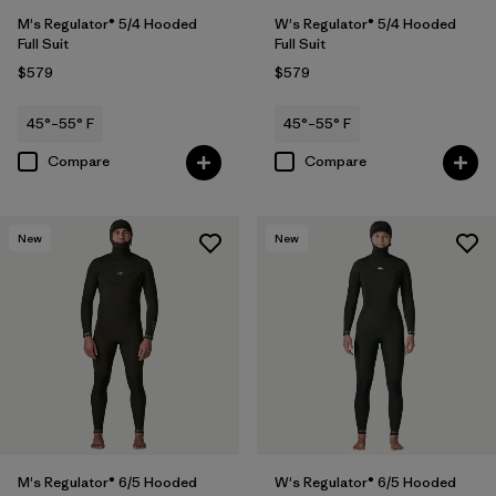
M's Regulator® 5/4 Hooded
W's Regulator® 5/4 Hooded
Full Suit
Full Suit
$579
$579
45°–55° F
45°–55° F
Compare
Compare
New
New
M's Regulator® 6/5 Hooded
W's Regulator® 6/5 Hooded