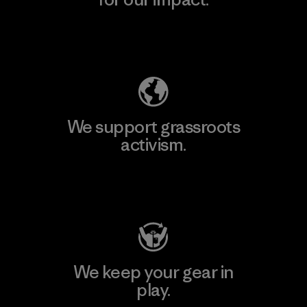
Explore Our Footprint
We support grassroots
activism.
Visit Patagonia Action Works
We keep your gear in
play.