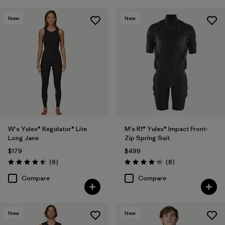
New
New
W's Yulex® Regulator® Lite
M's R1® Yulex® Impact Front-
Long Jane
Zip Spring Suit
$179
$499
Reviews
Reviews
(6
)
(8
)
Rating: 4.5 / 5
Rating: 4.3 / 5
Compare
Compare
New
New