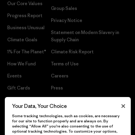
Our Core Values
Group Sales
Progress Report
Privacy Notice
Business Unusual
Statement on Modern Slavery in
Climate Goals
Supply Chain
1% For The Planet®
Climate Risk Report
How We Fund
Terms of Use
Events
Careers
Gift Cards
Press
Find a Store
UPF Recall
Your Data, Your Choice
Sitemap
Infant Product Recall
Some tracking technologies, such as cookies, are necessary
for our site to function properly and are always on. By
selecting “Allow All” you’re also consenting to the use of
optional tracking technologies. To customize your options,