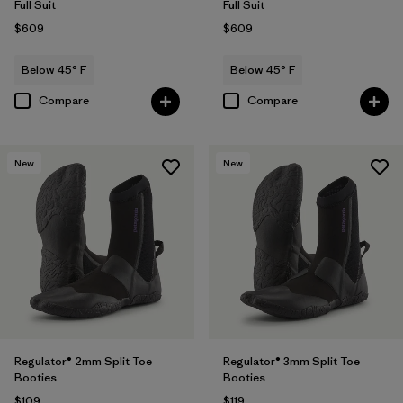
Full Suit
Full Suit
$609
$609
Below 45° F
Below 45° F
Compare
Compare
New
New
Regulator® 2mm Split Toe
Regulator® 3mm Split Toe
Booties
Booties
$109
$119