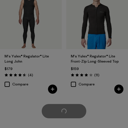
M's Yulex® Regulator® Lite
M's Yulex® Regulator® Lite
Long John
Front-Zip Long-Sleeved Top
$179
$159
Reviews
Reviews
(4
)
(11
)
Rating: 4.5 / 5
Rating: 4.0 / 5
Compare
Compare
Load More