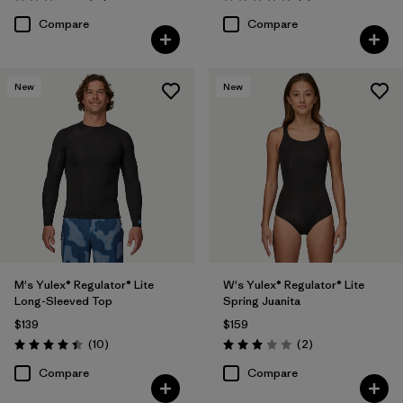
Rating: 3.1 / 5
Rating: 5.0 / 5
Compare
Compare
New
New
M's Yulex® Regulator® Lite
W's Yulex® Regulator® Lite
Long-Sleeved Top
Spring Juanita
$139
$159
Reviews
Reviews
(10
)
(2
)
Rating: 4.4 / 5
Rating: 3.0 / 5
Compare
Compare