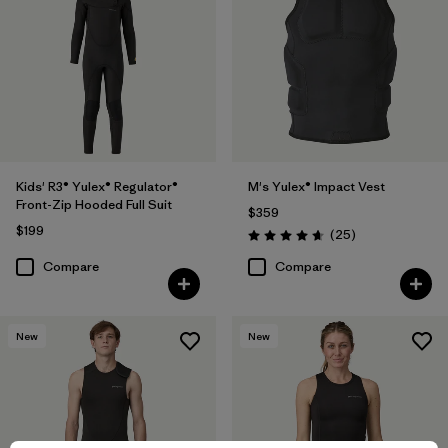
Kids' R3® Yulex® Regulator®
M's Yulex® Impact Vest
Front-Zip Hooded Full Suit
$359
$199
Reviews
(25
)
Rating: 4.6 / 5
Compare
Compare
New
New