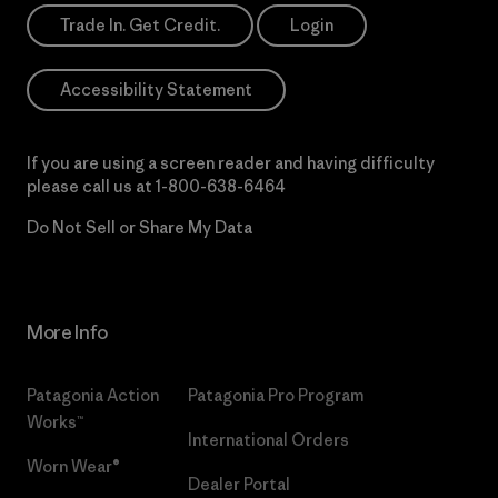
Trade In. Get Credit.
Login
Accessibility Statement
If you are using a screen reader and having difficulty
please call us at
1-800-638-6464
Do Not Sell or Share My Data
More Info
Patagonia Action
Patagonia Pro Program
Works™
International Orders
Worn Wear®
Dealer Portal