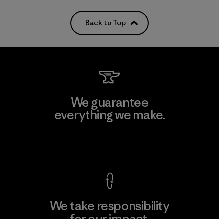
Back to Top
We guarantee
everything we make.
View Ironclad Guarantee
We take responsibility
for our impact.