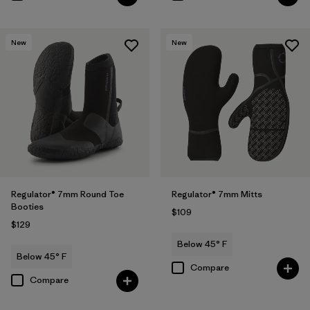
New
New
Regulator® 7mm Round Toe
Regulator® 7mm Mitts
Booties
$109
$129
Below 45° F
Below 45° F
Compare
Compare