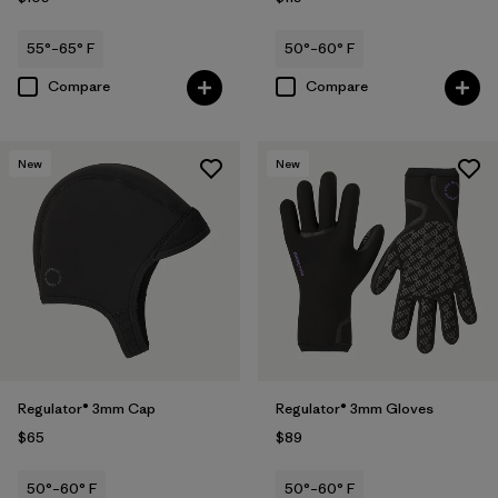
55°–65° F
50°–60° F
Compare
Compare
New
New
Regulator® 3mm Cap
Regulator® 3mm Gloves
$65
$89
50°–60° F
50°–60° F