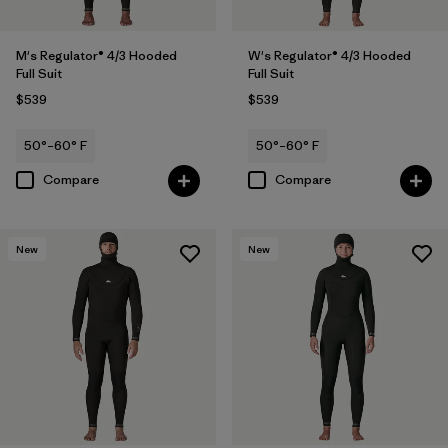
M's Regulator® 4/3 Hooded
W's Regulator® 4/3 Hooded
Full Suit
Full Suit
$539
$539
50°–60° F
50°–60° F
Compare
Compare
New
New