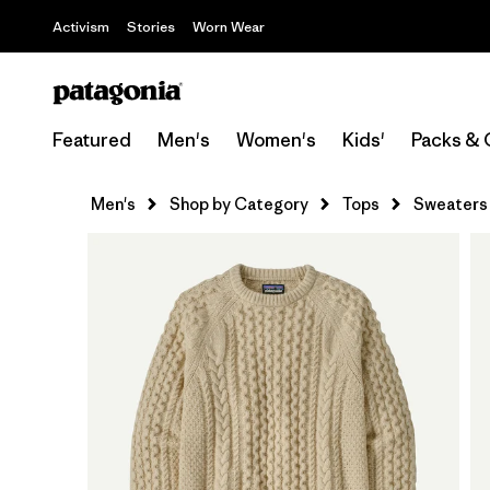
Activism
Stories
Worn Wear
Featured
Men's
Women's
Kids'
Packs & 
Men's
Shop by Category
Tops
Sweaters