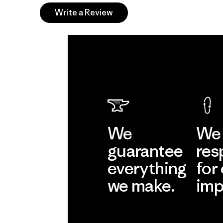
Write a Review
We
We 
guarantee
res
everything
for
we make.
imp
View Ironclad
Explore