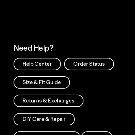
Works
Need Help?
Help Center
Order Status
Size & Fit Guide
Returns & Exchanges
DIY Care & Repair