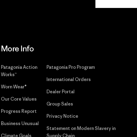
Commitment
More Info
Patagonia Action
Patagonia Pro Program
Works™
International Orders
Worn Wear®
Dealer Portal
Our Core Values
Group Sales
Progress Report
Privacy Notice
Business Unusual
Statement on Modern Slavery in
Climate Goals
Supply Chain