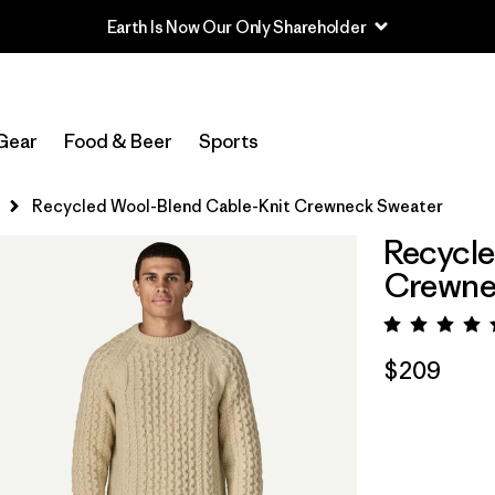
Earth Is Now Our Only Shareholder
Gear
Food & Beer
Sports
Recycled Wool-Blend Cable-Knit Crewneck Sweater
Recycle
Crewne
Rating:
$209