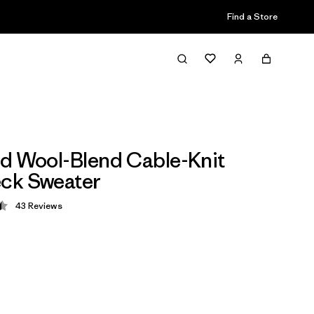
Find a Store
d Wool-Blend Cable-Knit
ck Sweater
43
Reviews
 4.5 / 5