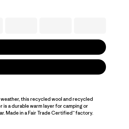
l weather, this recycled wool and recycled
r is a durable warm layer for camping or
. Made in a Fair Trade Certified™ factory.