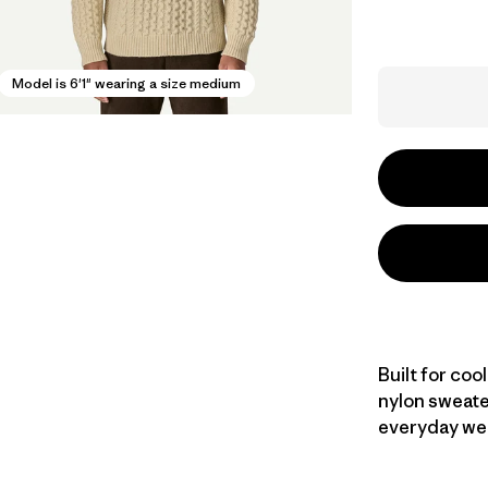
Model is 6'1" wearing a size medium
Built for coo
nylon sweate
everyday wear