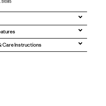
. 51085
eatures
& Care Instructions