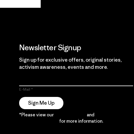
Guarantee
Newsletter Signup
Sign up for exclusive offers, original stories,
activism awareness, events and more.
E-Mail
Sign Me Up
*Please view our
Privacy Notice
and
Notice of
Financial Incentive
for more information.