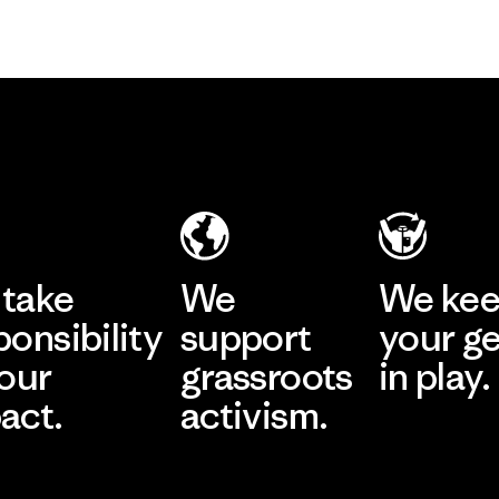
take
We
We ke
ponsibility
support
your g
 our
grassroots
in play.
act.
activism.
Visit Worn Wea
 Our Footprint
Visit Patagonia Action