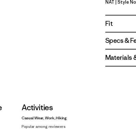
NAT
| Style No
Natural
Fit
Specs & F
Materials 
e
Activities
Casual Wear, Work, Hiking
Popular among reviewers