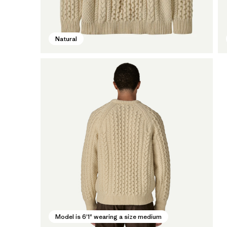
Natural
Model is 6'1" wearing a size medium