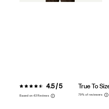
4.5 / 5
True To Siz
Rating:
4.5 / 5
79%
of reviewers
Based on 43 Reviews