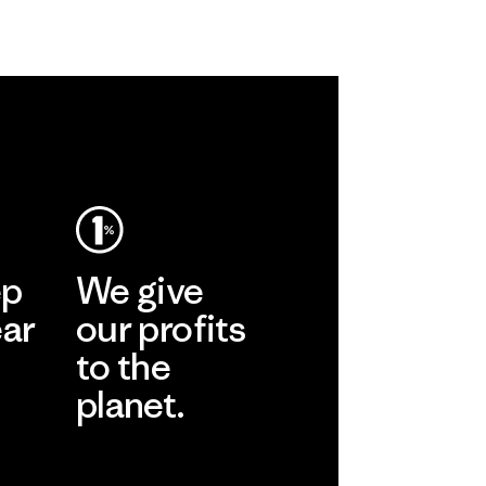
ep
We give
ear
our profits
to the
planet.
r
Read Our