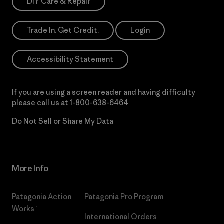
DIY Care & Repair
Trade In. Get Credit.
Login
Accessibility Statement
If you are using a screen reader and having difficulty
please call us at
1-800-638-6464
Do Not Sell or Share My Data
More Info
Patagonia Action
Patagonia Pro Program
Works™
International Orders