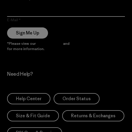
E-Mail
Sign Me Up
*Please view our
Privacy Notice
and
Notice of Financial Incentive
for more information.
Need Help?
Help Center
Order Status
Size & Fit Guide
Returns & Exchanges