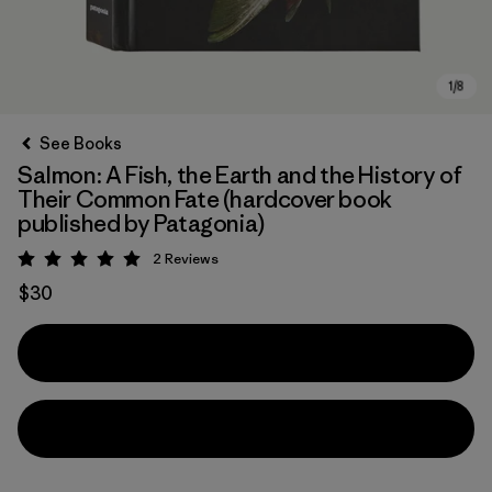
See Books
Salmon: A Fish, the Earth and the History of
Their Common Fate (hardcover book
published by Patagonia)
2
Reviews
Rating: 5 / 5
$30