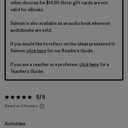
other devices for $14.95. Note: gift cards are not
valid for eBooks.
Salmon is also available as an audio book wherever
audiobooks are sold.
If you would like to reflect on the ideas presented in
Salmon,
click here
for our Reader’s Guide.
If you are a teacher or a professor,
click here
for a
Teacher’s Guide.
5 / 5
Rating:
5 / 5
Based on 2 Reviews
Activities