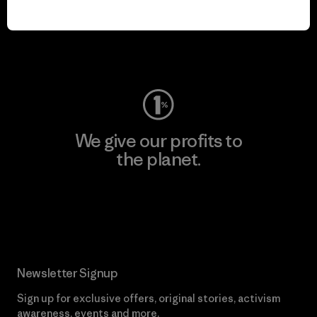
play.
Visit Worn Wear
We give our profits to
the planet.
Read Our Commitment
Newsletter Signup
Sign up for exclusive offers, original stories, activism
awareness, events and more.