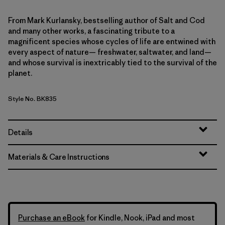
From Mark Kurlansky, bestselling author of Salt and Cod
and many other works, a fascinating tribute to a
magnificent species whose cycles of life are entwined with
every aspect of nature— freshwater, saltwater, and land—
and whose survival is inextricably tied to the survival of the
planet.
Style No. BK835
Details
Materials & Care Instructions
Purchase an eBook
for Kindle, Nook, iPad and most