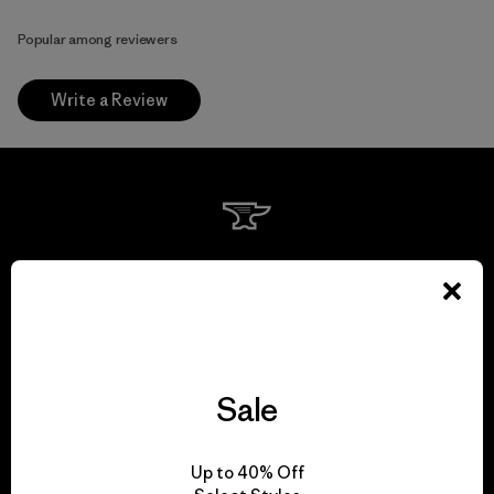
Popular among reviewers
Write a Review
We guarantee
everything we make.
View Ironclad Guarantee
Sale
Up to 40% Off