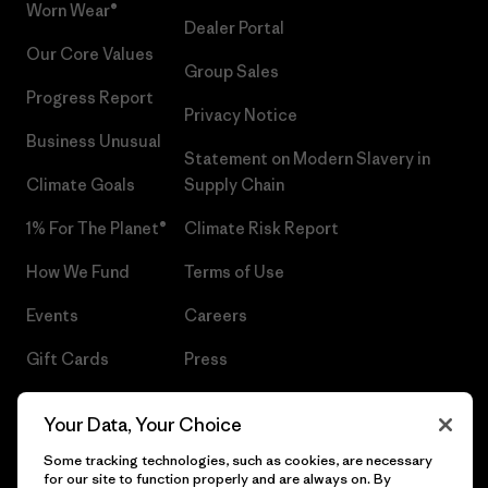
Worn Wear®
Dealer Portal
Our Core Values
Group Sales
Progress Report
Privacy Notice
Business Unusual
Statement on Modern Slavery in
Climate Goals
Supply Chain
1% For The Planet®
Climate Risk Report
How We Fund
Terms of Use
Events
Careers
Gift Cards
Press
Find a Store
UPF Recall
Your Data, Your Choice
Sitemap
Infant Product Recall
Some tracking technologies, such as cookies, are necessary
for our site to function properly and are always on. By