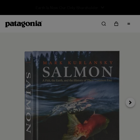
Sale — Up to 40% Off Past-Season Clothing & Gear
Next