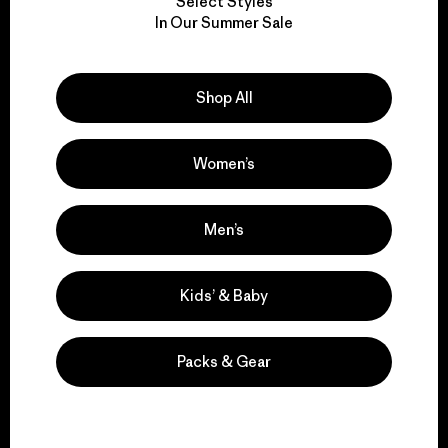
Select Styles
We take responsibility
In Our Summer Sale
for our impact.
Shop All
Explore Our Footprint
Women’s
We support grassroots
Men’s
activism.
Kids’ & Baby
Visit Patagonia Action Works
Packs & Gear
We keep your gear in