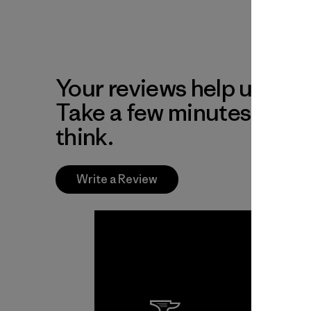
Your reviews help us impr
Take a few minutes to tel
think.
Write a Review