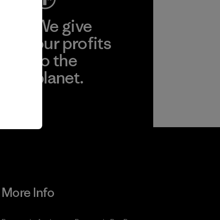
ep
We give
ear
our profits
to the
planet.
r
Read Our
Commitment
More Info