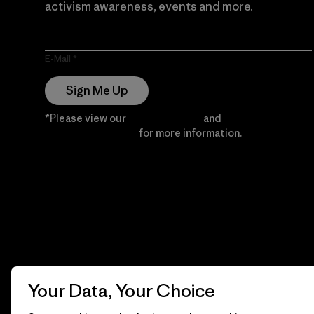
activism awareness, events and more.
E-Mail
Sign Me Up
*Please view our
Privacy Notice
and
Notice of
Financial Incentive
for more information.
Your Data, Your Choice