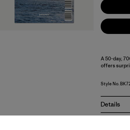
A 50-day, 70
offers surpr
Style No. BK7
Details
Materials 