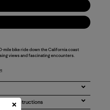
0-mile bike ride down the California coast
ising views and fascinating encounters.
21
& Care Instructions