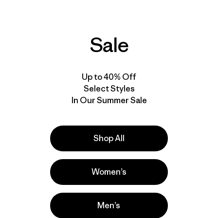
Sale
ove our gear.
l us what you
Up to 40% Off
Select Styles
In Our Summer Sale
Shop All
Women’s
Men’s