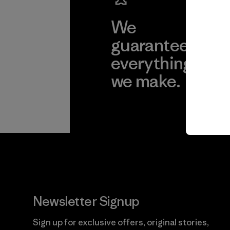
We
We 
guarantee
res
everything
for
we make.
imp
View Ironclad
Explore
Guarantee
Newsletter Signup
Sign up for exclusive offers, original stories,