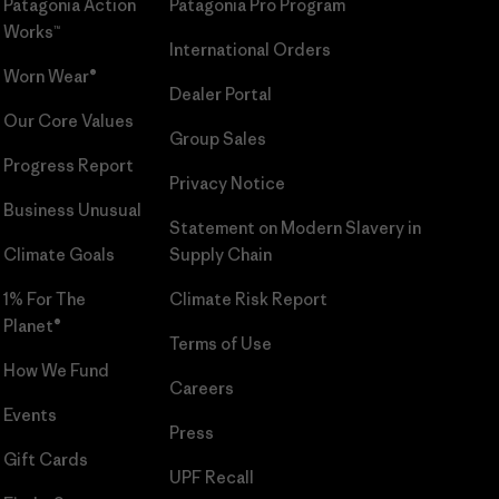
Patagonia Action
Patagonia Pro Program
Works™
International Orders
Worn Wear®
Dealer Portal
Our Core Values
Group Sales
Progress Report
Privacy Notice
Business Unusual
Statement on Modern Slavery in
Climate Goals
Supply Chain
1% For The
Climate Risk Report
Planet®
Terms of Use
How We Fund
Careers
Events
Press
Gift Cards
UPF Recall