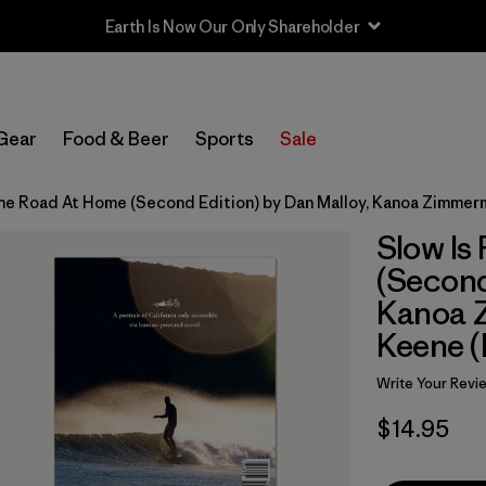
Earth Is Now Our Only Shareholder
Gear
Food & Beer
Sports
Sale
 the Road At Home (Second Edition) by Dan Malloy, Kanoa Zimmer
Slow Is
(Second
Kanoa 
Keene (
Write Your Revi
$14.95