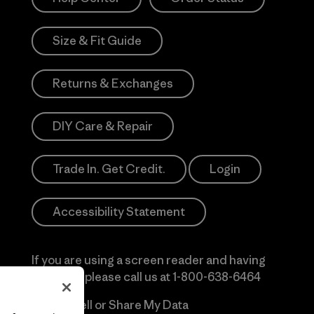
Size & Fit Guide
Returns & Exchanges
DIY Care & Repair
Trade In. Get Credit.
Login
Accessibility Statement
If you are using a screen reader and having
difficulty please call us at
1-800-638-6464
Do Not Sell or Share My Data