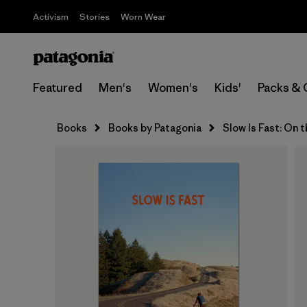
Activism
Stories
Worn Wear
Featured
Men's
Women's
Kids'
Packs & 
Books
Books by Patagonia
Slow Is Fast: On