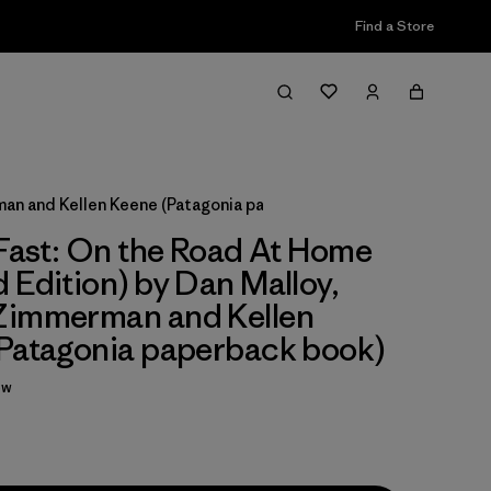
Find a Store
man and Kellen Keene (Patagonia paperback book)
 Fast: On the Road At Home
 Edition) by Dan Malloy,
Zimmerman and Kellen
Patagonia paperback book)
ew