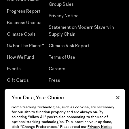
Group Sales
Progress Report
Privacy Notice
Business Unusual
Statement on Modern Slavery in
Climate Goals
Supply Chain
1% For The Planet®
Climate Risk Report
How We Fund
Terms of Use
Events
Careers
Gift Cards
Press
Find a Store
UPF Recall
Your Data, Your Choice
Sitemap
Infant Product Recall
Some tracking technologies, such as cookies, are necessary
for our site to function properly and are always on. By
selecting “Allow All” you’re also consenting to the use of
optional tracking technologies. To customize your options,
click “Change Preferences.” Please read our
Privacy Notice