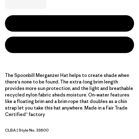
The Spoonbill Merganzer Hat helps to create shade when
there's none to be found. The extra-long brim length
provides more sun protection, and the light and breathable
recycled nylon fabric sheds moisture. On-water features
like a floating brim and a brim rope that doubles as a chin
strap let you take this hat anywhere. Made in a Fair Trade
Certified™ factory
CLBA
| Style No. 33600
Casting Logo: Basin Green