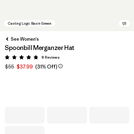
See Women's
Spoonbill Merganzer Hat
8
Reviews
Rating: 4.9 / 5
$55
$37.99
(31% Off)
Casting Logo: Basin Green