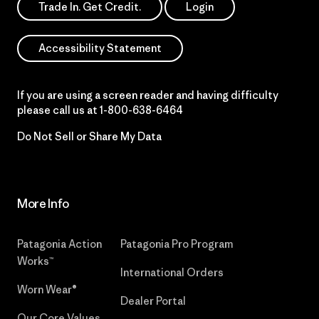
Trade In. Get Credit.
Login
Accessibility Statement
If you are using a screen reader and having difficulty
please call us at
1-800-638-6464
Do Not Sell or Share My Data
More Info
Patagonia Action
Patagonia Pro Program
Works™
International Orders
Worn Wear®
Dealer Portal
Our Core Values