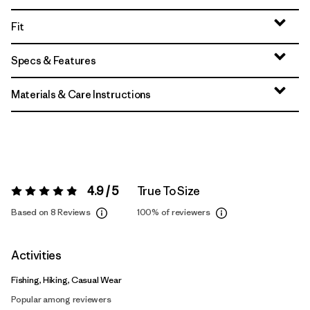
Fit
Specs & Features
Materials & Care Instructions
4.9 / 5
True To Size
Rating:
4.9 / 5
Based on 8 Reviews
100%
of reviewers
Activities
Fishing, Hiking, Casual Wear
Popular among reviewers