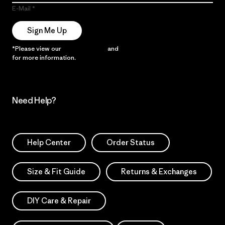
E-Mail
Sign Me Up
*Please view our
Privacy Notice
and
Notice of Financial Incentive
for more information.
Need Help?
Help Center
Order Status
Size & Fit Guide
Returns & Exchanges
DIY Care & Repair