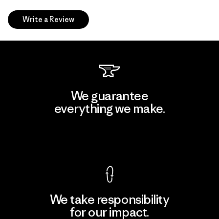
Write a Review
We guarantee
everything we make.
View Ironclad Guarantee
We take responsibility
for our impact.