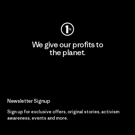
Visit Worn Wear
We give our profits to
the planet.
Read Our Commitment
Newsletter Signup
Sign up for exclusive offers, original stories, activism
awareness, events and more.