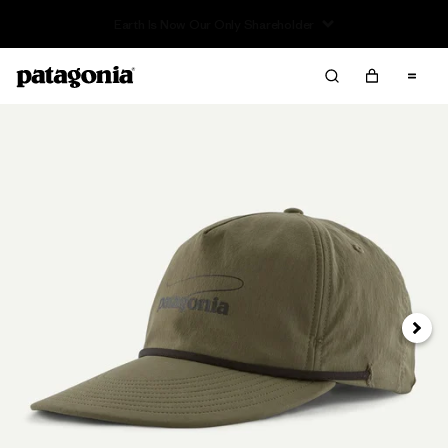
Read Our Work in Progress Report
Next