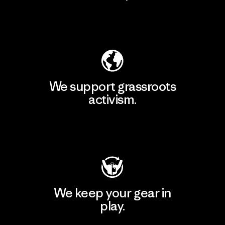
Explore Our Footprint
We support grassroots
activism.
Visit Patagonia Action Works
We keep your gear in
play.