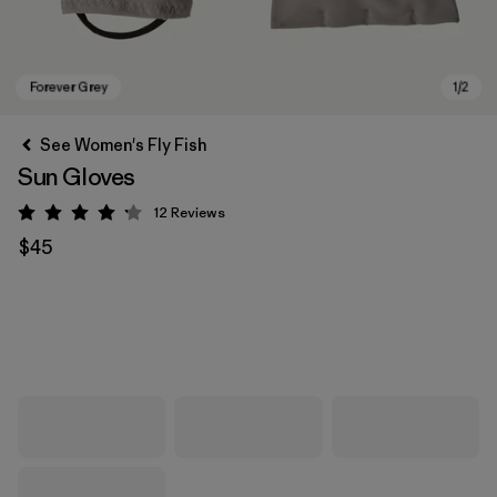
See Women's Fly Fish
Sun Gloves
12
Reviews
Rating: 4.2 / 5
$45
Forever Grey