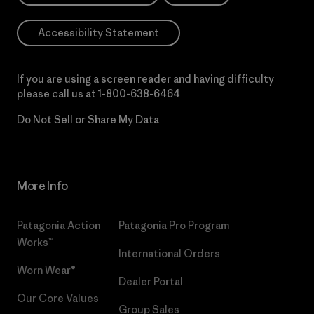
Accessibility Statement
If you are using a screen reader and having difficulty
please call us at
1-800-638-6464
Do Not Sell or Share My Data
More Info
Patagonia Action
Patagonia Pro Program
Works™
International Orders
Worn Wear®
Dealer Portal
Our Core Values
Group Sales