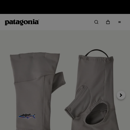
Sale — Up to 40% Off Past-Season Clothing & Gear
Next