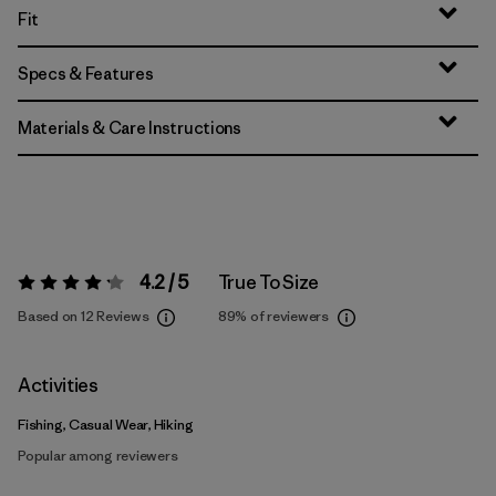
Fit
Specs & Features
Materials & Care Instructions
4.2 / 5
True To Size
Rating:
4.2 / 5
Based on 12 Reviews
89%
of reviewers
Activities
Fishing, Casual Wear, Hiking
Popular among reviewers