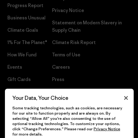
Progress Report
Privacy Notice
Business Unusual
Statement on Modern Slavery in
Climate Goals
Supply Chain
1% For The Planet®
Climate Risk Report
How We Fund
Terms of Use
Events
Careers
Gift Cards
Press
Find a Store
UPF Recall
Your Data, Your Choice
Sitemap
Infant Product Recall
Some tracking technologies, such as cookies, are necessary
for our site to function properly and are always on. By
selecting “Allow All” you’re also consenting to the use of
optional tracking technologies. To customize your options,
click “Change Preferences.” Please read our
Privacy Notice
© 2026 Patagonia, Inc. All Rights Reserved.
for more details.