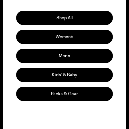
Explore Our Footprint
Shop All
Women’s
We support grassroots
activism.
Men’s
Visit Patagonia Action Works
Kids’ & Baby
Packs & Gear
We keep your gear in
play.