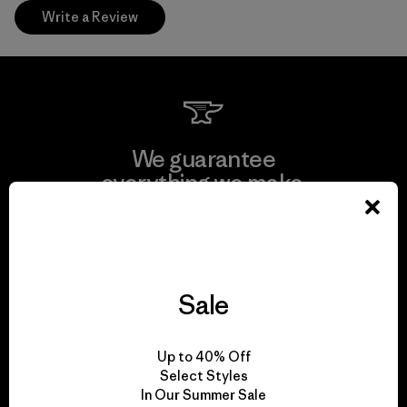
Write a Review
We guarantee
everything we make.
View Ironclad Guarantee
Sale
We take responsibility
Up to 40% Off
for our impact.
Select Styles
In Our Summer Sale