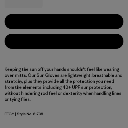
Keeping the sun off your hands shouldn't feel like wearing
oven mitts. Our Sun Gloves are lightweight, breathable and
stretchy, plus they provide all the protection you need
from the elements, including 40+ UPF sun protection,
without hindering rod feel or dexterity when handling lines
or tying flies.
FEGY
| Style No. 81738
Forever Grey