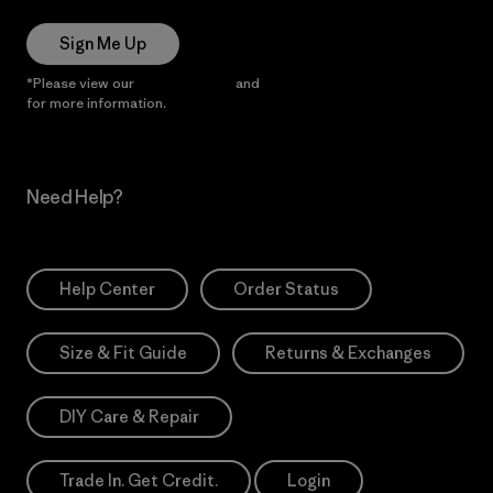
Sign Me Up
*Please view our
Privacy Notice
and
Notice of Financial Incentive
for more information.
Need Help?
Help Center
Order Status
Size & Fit Guide
Returns & Exchanges
DIY Care & Repair
Trade In. Get Credit.
Login