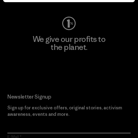
Visit Worn Wear
We give our profits to
the planet.
Read Our Commitment
Newsletter Signup
Sign up for exclusive offers, original stories, activism
awareness, events and more.
E-Mail