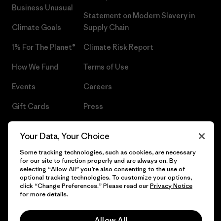
Business Unusual
Statement on Modern Slavery in
Climate Goals
Supply Chain
1% For The Planet®
Climate Risk Report
How We Fund
Terms of Use
Events
Careers
Gift Cards
Press
Find a Store
UPF Recall
Your Data, Your Choice
Sitemap
Infant Product Recall
Some tracking technologies, such as cookies, are necessary
for our site to function properly and are always on. By
selecting “Allow All” you’re also consenting to the use of
optional tracking technologies. To customize your options,
click “Change Preferences.” Please read our
Privacy Notice
© 2026 Patagonia, Inc. All Rights Reserved.
for more details.
Allow All