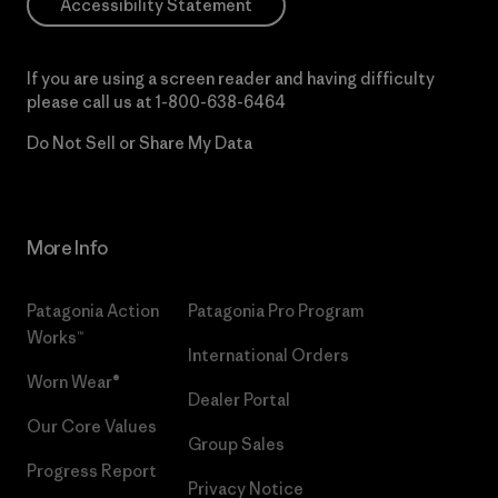
Accessibility Statement
If you are using a screen reader and having difficulty
please call us at
1-800-638-6464
Do Not Sell or Share My Data
More Info
Patagonia Action
Patagonia Pro Program
Works™
International Orders
Worn Wear®
Dealer Portal
Our Core Values
Group Sales
Progress Report
Privacy Notice