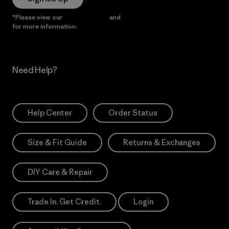
*Please view our
Privacy Notice
and
Notice of Financial Incentive
for more information.
Need Help?
Help Center
Order Status
Size & Fit Guide
Returns & Exchanges
DIY Care & Repair
Trade In. Get Credit.
Login