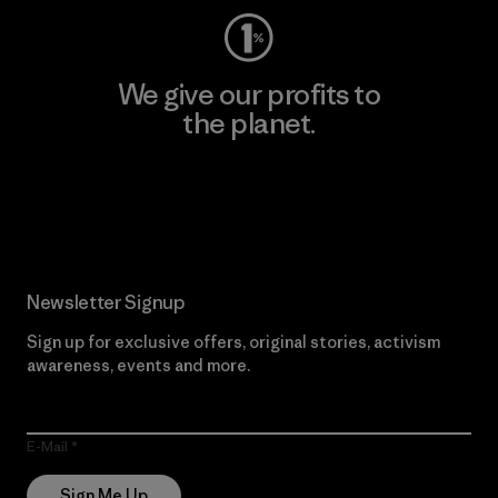
We give our profits to
the planet.
Read Our Commitment
Newsletter Signup
Sign up for exclusive offers, original stories, activism
awareness, events and more.
E-Mail
Sign Me Up