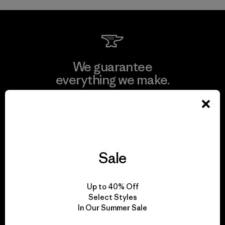
We guarantee
everything we make.
View Ironclad Guarantee
Sale
We take responsibility
for our impact.
Up to 40% Off
Select Styles
In Our Summer Sale
Explore Our Footprint