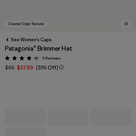
See Women's Caps
Patagonia® Brimmer Hat
11
Reviews
Rating: 4.3 / 5
$55
$37.99
(31% Off)
Coastal Edge: Natural