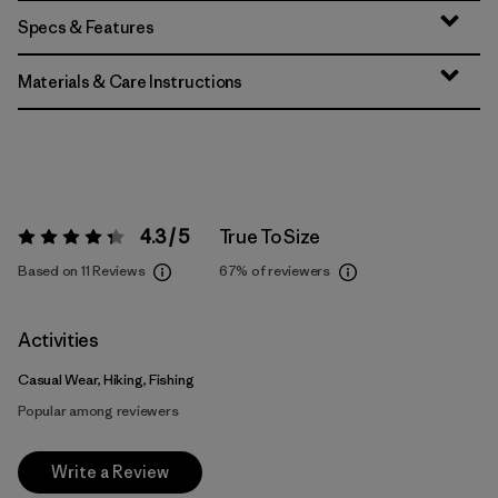
Specs & Features
Materials & Care Instructions
4.3 / 5
True To Size
Rating:
4.3 / 5
Based on 11 Reviews
67%
of reviewers
Activities
Casual Wear, Hiking, Fishing
Popular among reviewers
Write a Review