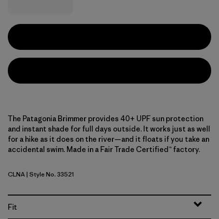
The Patagonia Brimmer provides 40+ UPF sun protection
and instant shade for full days outside. It works just as well
for a hike as it does on the river—and it floats if you take an
accidental swim. Made in a Fair Trade Certified™ factory.
CLNA
| Style No. 33521
Coastal Edge: Natural
Fit