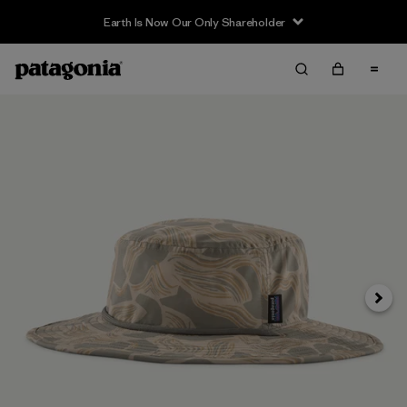
Earth Is Now Our Only Shareholder
Next