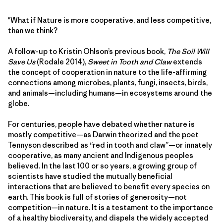
"What if Nature is more cooperative, and less competitive,
than we think?
A follow-up to Kristin Ohlson’s previous book,
The Soil Will
Save Us
(Rodale 2014),
Sweet in Tooth and Claw
extends
the concept of cooperation in nature to the life-affirming
connections among microbes, plants, fungi, insects, birds,
and animals—including humans—in ecosystems around the
globe.
For centuries, people have debated whether nature is
mostly competitive—as Darwin theorized and the poet
Tennyson described as “red in tooth and claw”—or innately
cooperative, as many ancient and Indigenous peoples
believed. In the last 100 or so years, a growing group of
scientists have studied the mutually beneficial
interactions that are believed to benefit every species on
earth. This book is full of stories of generosity—not
competition—in nature. It is a testament to the importance
of a healthy biodiversity, and dispels the widely accepted