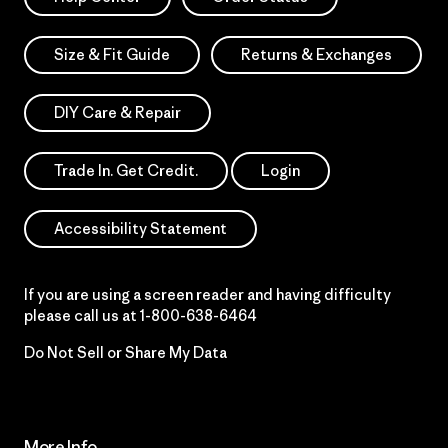
Size & Fit Guide
Returns & Exchanges
DIY Care & Repair
Trade In. Get Credit.
Login
Accessibility Statement
If you are using a screen reader and having difficulty
please call us at
1-800-638-6464
Do Not Sell or Share My Data
More Info