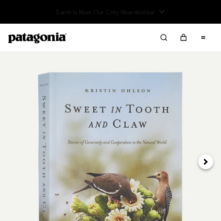
Read Our Work in Progress Report
Next