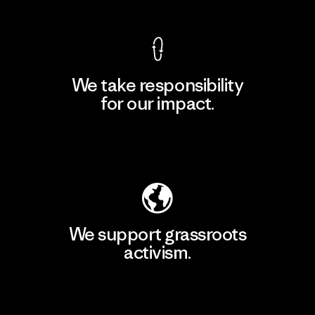
We take responsibility
for our impact.
Explore Our Footprint
We support grassroots
activism.
Visit Patagonia Action Works