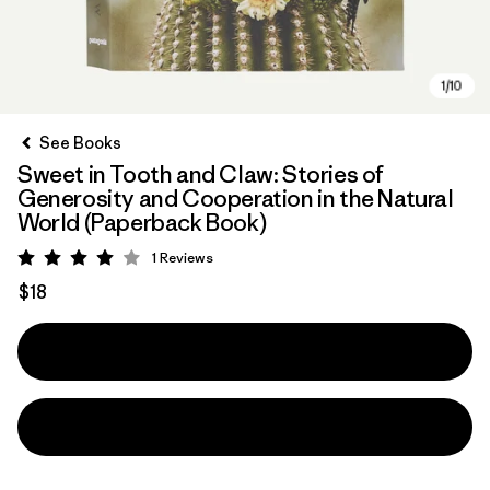
See Books
Sweet in Tooth and Claw: Stories of
Generosity and Cooperation in the Natural
World (Paperback Book)
1
Reviews
Rating: 4 / 5
$18