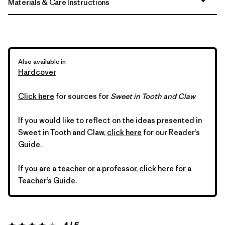
Materials & Care Instructions
Also available in
Hardcover
Click here
for sources for
Sweet in Tooth and Claw
If you would like to reflect on the ideas presented in
Sweet in Tooth and Claw,
click here
for our Reader’s
Guide.
If you are a teacher or a professor,
click here
for a
Teacher’s Guide.