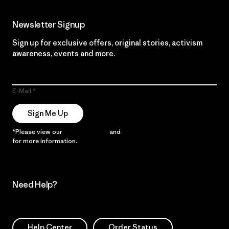
Newsletter Signup
Sign up for exclusive offers, original stories, activism
awareness, events and more.
E-Mail
Sign Me Up
*Please view our
Privacy Notice
and
Notice of Financial Incentive
for more information.
Need Help?
Help Center
Order Status