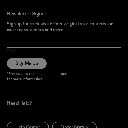
Newsletter Signup
Sign up for exclusive offers, original stories, activism
awareness, events and more.
E-Mail
Sign Me Up
*Please view our
Privacy Notice
and
Notice of Financial Incentive
for more information.
Need Help?
Help Center
Order Status