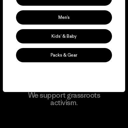
Men’s
We take responsibility
Kids’ & Baby
for our impact.
Packs & Gear
Explore Our Footprint
We support grassroots
activism.
Visit Patagonia Action Works