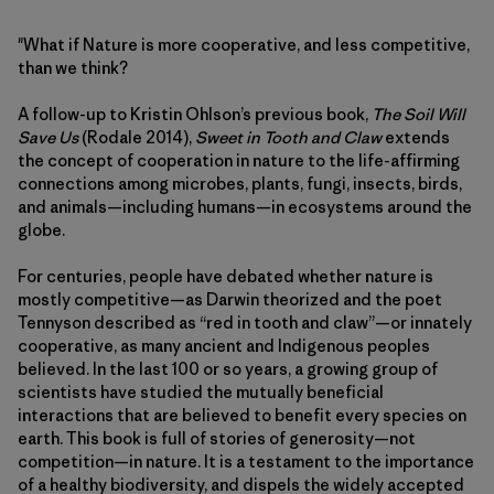
"What if Nature is more cooperative, and less competitive,
than we think?
A follow-up to Kristin Ohlson’s previous book,
The Soil Will
Save Us
(Rodale 2014),
Sweet in Tooth and Claw
extends
the concept of cooperation in nature to the life-affirming
connections among microbes, plants, fungi, insects, birds,
and animals—including humans—in ecosystems around the
globe.
For centuries, people have debated whether nature is
mostly competitive—as Darwin theorized and the poet
Tennyson described as “red in tooth and claw”—or innately
cooperative, as many ancient and Indigenous peoples
believed. In the last 100 or so years, a growing group of
scientists have studied the mutually beneficial
interactions that are believed to benefit every species on
earth. This book is full of stories of generosity—not
competition—in nature. It is a testament to the importance
of a healthy biodiversity, and dispels the widely accepted