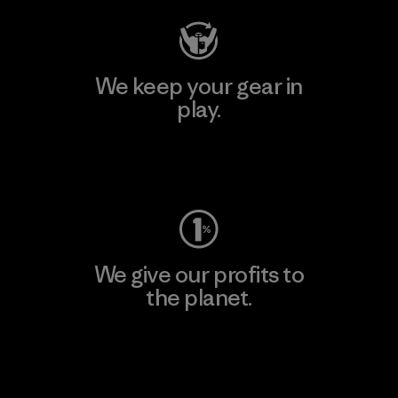
We keep your gear in
play.
Visit Worn Wear
We give our profits to
the planet.
Read Our Commitment