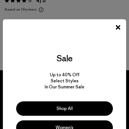
4 / 5
Rating:
4 / 5
Based on 1 Reviews
Activities
Popular among reviewers
Sale
Write a Review
Up to 40% Off
Select Styles
In Our Summer Sale
We guarantee
Shop All
everything we make.
Women’s
View Ironclad Guarantee