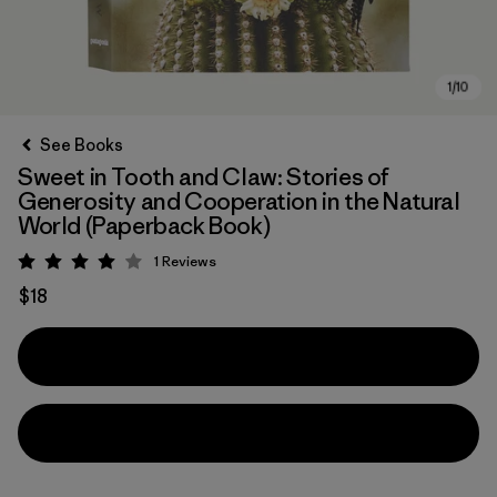
See Books
Sweet in Tooth and Claw: Stories of
Generosity and Cooperation in the Natural
World (Paperback Book)
1
Reviews
Rating: 4 / 5
$18