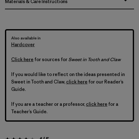
Materials & Care Instructions
Also available in
Hardcover
Click here
for sources for
Sweet in Tooth and Claw
If you would like to reflect on the ideas presented in
Sweet in Tooth and Claw,
click here
for our Reader’s
Guide.
If you are a teacher or a professor,
click here
for a
Teacher’s Guide.