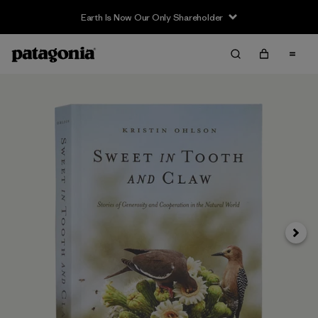
Earth Is Now Our Only Shareholder
Next