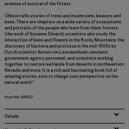
premise of survival of the fittest.
Ohlson tells stories of trees and mushrooms, beavers and
bees. There are chapters on a wide variety of ecosystems
and portraits of the people who learn from them: forests
(the work of Suzanne Simard); scientists who study the
interaction of bees and flowers in the Rocky Mountains; the
discovery of bacteria and protozoa in the mid-1600s by
Dutch scientist Antoni von Leeuwenhoek; ranchers,
government agency personnel, and scientists working
together to restore wetlands from deserts in northeastern
Nevada; and more. It is a rich and fascinating book full of
amazing stories, sure to change your perspective on the
natural world."
Style No. BK852
Details