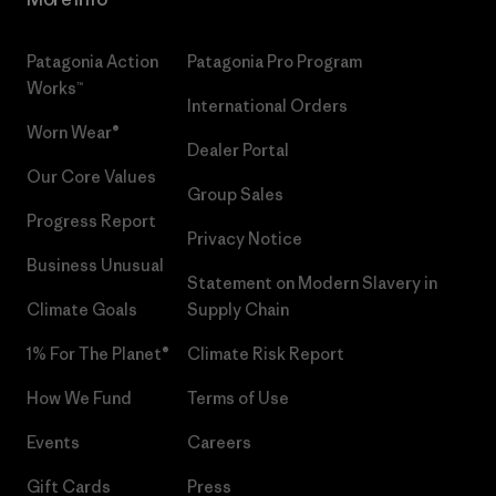
Patagonia Action
Patagonia Pro Program
Works™
International Orders
Worn Wear®
Dealer Portal
Our Core Values
Group Sales
Progress Report
Privacy Notice
Business Unusual
Statement on Modern Slavery in
Climate Goals
Supply Chain
1% For The Planet®
Climate Risk Report
How We Fund
Terms of Use
Events
Careers
Gift Cards
Press