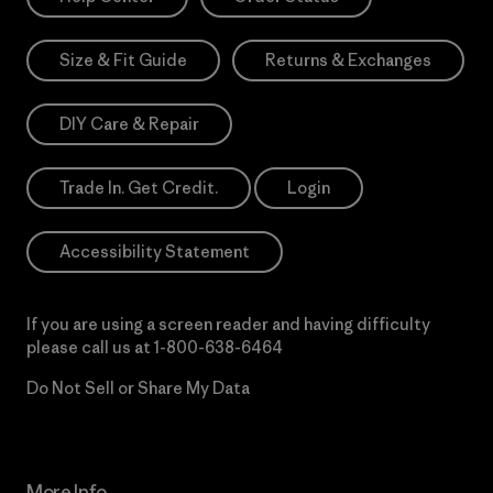
Size & Fit Guide
Returns & Exchanges
DIY Care & Repair
Trade In. Get Credit.
Login
Accessibility Statement
If you are using a screen reader and having difficulty
please call us at
1-800-638-6464
Do Not Sell or Share My Data
More Info