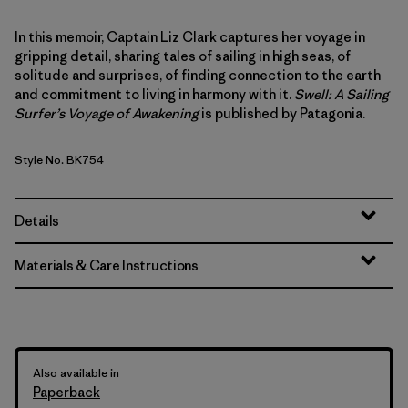
In this memoir, Captain Liz Clark captures her voyage in
gripping detail, sharing tales of sailing in high seas, of
solitude and surprises, of finding connection to the earth
and commitment to living in harmony with it.
Swell: A Sailing
Surfer’s Voyage of Awakening
is published by Patagonia.
Style No. BK754
Details
Materials & Care Instructions
Also available in
Paperback