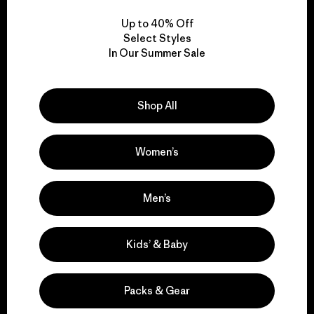
Up to 40% Off
Select Styles
In Our Summer Sale
We take responsibility
for our impact.
Shop All
Explore Our Footprint
Women’s
Men’s
We support grassroots
Kids’ & Baby
activism.
Packs & Gear
Visit Patagonia Action Works