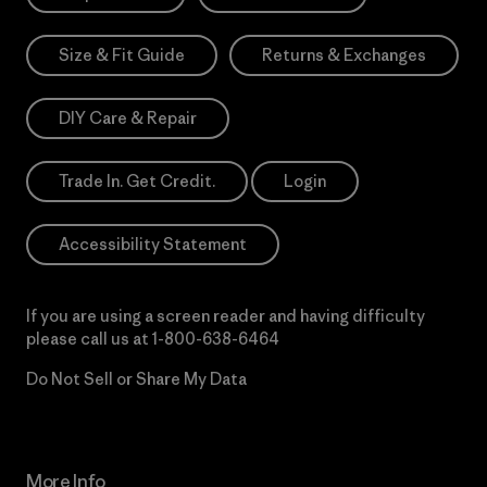
Size & Fit Guide
Returns & Exchanges
DIY Care & Repair
Trade In. Get Credit.
Login
Accessibility Statement
If you are using a screen reader and having difficulty
please call us at
1-800-638-6464
Do Not Sell or Share My Data
More Info