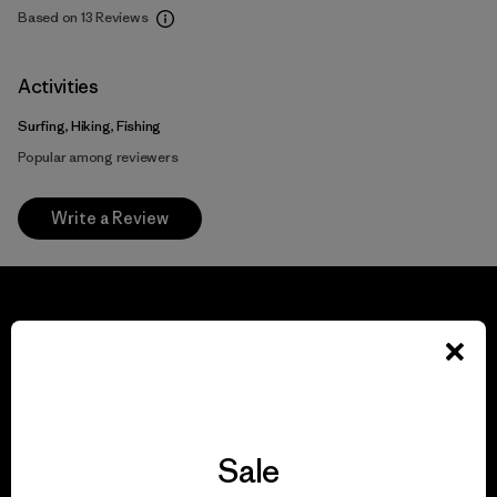
Based on 13 Reviews
Activities
Surfing, Hiking, Fishing
Popular among reviewers
Write a Review
We guarantee
everything we make.
Sale
View Ironclad Guarantee