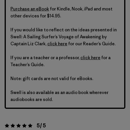
Purchase an eBook
for Kindle, Nook, iPad and most
other devices for $14.95.
If you would like to reflect on the ideas presented in
Swell: A Sailing Surfer’s Voyage of Awakening by
Captain Liz Clark,
click here
for our Reader’s Guide.
If you are a teacher or a professor,
click here
for a
Teacher’s Guide.
Note: gift cards are not valid for eBooks.
Swell is also available as an audio book wherever
audiobooks are sold.
5 / 5
Rating:
5 / 5