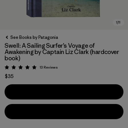
See Books by Patagonia
Swell: A Sailing Surfer’s Voyage of
Awakening by Captain Liz Clark (hardcover
book)
13
Reviews
Rating: 5 / 5
$35