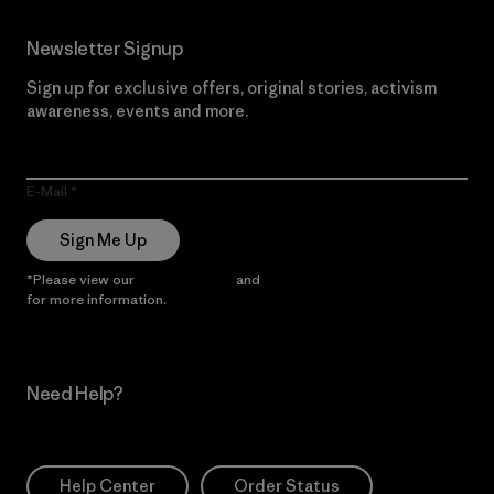
Newsletter Signup
Sign up for exclusive offers, original stories, activism
awareness, events and more.
E-Mail
Sign Me Up
*Please view our
Privacy Notice
and
Notice of Financial Incentive
for more information.
Need Help?
Help Center
Order Status