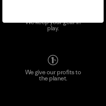
We keep your gear in
play.
Visit Worn Wear
We give our profits to
the planet.
Read Our Commitment