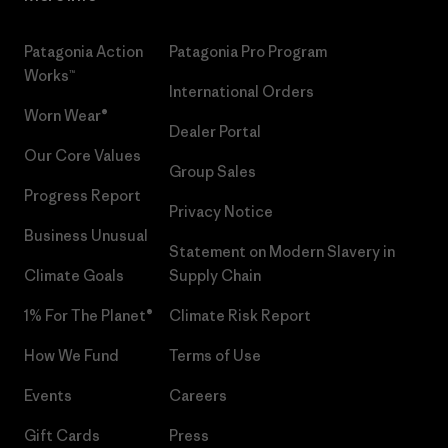
Patagonia Action
Patagonia Pro Program
Works™
International Orders
Worn Wear®
Dealer Portal
Our Core Values
Group Sales
Progress Report
Privacy Notice
Business Unusual
Statement on Modern Slavery in
Climate Goals
Supply Chain
1% For The Planet®
Climate Risk Report
How We Fund
Terms of Use
Events
Careers
Gift Cards
Press