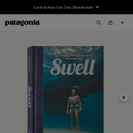
Earth Is Now Our Only Shareholder
Next