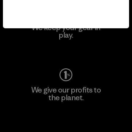
We keep your gear in
play.
Visit Worn Wear
We give our profits to
the planet.
Read Our Commitment