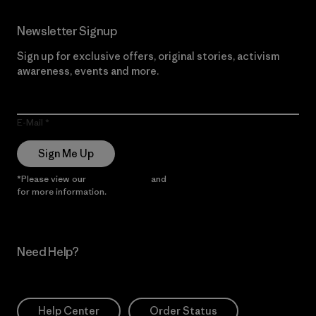
Newsletter Signup
Sign up for exclusive offers, original stories, activism
awareness, events and more.
E-Mail
Sign Me Up
*Please view our
Privacy Notice
and
Notice of Financial Incentive
for more information.
Need Help?
Help Center
Order Status