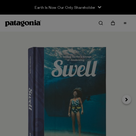
Earth Is Now Our Only Shareholder
Next