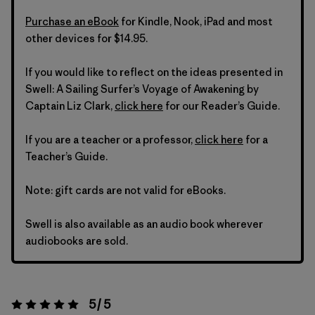
Purchase an eBook
for Kindle, Nook, iPad and most
other devices for $14.95.
If you would like to reflect on the ideas presented in
Swell: A Sailing Surfer’s Voyage of Awakening by
Captain Liz Clark,
click here
for our Reader’s Guide.
If you are a teacher or a professor,
click here
for a
Teacher’s Guide.
Note: gift cards are not valid for eBooks.
Swell is also available as an audio book wherever
audiobooks are sold.
5 / 5
Rating:
5 / 5