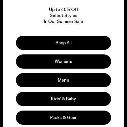
Up to 40% Off
Select Styles
In Our Summer Sale
We take responsibility
for our impact.
Shop All
Explore Our Footprint
Women’s
Men’s
We support grassroots
Kids’ & Baby
activism.
Packs & Gear
Visit Patagonia Action Works