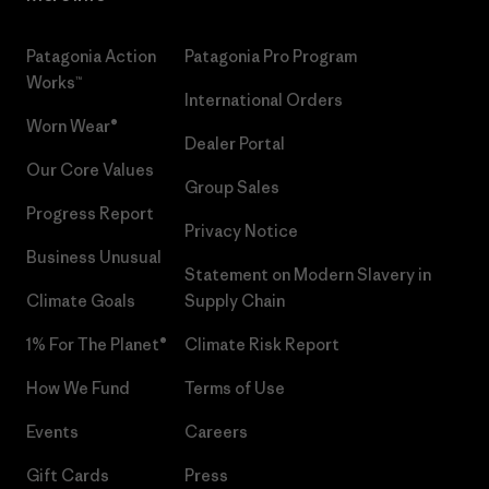
Patagonia Action
Patagonia Pro Program
Works™
International Orders
Worn Wear®
Dealer Portal
Our Core Values
Group Sales
Progress Report
Privacy Notice
Business Unusual
Statement on Modern Slavery in
Climate Goals
Supply Chain
1% For The Planet®
Climate Risk Report
How We Fund
Terms of Use
Events
Careers
Gift Cards
Press