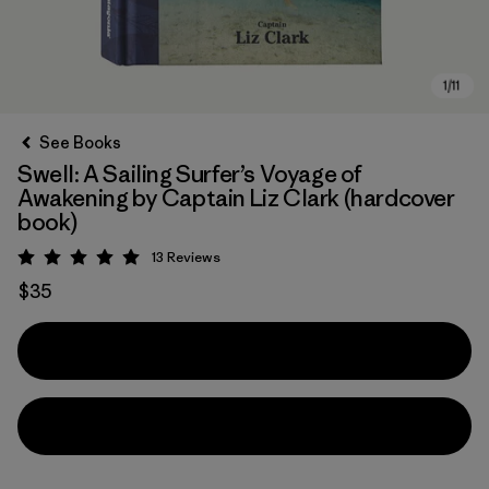
See Books
Swell: A Sailing Surfer’s Voyage of
Awakening by Captain Liz Clark (hardcover
book)
13
Reviews
Rating: 5 / 5
$35