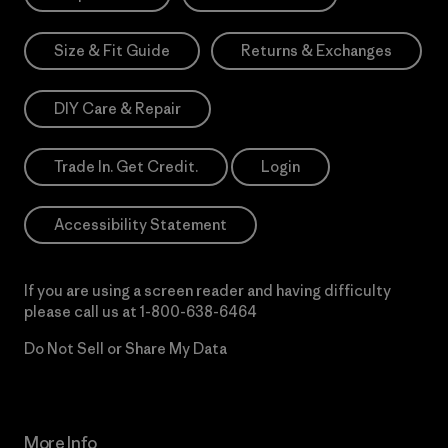
Size & Fit Guide
Returns & Exchanges
DIY Care & Repair
Trade In. Get Credit.
Login
Accessibility Statement
If you are using a screen reader and having difficulty
please call us at
1-800-638-6464
Do Not Sell or Share My Data
More Info