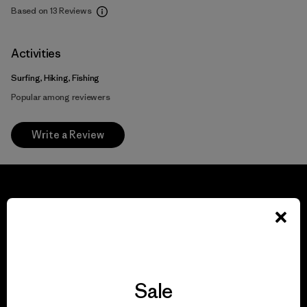
Based on 13 Reviews
Activities
Surfing, Hiking, Fishing
Popular among reviewers
Write a Review
We guarantee
everything we make.
Sale
View Ironclad Guarantee