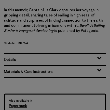
In this memoir, Captain Liz Clark captures her voyage in
gripping detail, sharing tales of sailing in high seas, of
solitude and surprises, of finding connection to the earth
and commitment to living in harmony with it.
Swell: A Sailing
Surfer’s Voyage of Awakening
is published by Patagonia.
Style No. BK754
Details
Materials & Care Instructions
Also available in
Paperback