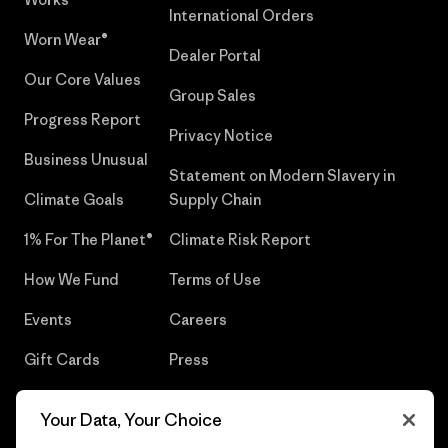
International Orders
Worn Wear®
Dealer Portal
Our Core Values
Group Sales
Progress Report
Privacy Notice
Business Unusual
Statement on Modern Slavery in
Climate Goals
Supply Chain
1% For The Planet®
Climate Risk Report
How We Fund
Terms of Use
Events
Careers
Gift Cards
Press
Find a Store
UPF Recall
Your Data, Your Choice
Sitemap
Infant Product Recall