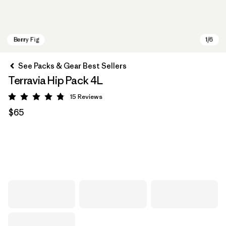
See Packs & Gear Best Sellers
Terravia Hip Pack 4L
15
Reviews
Rating: 4.8 / 5
$65
Berry Fig