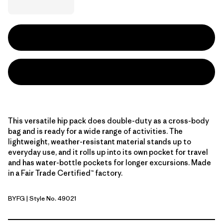
This versatile hip pack does double-duty as a cross-body
bag and is ready for a wide range of activities. The
lightweight, weather-resistant material stands up to
everyday use, and it rolls up into its own pocket for travel
and has water-bottle pockets for longer excursions. Made
in a Fair Trade Certified™ factory.
BYFG
| Style No. 49021
Berry Fig