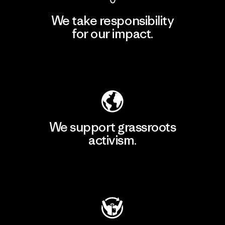
We take responsibility
for our impact.
Explore Our Footprint
We support grassroots
activism.
Visit Patagonia Action Works