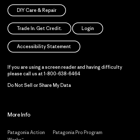
DIY Care & Repair
Trade In. Get Credit.
Login
Accessibility Statement
If you are using a screen reader and having difficulty
please call us at
1-800-638-6464
Do Not Sell or Share My Data
More Info
Patagonia Action
Patagonia Pro Program
Works™