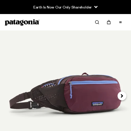
Earth Is Now Our Only Shareholder
Next