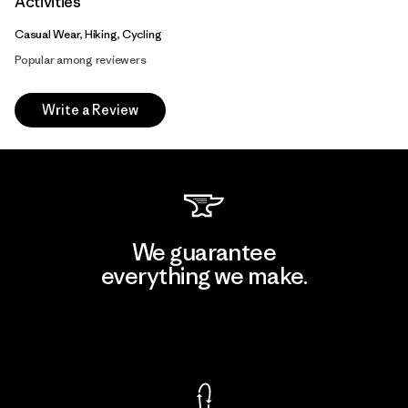
Activities
Casual Wear, Hiking, Cycling
Popular among reviewers
Write a Review
We guarantee
everything we make.
View Ironclad Guarantee