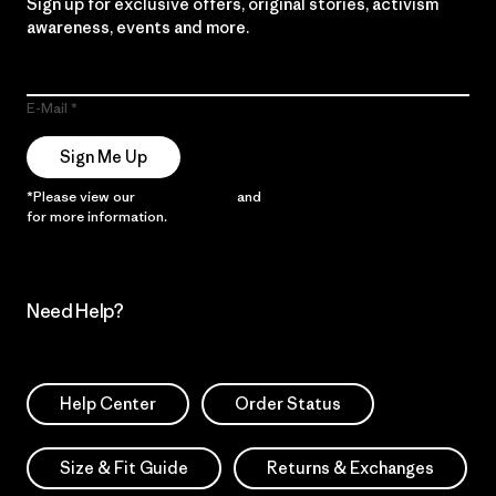
Sign up for exclusive offers, original stories, activism
awareness, events and more.
E-Mail
Sign Me Up
*Please view our
Privacy Notice
and
Notice of Financial Incentive
for more information.
Need Help?
Help Center
Order Status
Size & Fit Guide
Returns & Exchanges