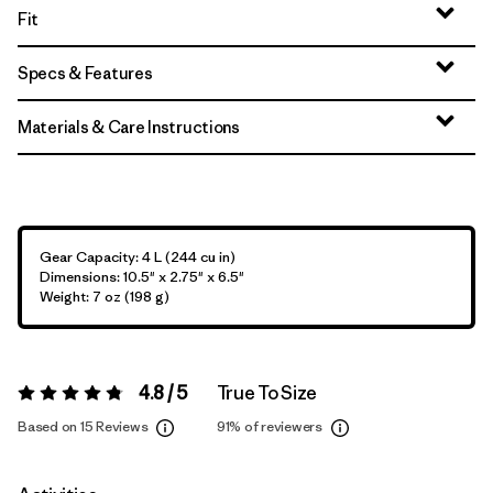
Fit
Specs & Features
Materials & Care Instructions
Gear Capacity: 4 L (244 cu in)
Dimensions: 10.5" x 2.75" x 6.5"
Weight: 7 oz (198 g)
4.8 / 5
True To Size
Rating:
4.8 / 5
Based on 15 Reviews
91%
of reviewers