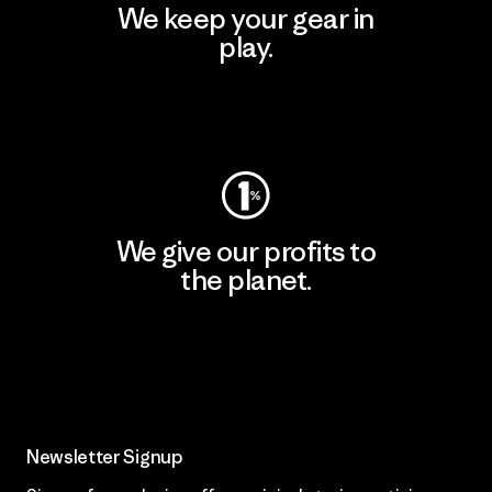
We keep your gear in
play.
Visit Worn Wear
We give our profits to
the planet.
Read Our Commitment
Newsletter Signup