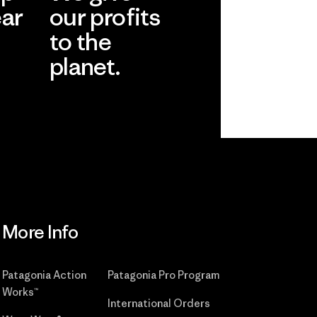
ear
our profits
to the
planet.
r
Read Our
Commitment
More Info
Patagonia Action
Patagonia Pro Program
Works™
International Orders