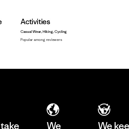
e
Activities
Casual Wear, Hiking, Cycling
Popular among reviewers
take
We
We ke