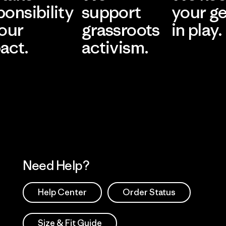
ponsibility
support
your g
 our
grassroots
in play.
act.
activism.
Visit Worn Wea
 Our Footprint
Visit Patagonia Action
Works
Need Help?
Help Center
Order Status
Size & Fit Guide