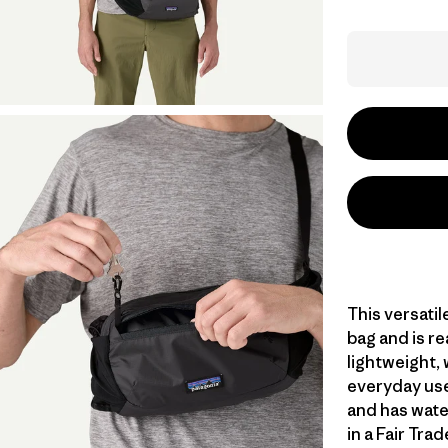
This versati
bag and is re
lightweight,
everyday use,
and has wate
in a Fair Tra