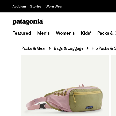
Activism
Stories
Worn Wear
Featured
Men's
Women's
Kids'
Packs & 
Packs & Gear
Bags & Luggage
Hip Packs & S