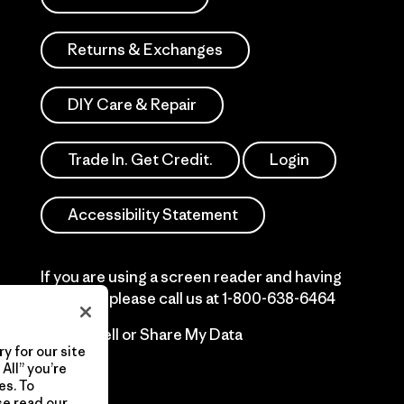
Returns & Exchanges
DIY Care & Repair
Trade In. Get Credit.
Login
Accessibility Statement
If you are using a screen reader and having
difficulty please call us at
1-800-638-6464
Do Not Sell or Share My Data
y for our site
All” you’re
es. To
se read our