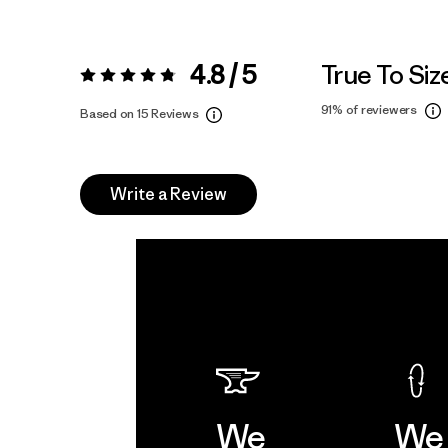
4.8 / 5
True To Siz
Rating:
4.8 / 5
91%
of reviewers
Based on 15 Reviews
Write a Review
We
We 