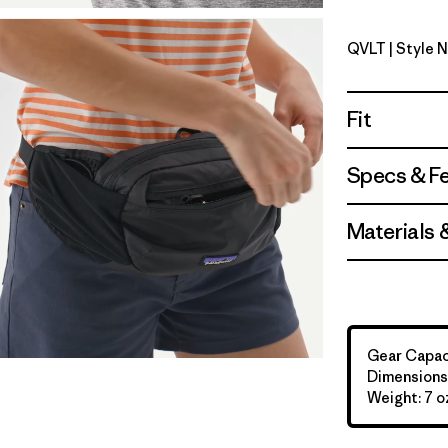
QVLT
| Style 
Quiet Viol
Fit
Specs & F
Materials 
Gear Capaci
Dimensions: 
Weight: 7 oz