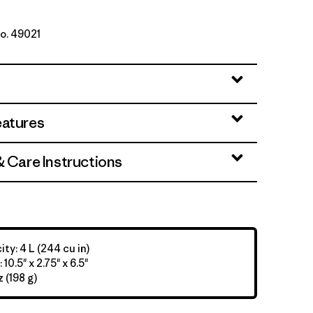
No. 49021
et
eatures
& Care Instructions
ty: 4 L (244 cu in)
10.5" x 2.75" x 6.5"
 (198 g)