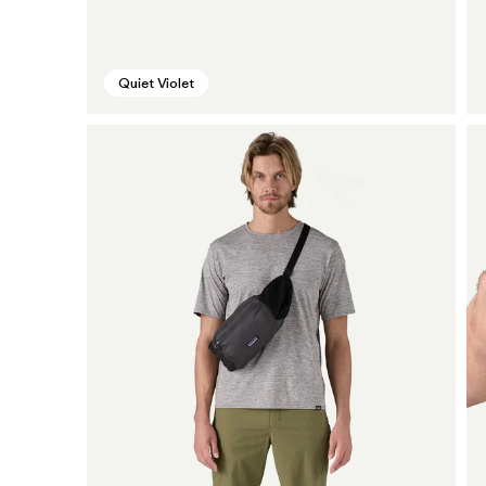
Quiet Violet