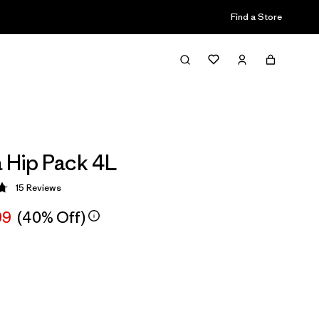
Find a Store
a Hip Pack 4L
15
Reviews
 4.8 / 5
99
(40% Off)