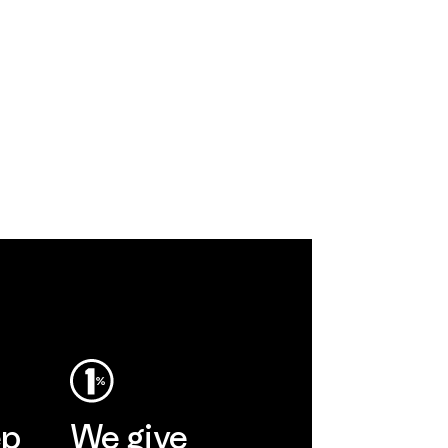
ep
We give