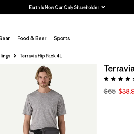
Earth Is Now Our Only Shareholder
Gear
Food & Beer
Sports
lings
Terravia Hip Pack 4L
Terravi
Rating:
$65
$38.