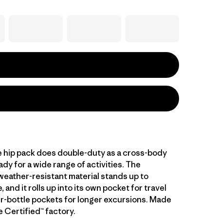
le hip pack does double-duty as a cross-body
ady for a wide range of activities. The
 weather-resistant material stands up to
 and it rolls up into its own pocket for travel
r-bottle pockets for longer excursions. Made
de Certified™ factory.