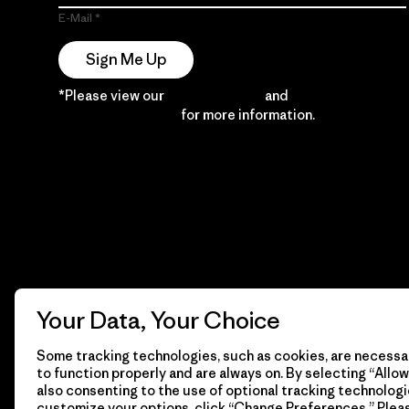
E-Mail
Sign Me Up
*Please view our
Privacy Notice
and
Notice of
Financial Incentive
for more information.
Your Data, Your Choice
Some tracking technologies, such as cookies, are necessar
to function properly and are always on. By selecting “Allow 
also consenting to the use of optional tracking technologi
customize your options, click “Change Preferences.” Plea