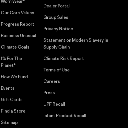
Worn Wear®
Dealer Portal
Our Core Values
Group Sales
Progress Report
Privacy Notice
Business Unusual
Statement on Modern Slavery in
Climate Goals
Supply Chain
1% For The
Climate Risk Report
Planet®
Terms of Use
How We Fund
Careers
Events
Press
Gift Cards
UPF Recall
Find a Store
Infant Product Recall
Sitemap