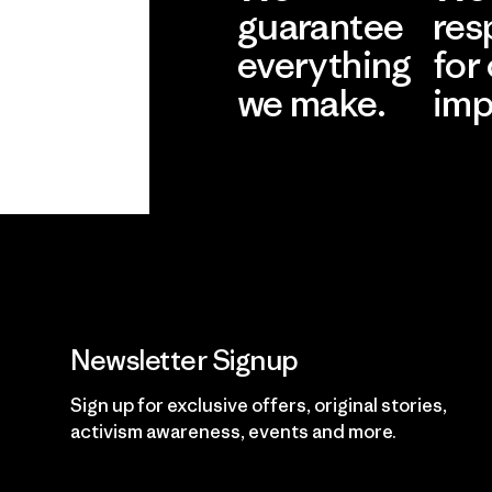
guarantee
res
everything
for
we make.
imp
View Ironclad
Explore
Guarantee
Newsletter Signup
Sign up for exclusive offers, original stories,
activism awareness, events and more.