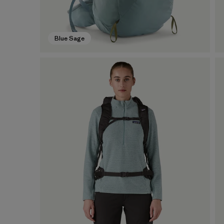
Blue Sage