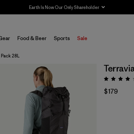
Earth Is Now Our Only Shareholder
Gear
Food & Beer
Sports
Sale
a Pack 28L
Terravi
Rating:
$179