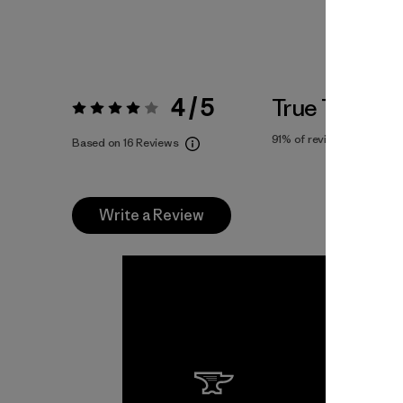
4 / 5
True To Size
Rating:
4 / 5
91%
of reviewers
Based on 16 Reviews
Write a Review