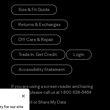
Size & Fit Guide
Returns & Exchanges
DIY Care & Repair
Trade In. Get Credit.
Login
Accessibility Statement
If you are using a screen reader and having
difficulty please call us at
1-800-638-6464
Do Not Sell or Share My Data
y for our site