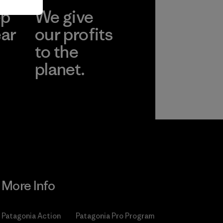
ep
We give
ear
our profits
to the
planet.
r
Read Our
Commitment
More Info
Patagonia Action
Patagonia Pro Program