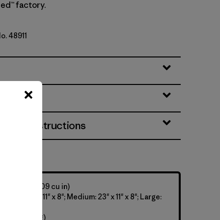
ed™ factory.
No. 48911
eatures
& Care Instructions
y: 28 L (1,709 cu in)
Small: 22" x 11" x 8"; Medium: 23" x 11" x 8"; Large:
 9.6 oz (726 g)