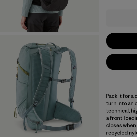
Pack it for a
turn into an 
technical, hi
a front-loadi
closes when 
recycled nylo