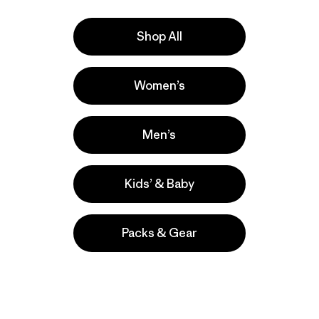
Shop All
Activities
Women’s
Hiking, Casual Wear, Climbing
Popular among reviewers
Men’s
Kids’ & Baby
Packs & Gear