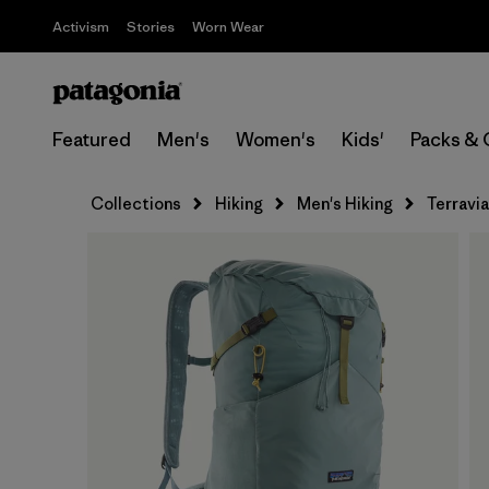
Activism
Stories
Worn Wear
Featured
Men's
Women's
Kids'
Packs & 
Collections
Hiking
Men's Hiking
Terravi