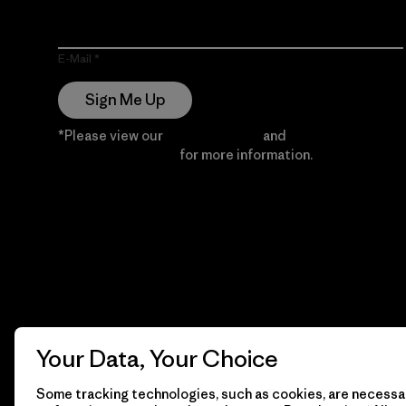
E-Mail
Sign Me Up
*Please view our
Privacy Notice
and
Notice of
Financial Incentive
for more information.
Your Data, Your Choice
Some tracking technologies, such as cookies, are necessar