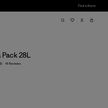
Find a Store
a Pack 28L
16
Reviews
 4 / 5