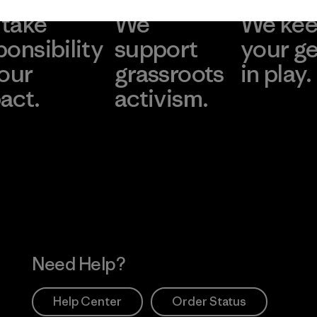
take
We
We ke
ponsibility
support
your g
 our
grassroots
in play.
act.
activism.
Visit Worn Wea
 Our Footprint
Visit Patagonia Action
Works
Need Help?
Help Center
Order Status