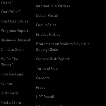
Works™
International Orders
Worn Wear®
Dealer Portal
Our Core Values
Group Sales
Progress Report
Privacy Notice
Business Unusual
Statement on Modern Slavery in
Climate Goals
Supply Chain
1% For The
Climate Risk Report
Planet®
Terms of Use
How We Fund
Careers
Events
Press
Gift Cards
UPF Recall
Find a Store