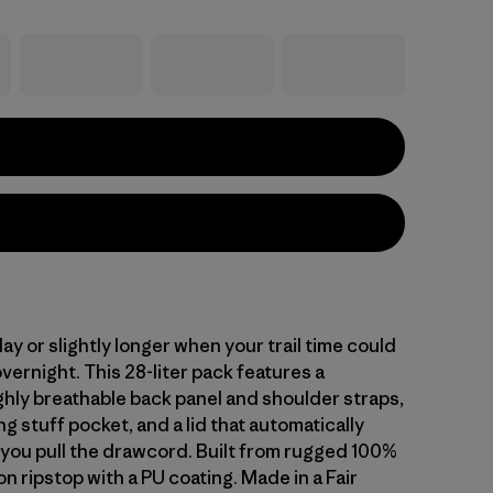
 day or slightly longer when your trail time could
overnight. This 28-liter pack features a
ghly breathable back panel and shoulder straps,
ng stuff pocket, and a lid that automatically
you pull the drawcord. Built from rugged 100%
n ripstop with a PU coating. Made in a Fair