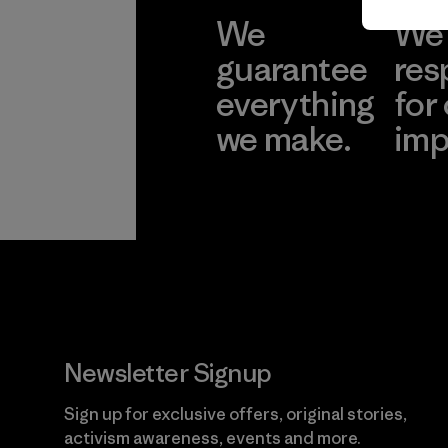
We
We 
guarantee
res
everything
for
we make.
imp
View Ironclad
Explore
Guarantee
Newsletter Signup
Sign up for exclusive offers, original stories,
activism awareness, events and more.