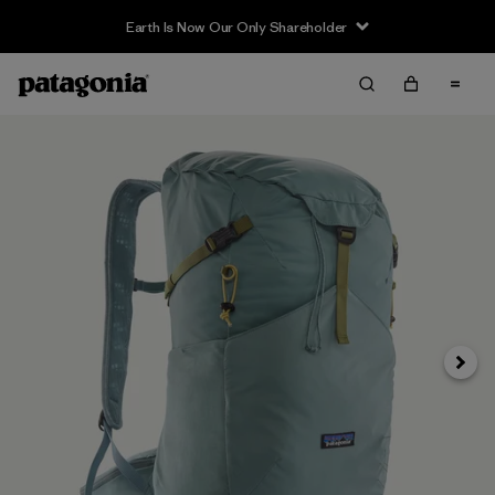
Earth Is Now Our Only Shareholder
Next