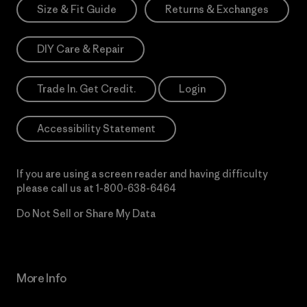
Size & Fit Guide
Returns & Exchanges
DIY Care & Repair
Trade In. Get Credit.
Login
Accessibility Statement
If you are using a screen reader and having difficulty
please call us at
1-800-638-6464
Do Not Sell or Share My Data
More Info