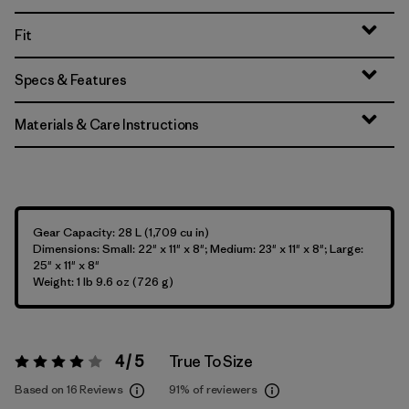
Fit
Specs & Features
Materials & Care Instructions
Gear Capacity: 28 L (1,709 cu in)
Dimensions: Small: 22" x 11" x 8"; Medium: 23" x 11" x 8"; Large:
25" x 11" x 8"
Weight: 1 lb 9.6 oz (726 g)
4 / 5
True To Size
Rating:
4 / 5
Based on 16 Reviews
91%
of reviewers