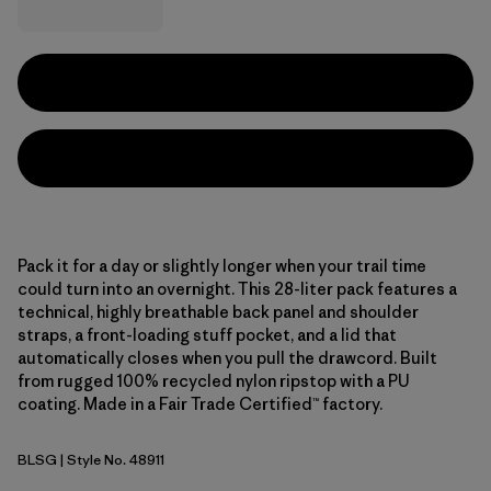
Pack it for a day or slightly longer when your trail time
could turn into an overnight. This 28-liter pack features a
technical, highly breathable back panel and shoulder
straps, a front-loading stuff pocket, and a lid that
automatically closes when you pull the drawcord. Built
from rugged 100% recycled nylon ripstop with a PU
coating. Made in a Fair Trade Certified™ factory.
BLSG
| Style No. 48911
Blue Sage