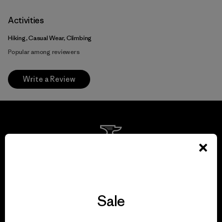
Activities
Hiking, Casual Wear, Climbing
Popular among reviewers
Write a Review
We guarantee
everything we make.
Sale
View Ironclad Guarantee