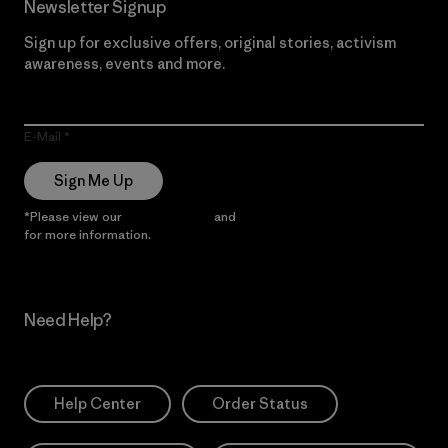
Newsletter Signup
Sign up for exclusive offers, original stories, activism
awareness, events and more.
E-Mail
Sign Me Up
*Please view our
Privacy Notice
and
Notice of Financial Incentive
for more information.
Need Help?
Help Center
Order Status