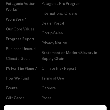
Patagonia Action
Patagonia Pro Program
Works™
International Orders
Worn Wear®
Dealer Portal
Our Core Values
Group Sales
Progress Report
Privacy Notice
Business Unusual
Statement on Modern Slavery in
Climate Goals
Supply Chain
1% For The Planet®
Climate Risk Report
How We Fund
Terms of Use
Events
Careers
Gift Cards
Press
Find a Store
UPF Recall