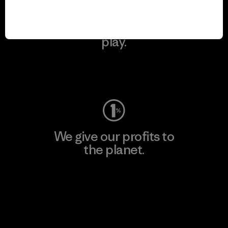
We keep your gear in
play.
Visit Worn Wear
We give our profits to
the planet.
Read Our Commitment