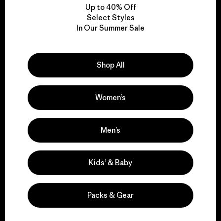
Up to 40% Off
Select Styles
In Our Summer Sale
We take responsibility
for our impact.
Shop All
Explore Our Footprint
Women’s
Men’s
We support grassroots
activism.
Kids’ & Baby
Visit Patagonia Action Works
Packs & Gear