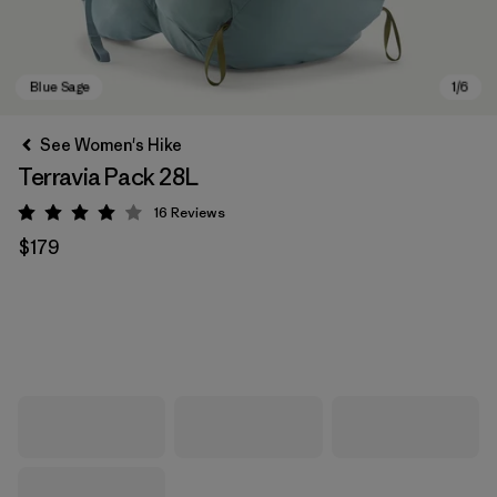
See Women's Hike
Terravia Pack 28L
16
Reviews
Rating: 4 / 5
$179
Blue Sage