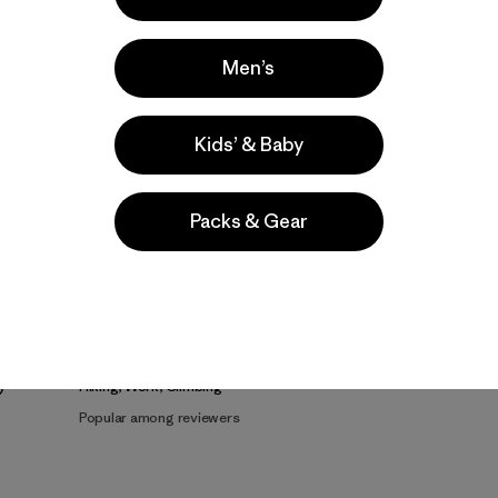
Men’s
Kids’ & Baby
Product Details Video
Packs & Gear
e
Activities
Hiking, Work, Climbing
Popular among reviewers