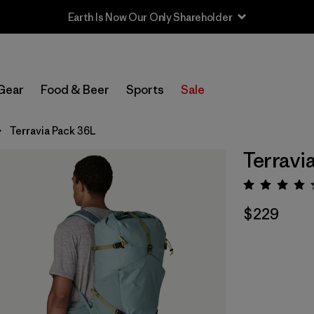
Sale — Up to 40% Off Past-Season Clothing & Gear
Gear
Food & Beer
Sports
Sale
Terravia Pack 36L
Terravi
Rating:
$229