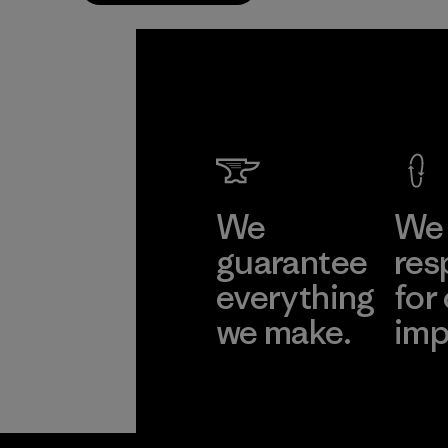
We
We 
guarantee
res
everything
for
we make.
imp
View Ironclad
Explore
Guarantee