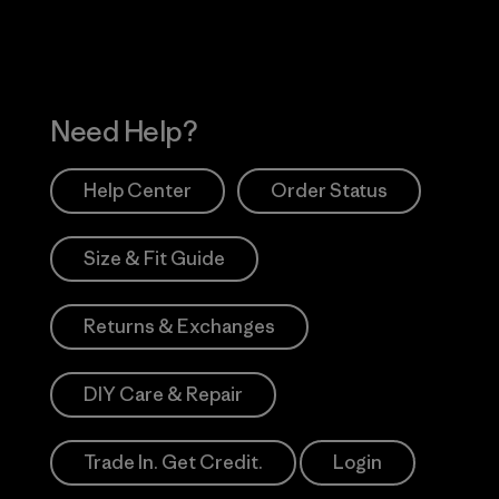
Need Help?
Help Center
Order Status
Size & Fit Guide
Returns & Exchanges
DIY Care & Repair
Trade In. Get Credit.
Login