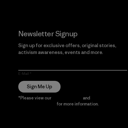
Newsletter Signup
Sign up for exclusive offers, original stories,
activism awareness, events and more.
E-Mail
Sign Me Up
*Please view our
Privacy Notice
and
Notice of
Financial Incentive
for more information.