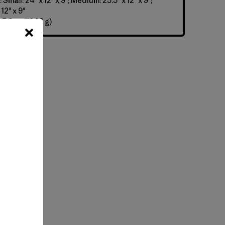
Small: 24" x 12" x 9"; Medium: 25.5" x 12" x 9";
12" x 9"
 5.6 oz (1066 g)