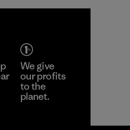
ep
We give
ear
our profits
to the
planet.
r
Read Our
Commitment