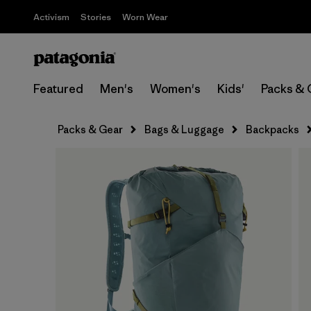
Activism
Stories
Worn Wear
Featured
Men's
Women's
Kids'
Packs & 
Packs & Gear
Bags & Luggage
Backpacks