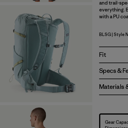
and trail-spe
everything. 
with a PU coa
BLSG
| Style 
Blue Sage
Fit
Specs & F
Materials 
Gear Capacit