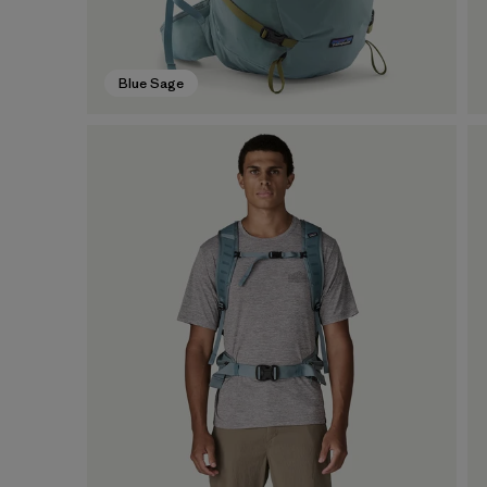
Blue Sage