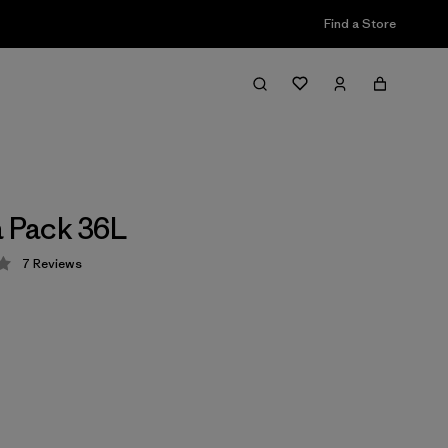
Find a Store
a Pack 36L
7
Reviews
 4.3 / 5