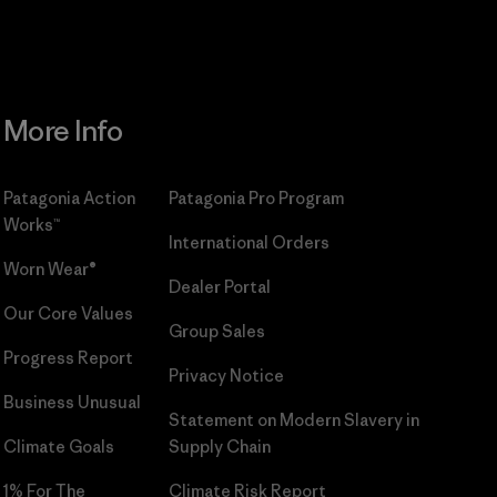
More Info
Patagonia Action
Patagonia Pro Program
Works™
International Orders
Worn Wear®
Dealer Portal
Our Core Values
Group Sales
Progress Report
Privacy Notice
Business Unusual
Statement on Modern Slavery in
Climate Goals
Supply Chain
1% For The
Climate Risk Report