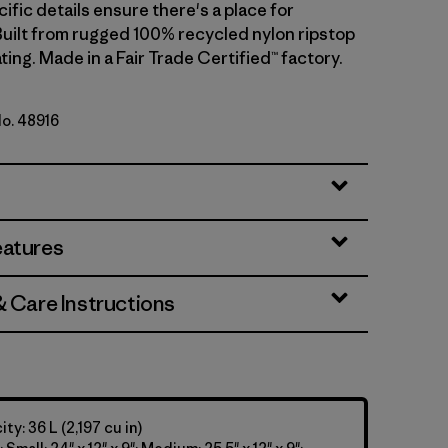
cific details ensure there's a place for
Built from rugged 100% recycled nylon ripstop
ting. Made in a Fair Trade Certified™ factory.
No. 48916
eatures
& Care Instructions
y: 36 L (2,197 cu in)