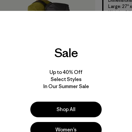
Dimensions: 
Large: 27" x 
Weight: 2 lb
Sale
Up to 40% Off
Select Styles
In Our Summer Sale
Shop All
Women’s