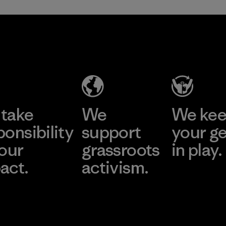
take
We
We ke
ponsibility
support
your g
 our
grassroots
in play.
act.
activism.
Visit Worn Wea
 Our Footprint
Visit Patagonia Action
Works