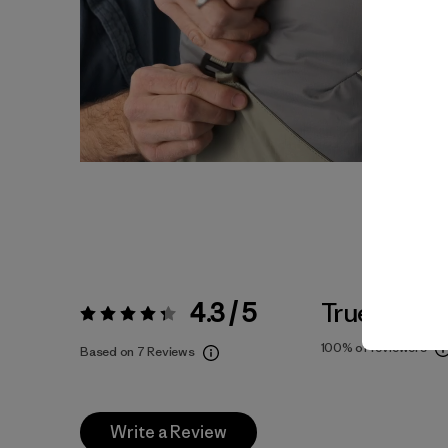
4.3 / 5
True To Siz
Rating:
4.3 / 5
100%
of reviewers
Based on 7 Reviews
Write a Review