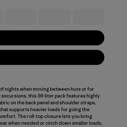
 of nights when moving between huts or for
t excursions, this 36-liter pack features highly
abric on the back panel and shoulder straps,
that supports heavier loads for going the
omfort. The roll-top closure lets you bring
gear when needed or cinch down smaller loads,