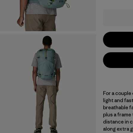
For a couple
light and fas
breathable f
plus a frame 
distance in c
along extra 