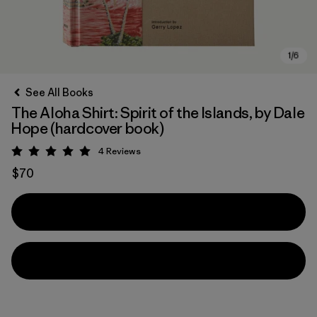
See All Books
The Aloha Shirt: Spirit of the Islands, by Dale
Hope (hardcover book)
4
Reviews
Rating: 5 / 5
$70