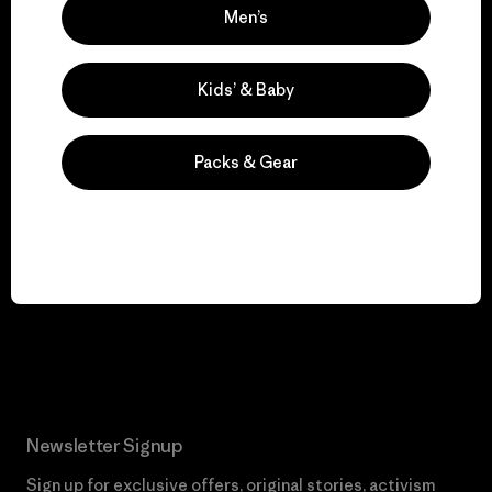
We keep your gear in
Men’s
play.
Kids’ & Baby
Visit Worn Wear
Packs & Gear
We give our profits to
the planet.
Read Our Commitment
Newsletter Signup
Sign up for exclusive offers, original stories, activism