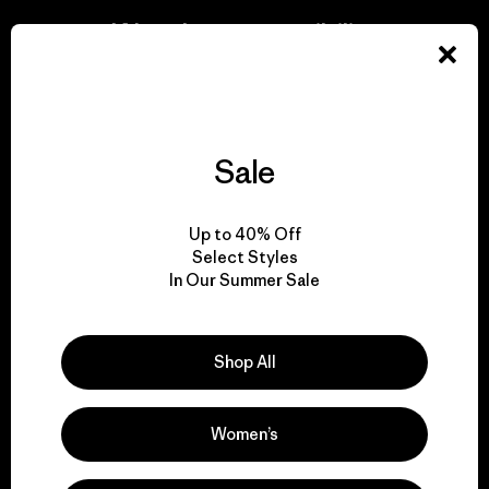
We take responsibility
for our impact.
Explore Our Footprint
Sale
Up to 40% Off
Select Styles
We support grassroots
In Our Summer Sale
activism.
Visit Patagonia Action Works
Shop All
Women’s