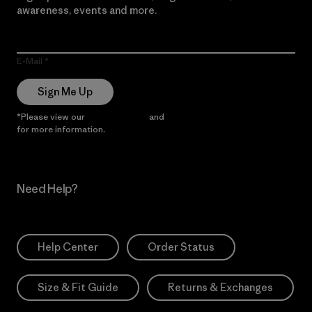
awareness, events and more.
E-Mail
Sign Me Up
*Please view our
Privacy Notice
and
Notice of Financial Incentive
for more information.
Need Help?
Help Center
Order Status
Size & Fit Guide
Returns & Exchanges