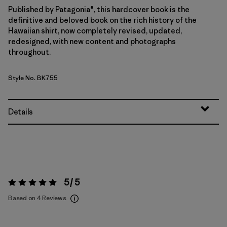
Published by Patagonia®, this hardcover book is the
definitive and beloved book on the rich history of the
Hawaiian shirt, now completely revised, updated,
redesigned, with new content and photographs
throughout.
Style No. BK755
Details
5 / 5
Rating:
5 / 5
Based on 4 Reviews