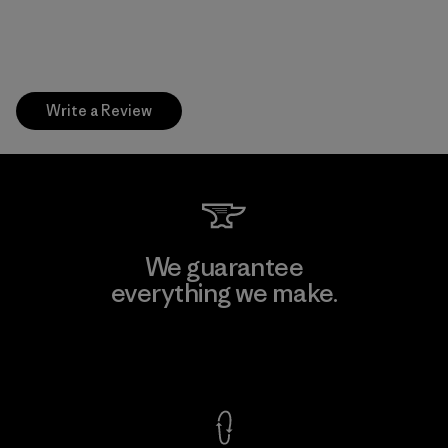
Write a Review
We guarantee
everything we make.
View Ironclad Guarantee