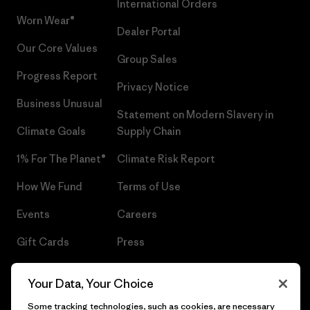
International Orders
Worn Wear®
Dealer Portal
Our Core Values
Group Sales
Progress Report
Privacy Notice
Business Unusual
Statement on Modern Slavery in
Climate Goals
Supply Chain
1% For The Planet®
Climate Risk Report
How We Fund
Terms of Use
Events
Careers
Gift Cards
Press
Find a Store
UPF Recall
Your Data, Your Choice
Sitemap
Infant Product Recall
Some tracking technologies, such as cookies, are necessary