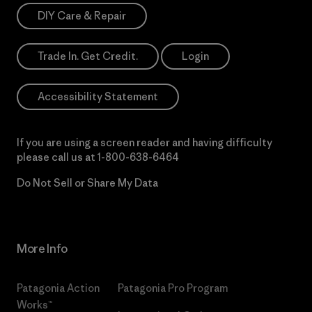
DIY Care & Repair
Trade In. Get Credit.
Login
Accessibility Statement
If you are using a screen reader and having difficulty
please call us at
1-800-638-6464
Do Not Sell or Share My Data
More Info
Patagonia Action
Patagonia Pro Program
Works™