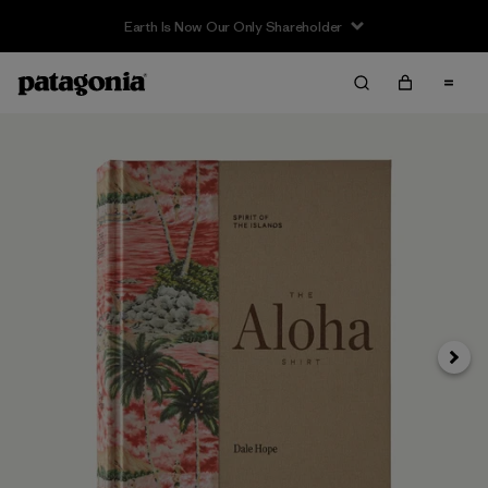
Earth Is Now Our Only Shareholder
Next