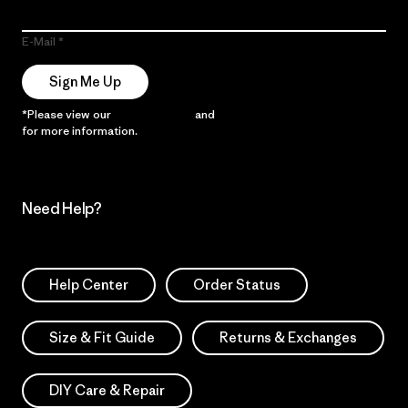
E-Mail
Sign Me Up
*Please view our
Privacy Notice
and
Notice of Financial Incentive
for more information.
Need Help?
Help Center
Order Status
Size & Fit Guide
Returns & Exchanges
DIY Care & Repair