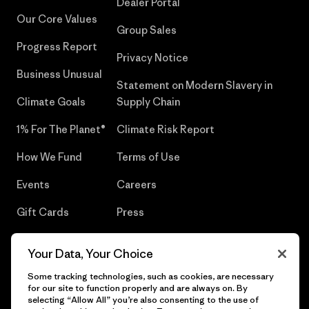
Dealer Portal
Our Core Values
Group Sales
Progress Report
Privacy Notice
Business Unusual
Statement on Modern Slavery in
Climate Goals
Supply Chain
1% For The Planet®
Climate Risk Report
How We Fund
Terms of Use
Events
Careers
Gift Cards
Press
Find a Store
UPF Recall
Your Data, Your Choice
Sitemap
Infant Product Recall
Some tracking technologies, such as cookies, are necessary
for our site to function properly and are always on. By
selecting “Allow All” you’re also consenting to the use of