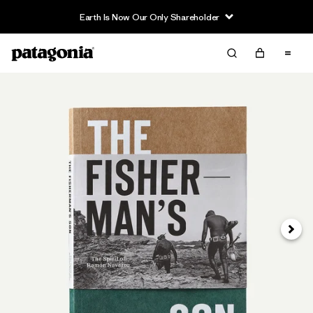
Earth Is Now Our Only Shareholder
Next