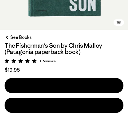
See Books
The Fisherman's Son by Chris Malloy
(Patagonia paperback book)
1
Reviews
Rating: 5 / 5
$19.95