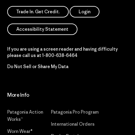
Trade In. Get Credit.
Login
Accessibility Statement
If you are using a screen reader and having difficulty
please call us at
1-800-638-6464
Do Not Sell or Share My Data
More Info
Patagonia Action
Patagonia Pro Program
Works™
International Orders
Worn Wear®