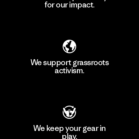
for our impact.
Explore Our Footprint
We support grassroots
activism.
Visit Patagonia Action Works
We keep your gear in
play.