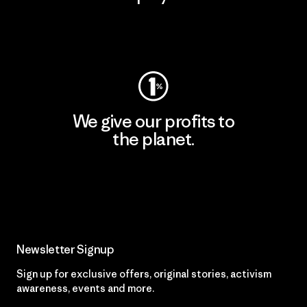
Visit Worn Wear
We give our profits to
the planet.
Read Our Commitment
Newsletter Signup
Sign up for exclusive offers, original stories, activism
awareness, events and more.