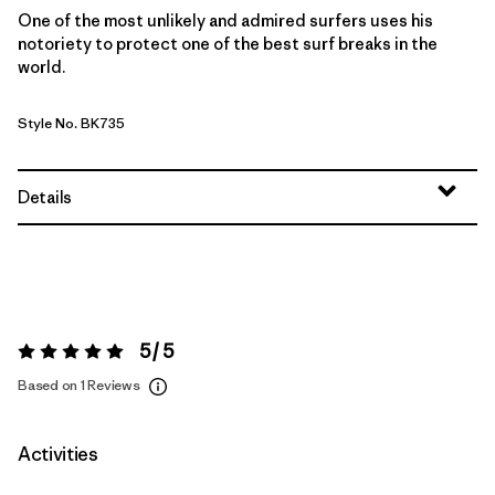
One of the most unlikely and admired surfers uses his
notoriety to protect one of the best surf breaks in the
world.
Style No. BK735
Details
5 / 5
Rating:
5 / 5
Based on 1 Reviews
Activities