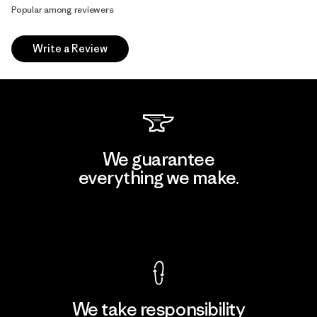
Popular among reviewers
Write a Review
We guarantee
everything we make.
View Ironclad Guarantee
We take responsibility