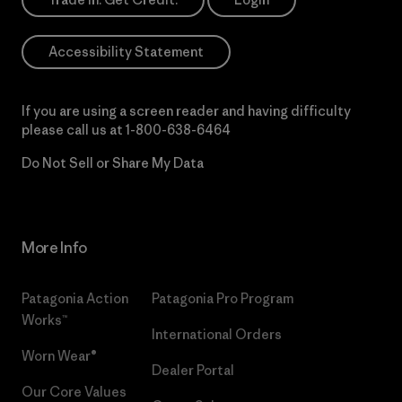
Accessibility Statement
If you are using a screen reader and having difficulty
please call us at
1-800-638-6464
Do Not Sell or Share My Data
More Info
Patagonia Action
Patagonia Pro Program
Works™
International Orders
Worn Wear®
Dealer Portal
Our Core Values