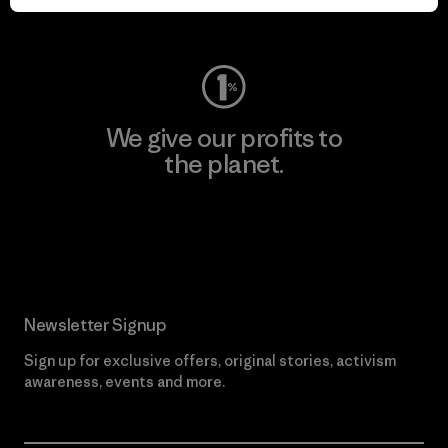
Visit Worn Wear
We give our profits to
the planet.
Read Our Commitment
Newsletter Signup
Sign up for exclusive offers, original stories, activism
awareness, events and more.