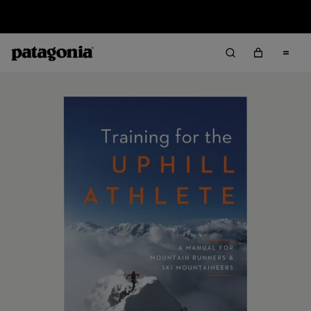
Sale — Up to 40% Off Past-Season Clothing & Gear