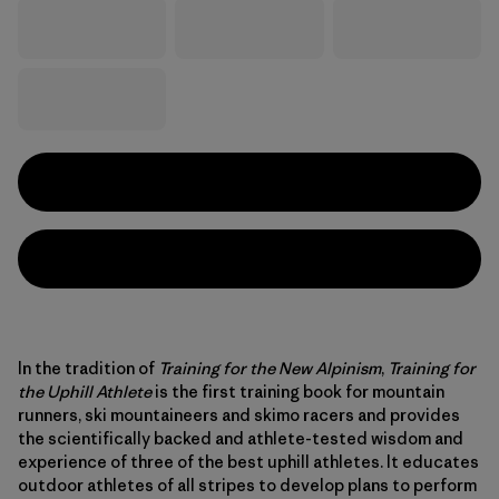
In the tradition of
Training for the New Alpinism
,
Training for
the Uphill Athlete
is the first training book for mountain
runners, ski mountaineers and skimo racers and provides
the scientifically backed and athlete-tested wisdom and
experience of three of the best uphill athletes. It educates
outdoor athletes of all stripes to develop plans to perform