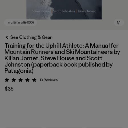
See Clothing & Gear
Training for the Uphill Athlete: A Manual for
Mountain Runners and Ski Mountaineers by
Kilian Jornet, Steve House and Scott
Johnston (paperback book published by
Patagonia)
13
Reviews
Rating: 5 / 5
multi (multi-000)
$35