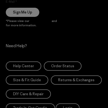
E-Mail
Sign Me Up
*Please view our
Privacy Notice
and
Notice of Financial Incentive
for more information.
Need Help?
Help Center
Order Status
Size & Fit Guide
Returns & Exchanges
DIY Care & Repair
Trade In. Get Credit.
Login