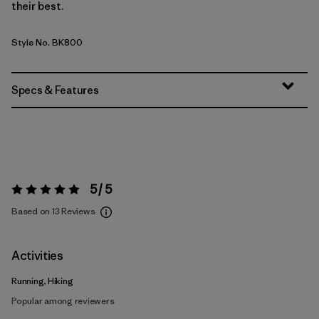
their best.
Style No. BK800
Specs & Features
5 / 5
Rating:
5 / 5
Based on 13 Reviews
Activities
Running, Hiking
Popular among reviewers