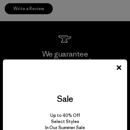
Write a Review
We guarantee
everything we make.
View Ironclad Guarantee
Sale
We take responsibility
Up to 40% Off
for our impact.
Select Styles
In Our Summer Sale