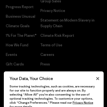
Group Sales
Progress Report
Privacy Notice
Business Unusual
Statement on Modern Slavery in
Climate Goals
Supply Chain
1% For The Planet®
Climate Risk Report
How We Fund
Terms of Use
Events
Careers
Gift Cards
Press
Find a Store
UPF Recall
Your Data, Your Choice
Sitemap
Infant Product Recall
Some tracking technologies, such as cookies, are necessary
for our site to function properly and are always on. By
selecting “Allow All” you’re also consenting to the use of
optional tracking technologies. To customize your options,
click “Change Preferences.” Please read our
Privacy Notice
© 2026 Patagonia, Inc. All Rights Reserved.
for more details.