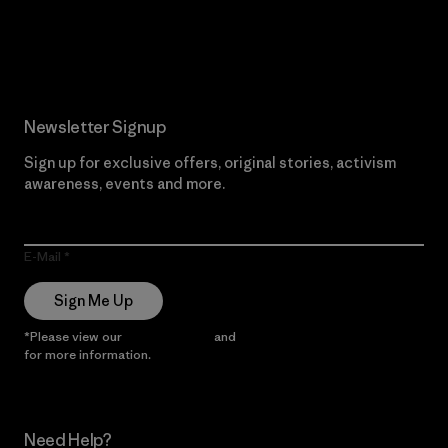
Read Our Commitment
Newsletter Signup
Sign up for exclusive offers, original stories, activism
awareness, events and more.
E-Mail
Sign Me Up
*Please view our
Privacy Notice
and
Notice of Financial Incentive
for more information.
Need Help?