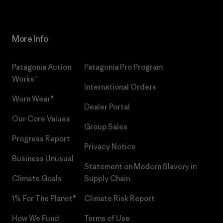
More Info
Patagonia Action
Patagonia Pro Program
Works™
International Orders
Worn Wear®
Dealer Portal
Our Core Values
Group Sales
Progress Report
Privacy Notice
Business Unusual
Statement on Modern Slavery in
Climate Goals
Supply Chain
1% For The Planet®
Climate Risk Report
How We Fund
Terms of Use