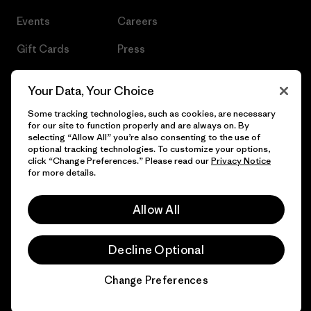
Events
Careers
Gift Cards
Press
Find a Store
UPF Recall
Your Data, Your Choice
Sitemap
Infant Product Recall
Some tracking technologies, such as cookies, are necessary
for our site to function properly and are always on. By
selecting “Allow All” you’re also consenting to the use of
optional tracking technologies. To customize your options,
click “Change Preferences.” Please read our
Privacy Notice
© 2026 Patagonia, Inc. All Rights Reserved.
for more details.
Allow All
English
Decline Optional
Change Preferences
Chat