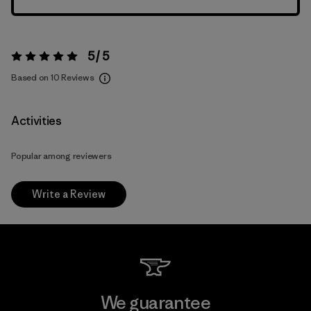
5 / 5
Rating:
5 / 5
Based on 10 Reviews
Activities
Popular among reviewers
Write a Review
We guarantee