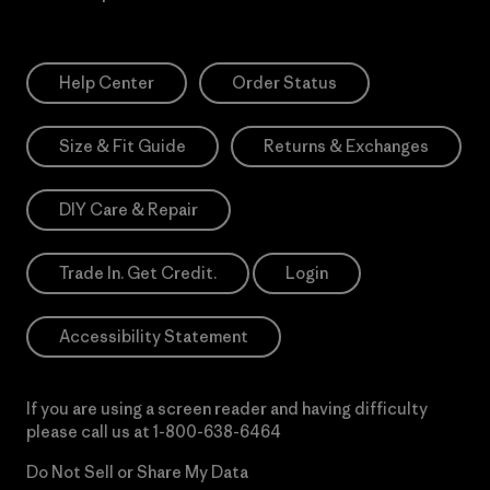
Help Center
Order Status
Size & Fit Guide
Returns & Exchanges
DIY Care & Repair
Trade In. Get Credit.
Login
Accessibility Statement
If you are using a screen reader and having difficulty
please call us at
1-800-638-6464
Do Not Sell or Share My Data