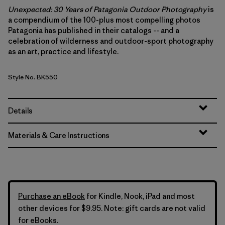
Unexpected: 30 Years of Patagonia Outdoor Photography
is
a compendium of the 100-plus most compelling photos
Patagonia has published in their catalogs -- and a
celebration of wilderness and outdoor-sport photography
as an art, practice and lifestyle.
Style No. BK550
Details
Materials & Care Instructions
Purchase an eBook
for Kindle, Nook, iPad and most
other devices for $9.95. Note: gift cards are not valid
for eBooks.