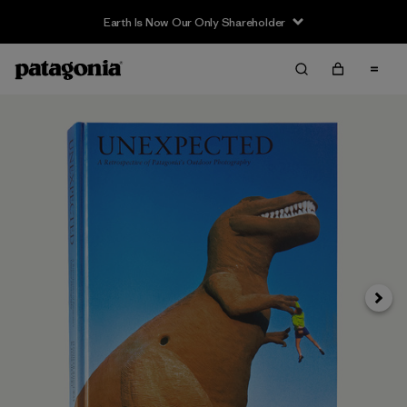
Earth Is Now Our Only Shareholder
Next