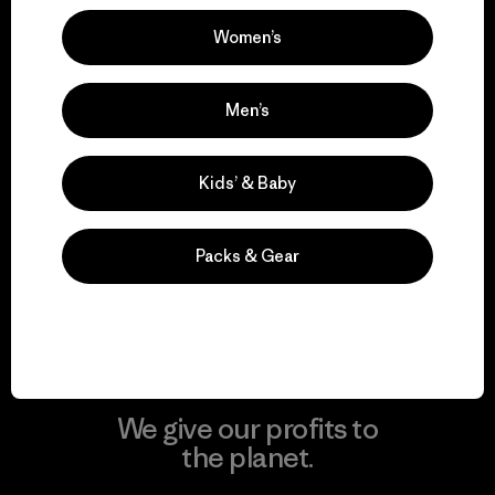
Women’s
Visit Patagonia Action Works
Men’s
Kids’ & Baby
We keep your gear in
play.
Packs & Gear
Visit Worn Wear
We give our profits to
the planet.