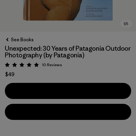
See Books
Unexpected: 30 Years of Patagonia Outdoor
Photography (by Patagonia)
10
Reviews
Rating: 5 / 5
$49