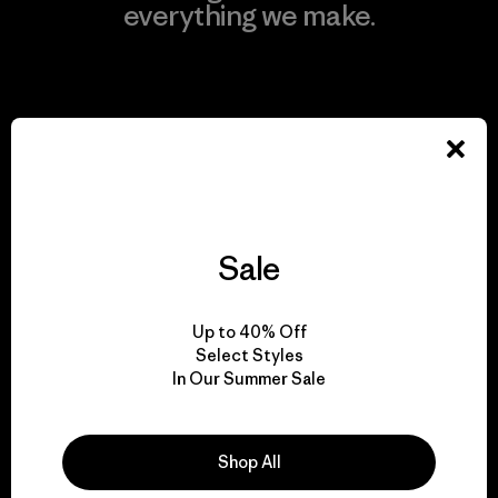
everything we make.
View Ironclad Guarantee
We take responsibility
for our impact.
Sale
Explore Our Footprint
Up to 40% Off
Select Styles
In Our Summer Sale
We support grassroots
Shop All
activism.