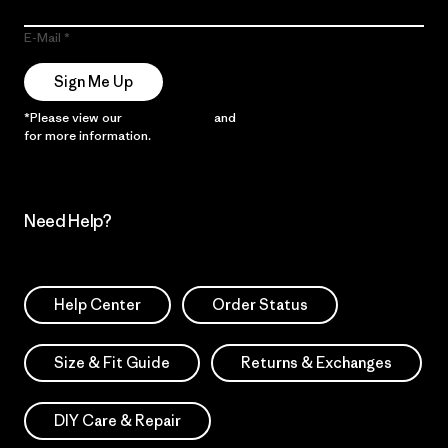
E-Mail
Sign Me Up
*Please view our
Privacy Notice
and
Notice of Financial Incentive
for more information.
Need Help?
Help Center
Order Status
Size & Fit Guide
Returns & Exchanges
DIY Care & Repair