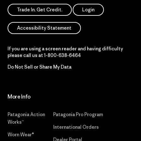
Trade In. Get Credit.
Login
Accessibility Statement
If you are using a screen reader and having difficulty
please call us at
1-800-638-6464
Do Not Sell or Share My Data
More Info
Patagonia Action
Patagonia Pro Program
Works™
International Orders
Worn Wear®
Dealer Portal