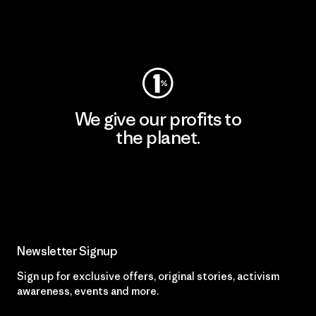
Visit Worn Wear
We give our profits to
the planet.
Read Our Commitment
Newsletter Signup
Sign up for exclusive offers, original stories, activism
awareness, events and more.