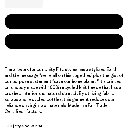
The artwork for our Unity Fitz styles has a stylized Earth
and the message "we're all on this together," plus the gist of
our purpose statement "save our home planet." It's printed
on a hoody made with 100% recycled knit fleece that has a
brushed interior and natural stretch. By utilizing fabric
scraps and recycled bottles, this garment reduces our
reliance on virgin raw materials. Made in a Fair Trade
Certified™ factory.
GLH
| Style No. 39694
Gravel Heather