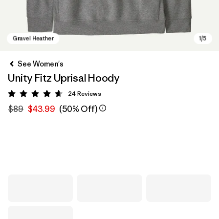
See Women's
Unity Fitz Uprisal Hoody
24
Reviews
Rating: 4.6 / 5
$89
$43.99
(50% Off)
Gravel Heather