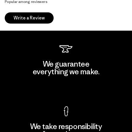
Popular among reviewers
Write a Review
We guarantee
everything we make.
View Ironclad Guarantee
We take responsibility