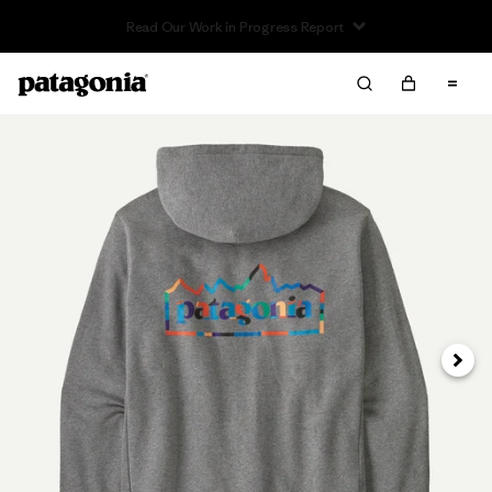
Read Our Work in Progress Report
Next