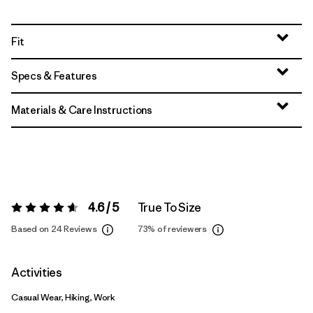
Fit
Specs & Features
Materials & Care Instructions
4.6 / 5
True To Size
Rating:
4.6 / 5
Based on 24 Reviews
73%
of reviewers
Activities
Casual Wear, Hiking, Work