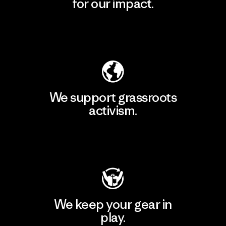
for our impact.
Explore Our Footprint
We support grassroots
activism.
Visit Patagonia Action Works
We keep your gear in
play.