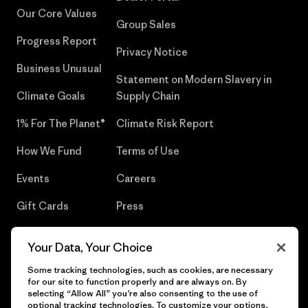
Our Core Values
Group Sales
Progress Report
Privacy Notice
Business Unusual
Statement on Modern Slavery in
Climate Goals
Supply Chain
1% For The Planet®
Climate Risk Report
How We Fund
Terms of Use
Events
Careers
Gift Cards
Press
Find a Store
UPF Recall
Your Data, Your Choice
Sitemap
Infant Product Recall
Some tracking technologies, such as cookies, are necessary
for our site to function properly and are always on. By
selecting “Allow All” you’re also consenting to the use of
optional tracking technologies. To customize your options,