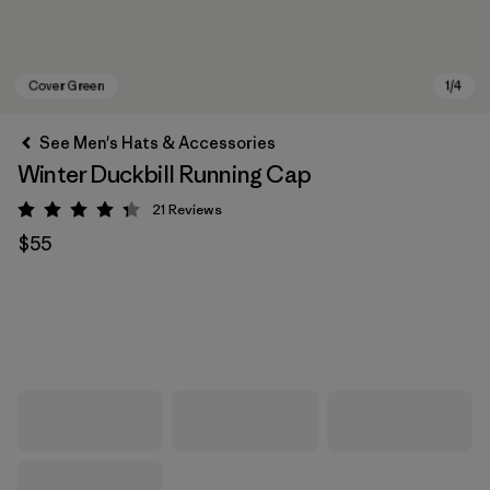
See Men's Hats & Accessories
Winter Duckbill Running Cap
21
Reviews
Rating: 4.3 / 5
$55
Cover Green