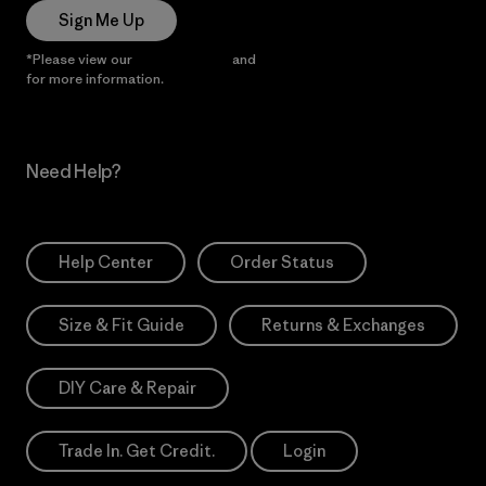
Sign Me Up
*Please view our
Privacy Notice
and
Notice of Financial Incentive
for more information.
Need Help?
Help Center
Order Status
Size & Fit Guide
Returns & Exchanges
DIY Care & Repair
Trade In. Get Credit.
Login