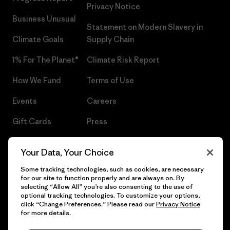
Privacy Notice
Business Unusual
Statement on Modern Slavery in
Climate Goals
Supply Chain
1% For The Planet®
Climate Risk Report
How We Fund
Terms of Use
Events
Careers
Gift Cards
Press
Find a Store
UPF Recall
Your Data, Your Choice
Sitemap
Infant Product Recall
Some tracking technologies, such as cookies, are necessary
for our site to function properly and are always on. By
selecting “Allow All” you’re also consenting to the use of
optional tracking technologies. To customize your options,
click “Change Preferences.” Please read our
Privacy Notice
© 2026 Patagonia, Inc. All Rights Reserved.
for more details.