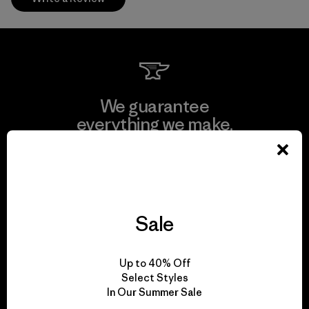
We guarantee
everything we make.
View Ironclad Guarantee
Sale
We take responsibility
Up to 40% Off
for our impact.
Select Styles
In Our Summer Sale