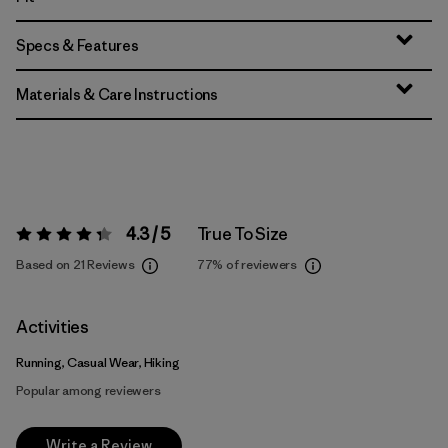
Specs & Features
Materials & Care Instructions
4.3 / 5
True To Size
Rating:
4.3 / 5
Based on 21 Reviews
77%
of reviewers
Activities
Running, Casual Wear, Hiking
Popular among reviewers
Write a Review