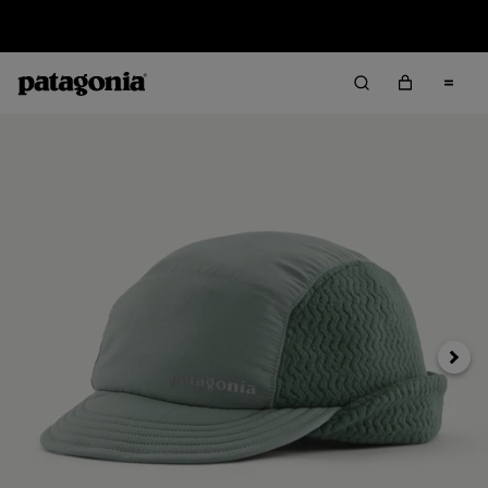
Sale — Up to 40% Off Past-Season Clothing & Gear
Next