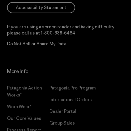
Accessibility Statement
If you are using a screen reader and having difficulty
please call us at
1-800-638-6464
Do Not Sell or Share My Data
More Info
Patagonia Action
Patagonia Pro Program
Works™
International Orders
Worn Wear®
Dealer Portal
Our Core Values
Group Sales
Progress Report