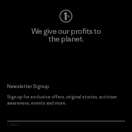
We give our profits to
the planet.
Read Our Commitment
Newsletter Signup
Sign up for exclusive offers, original stories, activism
awareness, events and more.
E-Mail