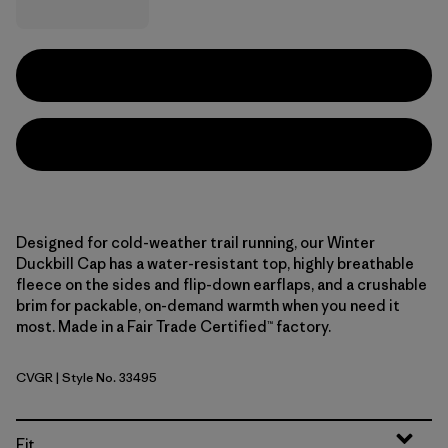
Designed for cold-weather trail running, our Winter
Duckbill Cap has a water-resistant top, highly breathable
fleece on the sides and flip-down earflaps, and a crushable
brim for packable, on-demand warmth when you need it
most. Made in a Fair Trade Certified™ factory.
CVGR
| Style No. 33495
Cover Green
Fit