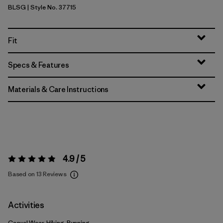
BLSG
| Style No. 37715
Blue Sage
Fit
Specs & Features
Materials & Care Instructions
4.9 / 5
Rating:
4.9 / 5
Based on 13 Reviews
Activities
Casual Wear, Hiking, Running