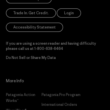
Trade In. Get Credit.
Login
Accessibility Statement
If you are using a screen reader and having difficulty
please call us at
1-800-638-6464
Do Not Sell or Share My Data
More Info
Patagonia Action
Patagonia Pro Program
Works™
International Orders