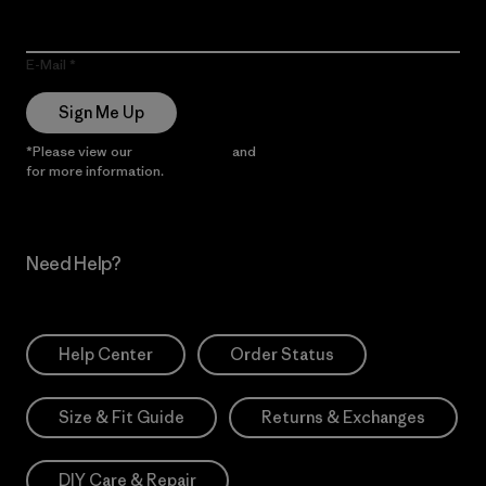
E-Mail
Sign Me Up
*Please view our
Privacy Notice
and
Notice of Financial Incentive
for more information.
Need Help?
Help Center
Order Status
Size & Fit Guide
Returns & Exchanges
DIY Care & Repair