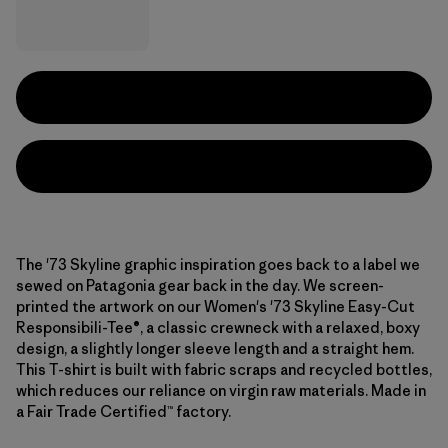
The '73 Skyline graphic inspiration goes back to a label we
sewed on Patagonia gear back in the day. We screen-
printed the artwork on our Women's '73 Skyline Easy-Cut
Responsibili-Tee®, a classic crewneck with a relaxed, boxy
design, a slightly longer sleeve length and a straight hem.
This T-shirt is built with fabric scraps and recycled bottles,
which reduces our reliance on virgin raw materials. Made in
a Fair Trade Certified™ factory.