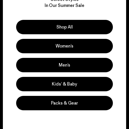
We take responsibility
In Our Summer Sale
for our impact.
Explore Our Footprint
Shop All
Women’s
We support grassroots
Men’s
activism.
Kids’ & Baby
Visit Patagonia Action Works
Packs & Gear
We keep your gear in