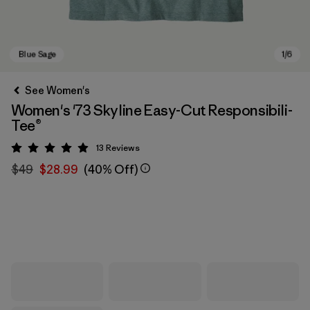
See Women's
Women's '73 Skyline Easy-Cut Responsibili-
Tee®
13
Reviews
Rating: 4.9 / 5
$49
$28.99
(40% Off)
Blue Sage