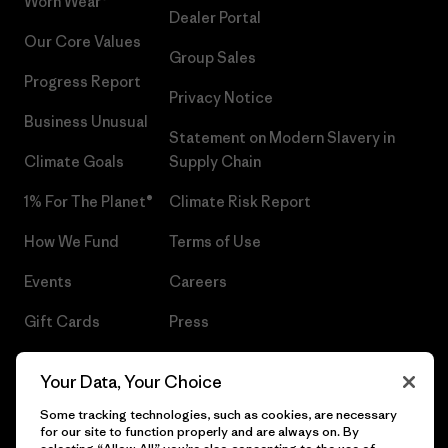
Worn Wear®
Dealer Portal
Our Core Values
Group Sales
Progress Report
Privacy Notice
Business Unusual
Statement on Modern Slavery in
Climate Goals
Supply Chain
1% For The Planet®
Climate Risk Report
How We Fund
Terms of Use
Events
Careers
Gift Cards
Press
Find a Store
UPF Recall
Your Data, Your Choice
Sitemap
Infant Product Recall
Some tracking technologies, such as cookies, are necessary
for our site to function properly and are always on. By