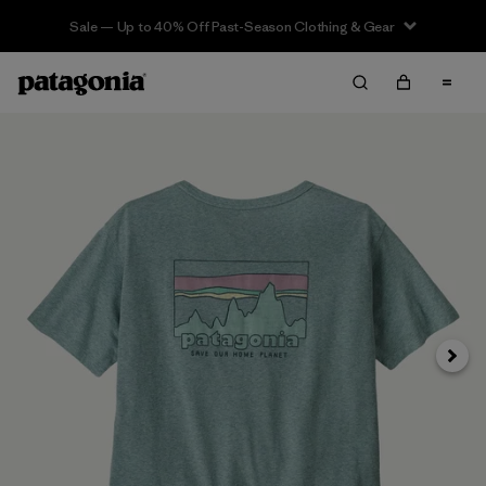
Sale — Up to 40% Off Past-Season Clothing & Gear
Next