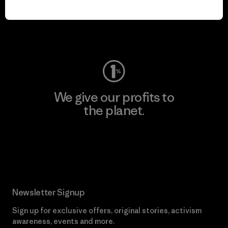
play.
Visit Worn Wear
We give our profits to
the planet.
Read Our Commitment
Newsletter Signup
Sign up for exclusive offers, original stories, activism
awareness, events and more.