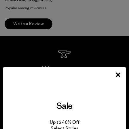
Popular among reviewers
Write a Review
We guarantee
everything we make.
View Ironclad Guarantee
Sale
Up to 40% Off
Select Styles