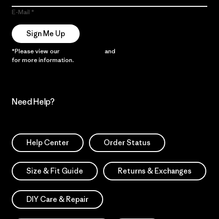
E-Mail
Sign Me Up
*Please view our
Privacy Notice
and
Notice of Financial Incentive
for more information.
Need Help?
Help Center
Order Status
Size & Fit Guide
Returns & Exchanges
DIY Care & Repair