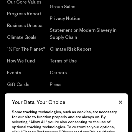
Our Core Values
Group Sales
Progress Report
Privacy Notice
Business Unusual
Statement on Modern Slavery in
Climate Goals
Supply Chain
1% For The Planet®
Climate Risk Report
How We Fund
Terms of Use
Events
Careers
Gift Cards
Press
Find a Store
UPF Recall
Your Data, Your Choice
Sitemap
Infant Product Recall
Some tracking technologies, such as cookies, are necessary
for our site to function properly and are always on. By
selecting “Allow All” you’re also consenting to the use of
optional tracking technologies. To customize your options,
click “Change Preferences.” Please read our
Privacy Notice