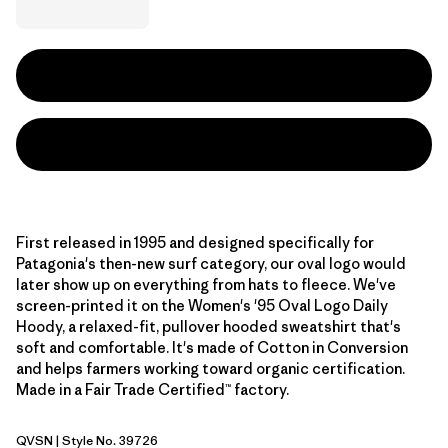
First released in 1995 and designed specifically for
Patagonia's then-new surf category, our oval logo would
later show up on everything from hats to fleece. We've
screen-printed it on the Women's '95 Oval Logo Daily
Hoody, a relaxed-fit, pullover hooded sweatshirt that's
soft and comfortable. It's made of Cotton in Conversion
and helps farmers working toward organic certification.
Made in a Fair Trade Certified™ factory.
QVSN
| Style No. 39726
Quiet Violet: Sunshine