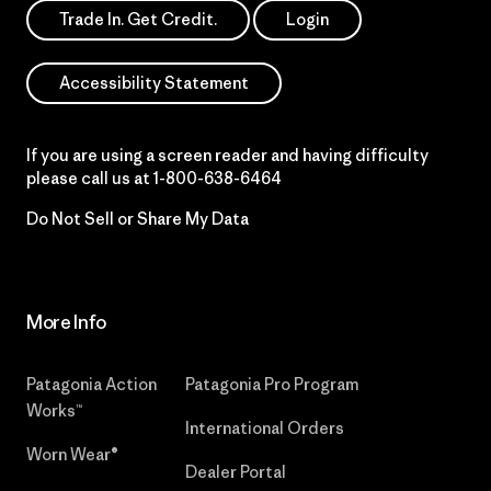
Trade In. Get Credit.
Login
Accessibility Statement
If you are using a screen reader and having difficulty
please call us at
1-800-638-6464
Do Not Sell or Share My Data
More Info
Patagonia Action
Patagonia Pro Program
Works™
International Orders
Worn Wear®
Dealer Portal