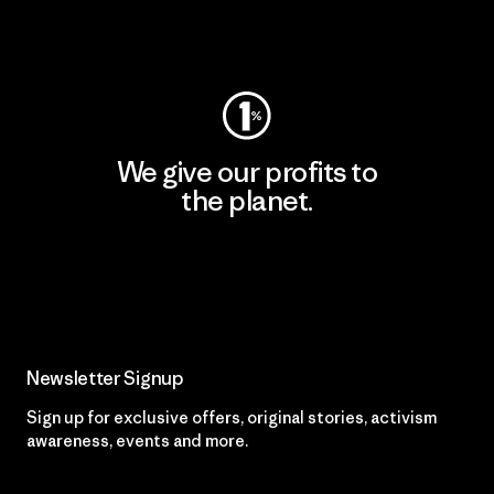
Visit Worn Wear
We give our profits to
the planet.
Read Our Commitment
Newsletter Signup
Sign up for exclusive offers, original stories, activism
awareness, events and more.