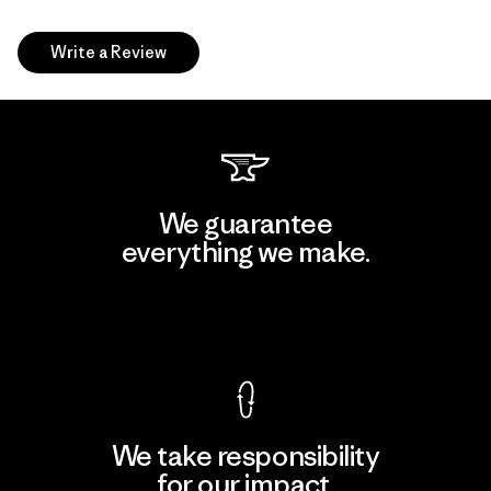
Write a Review
We guarantee
everything we make.
View Ironclad Guarantee
We take responsibility
for our impact.