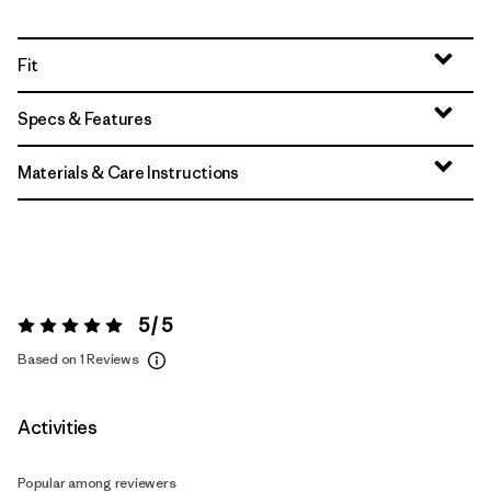
Fit
Specs & Features
Materials & Care Instructions
5 / 5
Rating:
5 / 5
Based on 1 Reviews
Activities
Popular among reviewers