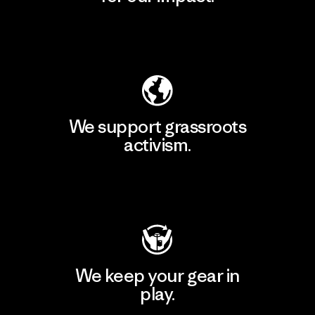
Explore Our Footprint
We support grassroots
activism.
Visit Patagonia Action Works
We keep your gear in
play.