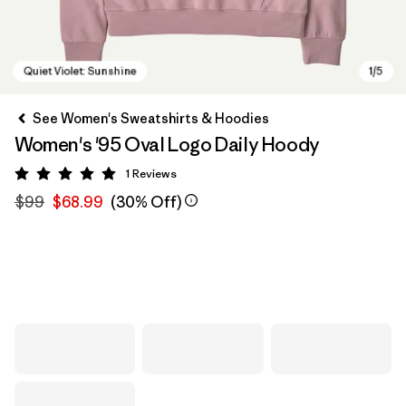
See Women's Sweatshirts & Hoodies
Women's '95 Oval Logo Daily Hoody
1
Reviews
Rating: 5 / 5
$99
$68.99
(30% Off)
Quiet Violet: Sunshine