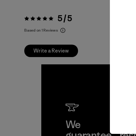
5 / 5
Rating:
5 / 5
Based on 1 Reviews
Write a Review
We
We 
guarantee
res