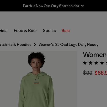
Earth Is Now Our Only Shareholder
Gear
Food & Beer
Sports
Sale
tshirts & Hoodies
Women's '95 Oval Logo Daily Hoody
Women's
Rating:
$99
$68.