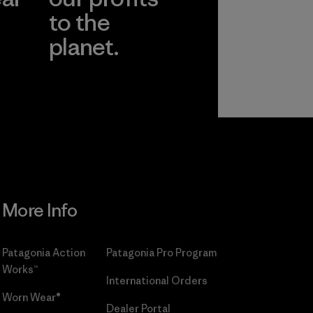
to the
planet.
r
Read Our
Commitment
More Info
Patagonia Action
Patagonia Pro Program
Works™
International Orders
Worn Wear®
Dealer Portal