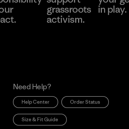
 our
grassroots
in play.
act.
activism.
Visit Worn Wea
 Our Footprint
Visit Patagonia Action
Works
Need Help?
Help Center
Order Status
Size & Fit Guide