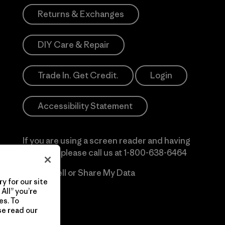
Returns & Exchanges
DIY Care & Repair
Trade In. Get Credit.
Login
Accessibility Statement
If you are using a screen reader and having
difficulty please call us at
1-800-638-6464
Do Not Sell or Share My Data
y for our site
All” you’re
es. To
se read our