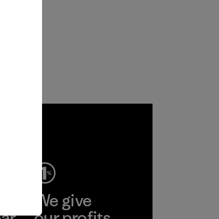
ep
We give
ear
our profits