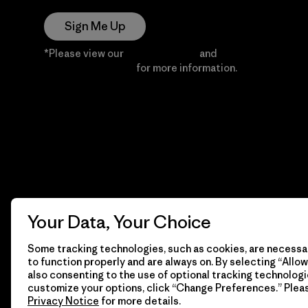
Sign Me Up
*Please view our
Privacy Notice
and
Notice of
Financial Incentive
for more information.
Your Data, Your Choice
Some tracking technologies, such as cookies, are necessar
to function properly and are always on. By selecting “Allow 
also consenting to the use of optional tracking technologi
customize your options, click “Change Preferences.” Plea
Privacy Notice
for more details.
© 2026 Patagonia, Inc. All Rights Reserved.