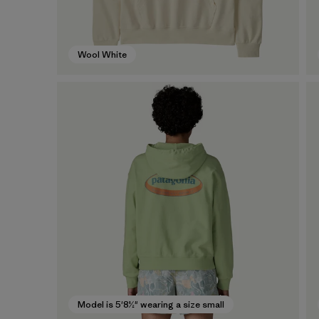
Wool White
Model is 5'8½" wearing a size small