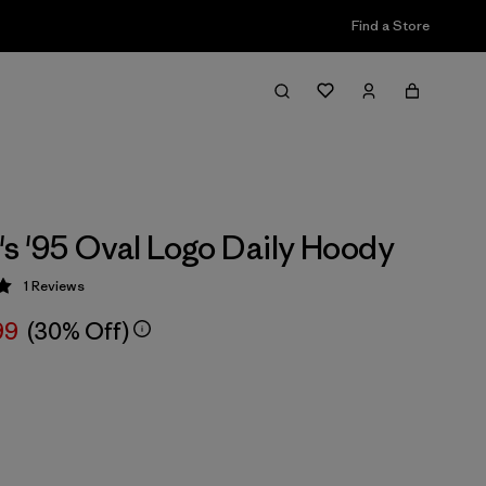
Find a Store
 '95 Oval Logo Daily Hoody
1
Reviews
 5 / 5
99
(30% Off)