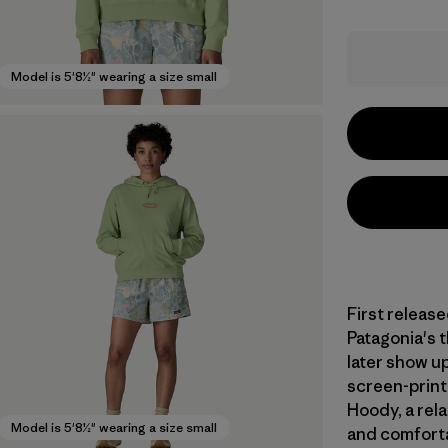
Model is 5'8½" wearing a size small
First release
Patagonia's 
later show u
screen-print
Hoody, a rela
Model is 5'8½" wearing a size small
and comforta