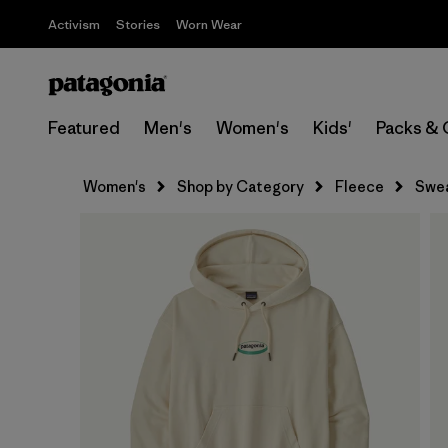
Activism
Stories
Worn Wear
Featured
Men's
Women's
Kids'
Packs & 
Women's
Shop by Category
Fleece
Swea