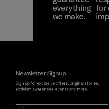
everything
for
we make.
imp
View Ironclad
Explore
Guarantee
Newsletter Signup
Sign up for exclusive offers, original stories,
activism awareness, events and more.
E-Mail