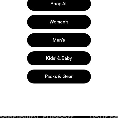
Shop All
Women’s
Men’s
Kids’ & Baby
Packs & Gear
take
We
We ke
ponsibility
support
your g