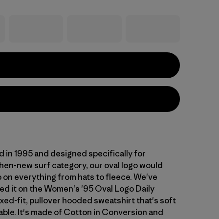
d in 1995 and designed specifically for
then-new surf category, our oval logo would
p on everything from hats to fleece. We've
ed it on the Women's '95 Oval Logo Daily
xed-fit, pullover hooded sweatshirt that's soft
ble. It's made of Cotton in Conversion and