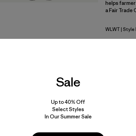
helps farmer
a Fair Trade 
WLWT
| Style
Wool Whi
Fit
Specs & F
Sale
Materials 
Up to 40% Off
Select Styles
In Our Summer Sale