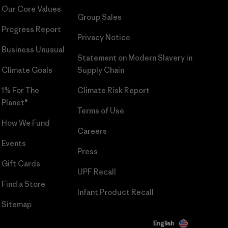
Our Core Values
Group Sales
Progress Report
Privacy Notice
Business Unusual
Statement on Modern Slavery in
Climate Goals
Supply Chain
1% For The
Climate Risk Report
Planet®
Terms of Use
How We Fund
Careers
Events
Press
Gift Cards
UPF Recall
Find a Store
Infant Product Recall
Sitemap
English