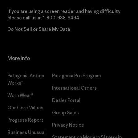
If you are using a screen reader and having difficulty
please call us at
1-800-638-6464
Do Not Sell or Share My Data
More Info
Patagonia Action
Patagonia Pro Program
Works™
International Orders
Worn Wear®
Dealer Portal
Our Core Values
Group Sales
Progress Report
Privacy Notice
Business Unusual
Statement on Modern Slavery in