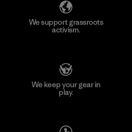
We support grassroots
activism.
Visit Patagonia Action Works
We keep your gear in
play.
Visit Worn Wear