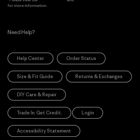
for more information.
Need Help?
Help Center
Order Status
Size & Fit Guide
Returns & Exchanges
DIY Care & Repair
Trade In. Get Credit.
Login
Accessibility Statement