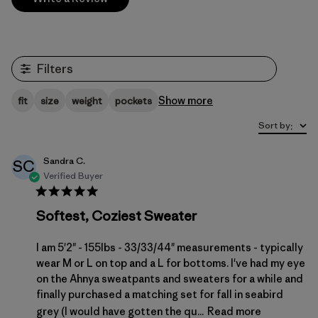
Filters
Show more
fit
size
weight
pockets
Sort by
:
Sandra C.
SC
Verified Buyer
Softest, Coziest Sweater
I am 5'2" - 155lbs - 33/33/44" measurements - typically
wear M or L on top and a L for bottoms. I've had my eye
on the Ahnya sweatpants and sweaters for a while and
finally purchased a matching set for fall in seabird
grey (I would have gotten the qu...
Read more