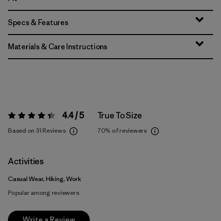
Specs & Features
Materials & Care Instructions
4.4 / 5
True To Size
Rating:
4.4 / 5
Based on 31 Reviews
70%
of reviewers
Activities
Casual Wear, Hiking, Work
Popular among reviewers
Write a Review