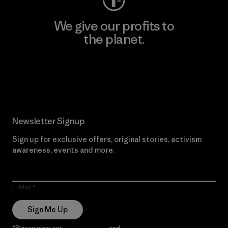
We give our profits to
the planet.
Read Our Commitment
Newsletter Signup
Sign up for exclusive offers, original stories, activism
awareness, events and more.
E-Mail
Sign Me Up
*Please view our
Privacy Notice
and
Notice of Financial Incentive