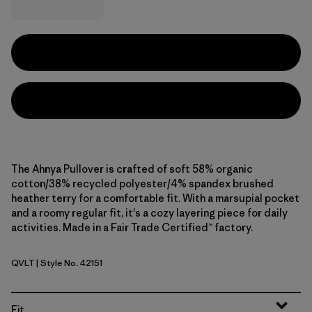
The Ahnya Pullover is crafted of soft 58% organic
cotton/38% recycled polyester/4% spandex brushed
heather terry for a comfortable fit. With a marsupial pocket
and a roomy regular fit, it's a cozy layering piece for daily
activities. Made in a Fair Trade Certified™ factory.
QVLT
| Style No. 42151
Quiet Violet
Fit