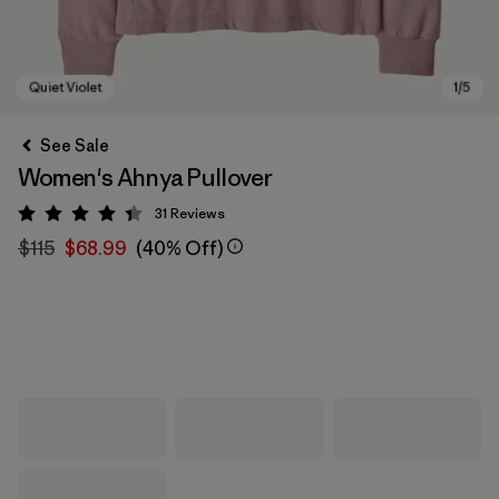
See Sale
Women's Ahnya Pullover
31
Reviews
Rating: 4.4 / 5
$115
$68.99
(40% Off)
Quiet Violet