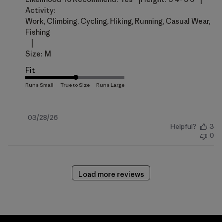
Activity:
Work, Climbing, Cycling, Hiking, Running, Casual Wear,
Fishing
|
Size:
M
Fit
Published
03/28/26
Helpful?
3
date
0
Load more reviews