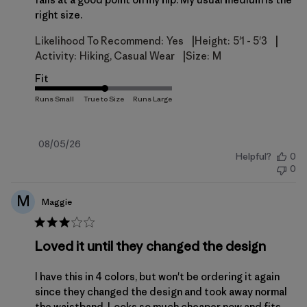
right size.
|
|
Likelihood To Recommend:
Yes
Height:
5'1 - 5'3
|
Activity:
Hiking, Casual Wear
Size:
M
Fit
Published
08/05/26
Helpful?
0
date
0
M
Maggie
Loved it until they changed the design
I have this in 4 colors, but won't be ordering it again
since they changed the design and took away normal
the waistband. Looks so much cheaper now and fits