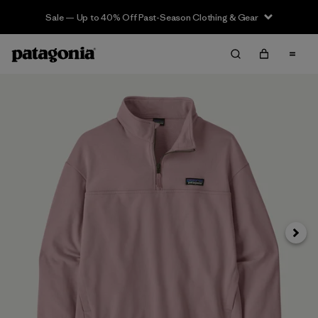
Sale — Up to 40% Off Past-Season Clothing & Gear
Next