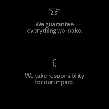
We guarantee
everything we make.
View Ironclad Guarantee
We take responsibility
for our impact.
Explore Our Footprint