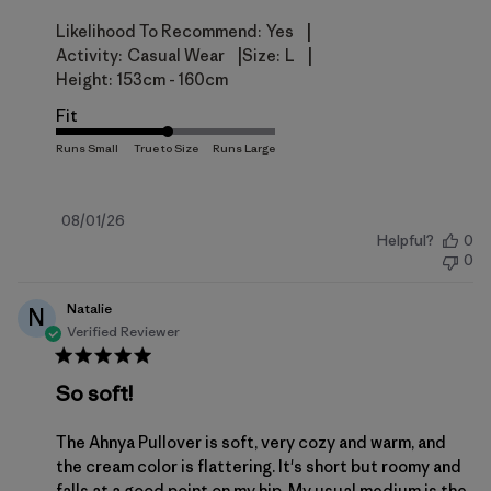
|
Likelihood To Recommend:
Yes
|
|
Activity:
Casual Wear
Size:
L
Height:
153cm - 160cm
Fit
Published
08/01/26
Helpful?
0
date
0
Natalie
N
Verified Reviewer
So soft!
The Ahnya Pullover is soft, very cozy and warm, and
the cream color is flattering. It's short but roomy and
falls at a good point on my hip. My usual medium is the