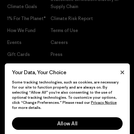
Climate Goals
Supply Chain
1% For The Planet®
Climate Risk Report
How We Fund
Terms of Use
Events
Careers
Gift Cards
Press
Find a Store
UPF Recall
Your Data, Your Choice
Sitemap
Infant Product Recall
Some tracking technologies, such as cookies, are necessary
for our site to function properly and are always on. By
selecting “Allow All” you’re also consenting to the use of
optional tracking technologies. To customize your options,
click “Change Preferences.” Please read our
Privacy Notice
© 2026 Patagonia, Inc. All Rights Reserved.
for more details.
Allow All
English