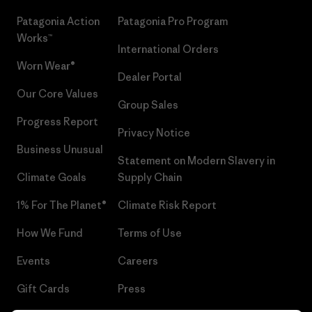
Patagonia Action
Patagonia Pro Program
Works™
International Orders
Worn Wear®
Dealer Portal
Our Core Values
Group Sales
Progress Report
Privacy Notice
Business Unusual
Statement on Modern Slavery in
Climate Goals
Supply Chain
1% For The Planet®
Climate Risk Report
How We Fund
Terms of Use
Events
Careers
Gift Cards
Press