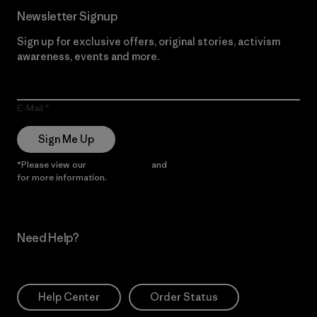
Newsletter Signup
Sign up for exclusive offers, original stories, activism
awareness, events and more.
E-Mail
Sign Me Up
*Please view our
Privacy Notice
and
Notice of Financial Incentive
for more information.
Need Help?
Help Center
Order Status