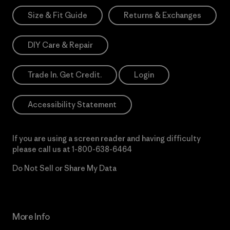
Size & Fit Guide
Returns & Exchanges
DIY Care & Repair
Trade In. Get Credit.
Login
Accessibility Statement
If you are using a screen reader and having difficulty
please call us at
1-800-638-6464
Do Not Sell or Share My Data
More Info