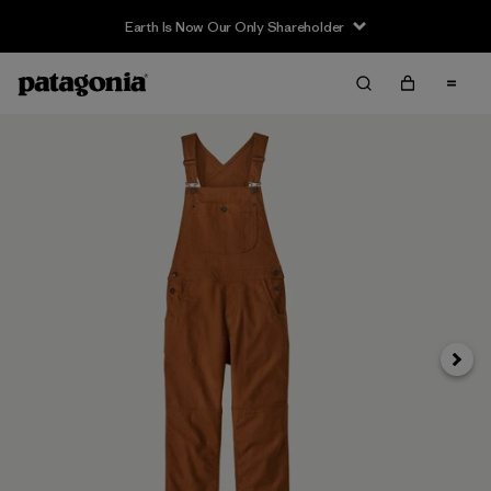
Earth Is Now Our Only Shareholder
Next