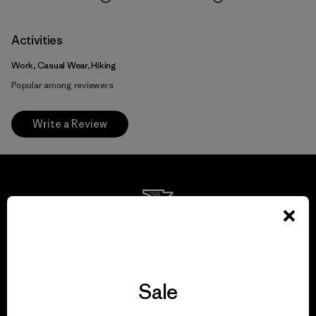
Activities
Work, Casual Wear, Hiking
Popular among reviewers
Write a Review
We guarantee
everything we make.
Sale
View Ironclad Guarantee