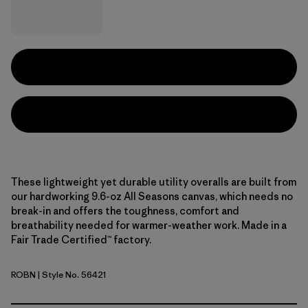
These lightweight yet durable utility overalls are built from
our hardworking 9.6-oz All Seasons canvas, which needs no
break-in and offers the toughness, comfort and
breathability needed for warmer-weather work. Made in a
Fair Trade Certified™ factory.
ROBN
| Style No. 56421
Robin Brown