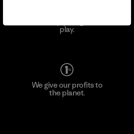
We keep your gear in
play.
Visit Worn Wear
We give our profits to
the planet.
Read Our Commitment