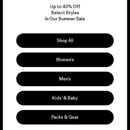
Up to 40% Off
Select Styles
In Our Summer Sale
We take responsibility
for our impact.
Shop All
Explore Our Footprint
Women’s
Men’s
We support grassroots
activism.
Kids’ & Baby
Visit Patagonia Action Works
Packs & Gear