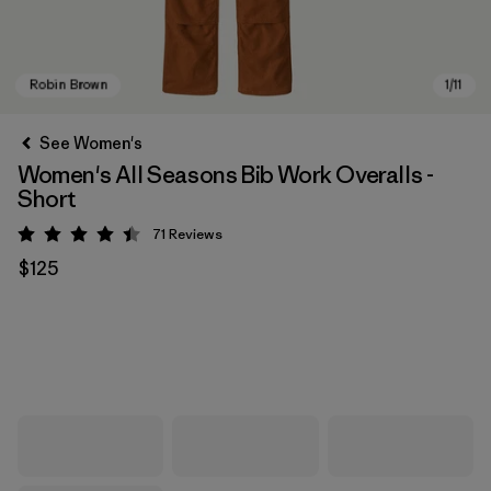
See Women's
Women's All Seasons Bib Work Overalls -
Short
71
Reviews
Rating: 4.5 / 5
$125
Robin Brown