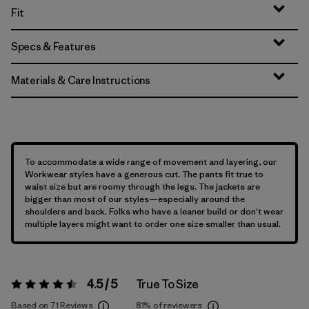
Fit
Specs & Features
Materials & Care Instructions
To accommodate a wide range of movement and layering, our
Workwear styles have a generous cut. The pants fit true to
waist size but are roomy through the legs. The jackets are
bigger than most of our styles—especially around the
shoulders and back. Folks who have a leaner build or don't wear
multiple layers might want to order one size smaller than usual.
4.5 / 5
True To Size
Rating:
4.5 / 5
Based on 71 Reviews
81%
of reviewers