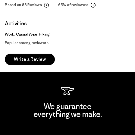
Based on 88 Reviews
65%
of reviewers
Activities
Work, Casual Wear, Hiking
Popular among reviewers
Write a Review
We guarantee
everything we make.
View Ironclad Guarantee