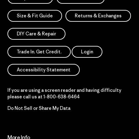
Size & Fit Guide
Returns & Exchanges
DIY Care & Repair
Trade In. Get Credit.
Login
Accessibility Statement
If you are using a screen reader and having difficulty
please call us at
1-800-638-6464
Do Not Sell or Share My Data
More Info