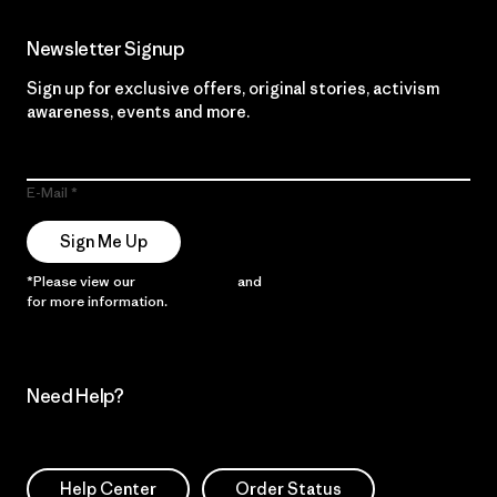
Newsletter Signup
Sign up for exclusive offers, original stories, activism
awareness, events and more.
E-Mail
Sign Me Up
*Please view our
Privacy Notice
and
Notice of Financial Incentive
for more information.
Need Help?
Help Center
Order Status