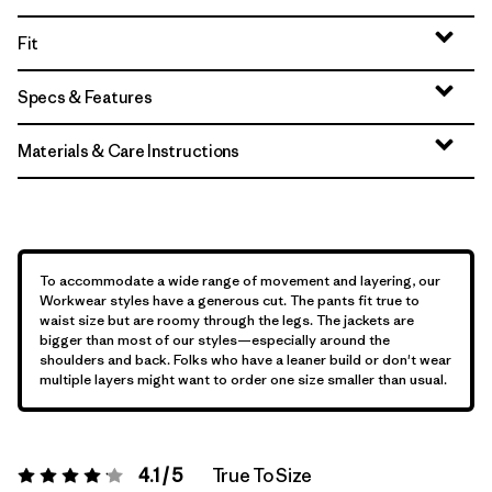
Fit
Specs & Features
Materials & Care Instructions
To accommodate a wide range of movement and layering, our
Workwear styles have a generous cut. The pants fit true to
waist size but are roomy through the legs. The jackets are
bigger than most of our styles—especially around the
shoulders and back. Folks who have a leaner build or don't wear
multiple layers might want to order one size smaller than usual.
4.1 / 5
True To Size
Rating:
4.1 / 5