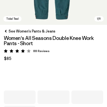
See Women's Pants & Jeans
Women's All Seasons Double Knee Work
Pants - Short
88
Reviews
Rating: 4.1 / 5
$85
Tidal Teal