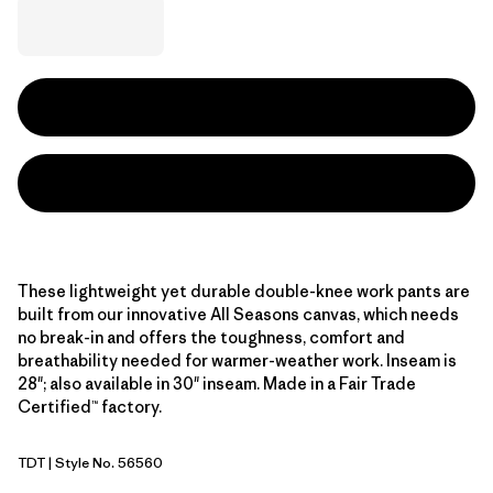
These lightweight yet durable double-knee work pants are
built from our innovative All Seasons canvas, which needs
no break-in and offers the toughness, comfort and
breathability needed for warmer-weather work. Inseam is
28"; also available in 30" inseam. Made in a Fair Trade
Certified™ factory.
TDT
| Style No. 56560
Tidal Teal