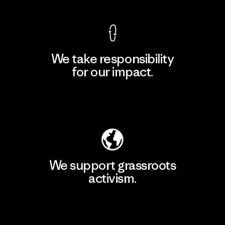
We take responsibility
for our impact.
Explore Our Footprint
We support grassroots
activism.
Visit Patagonia Action Works