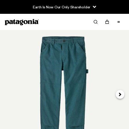
Earth Is Now Our Only Shareholder
Next