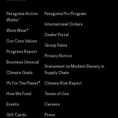
Patagonia Action
Patagonia Pro Program
Works™
International Orders
Worn Wear®
Dealer Portal
Our Core Values
Group Sales
Progress Report
Privacy Notice
Business Unusual
Statement on Modern Slavery in
Climate Goals
Supply Chain
1% For The Planet®
Climate Risk Report
How We Fund
Terms of Use
Events
Careers
Gift Cards
Press