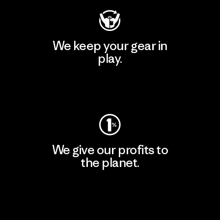
We keep your gear in
play.
Visit Worn Wear
We give our profits to
the planet.
Read Our Commitment