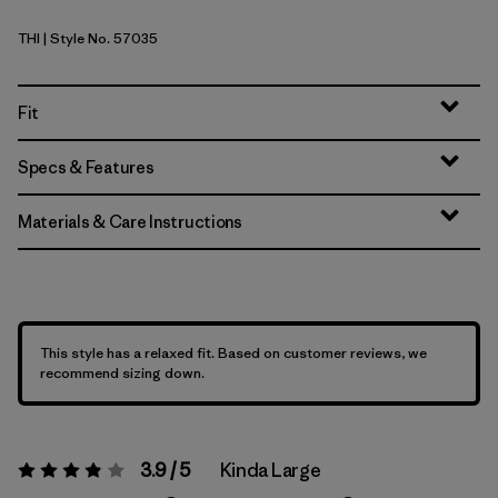
THI
| Style No. 57035
Thin Ice
Fit
Specs & Features
Materials & Care Instructions
This style has a relaxed fit. Based on customer reviews, we
recommend sizing down.
3.9 / 5
Kinda Large
Rating:
3.9 / 5