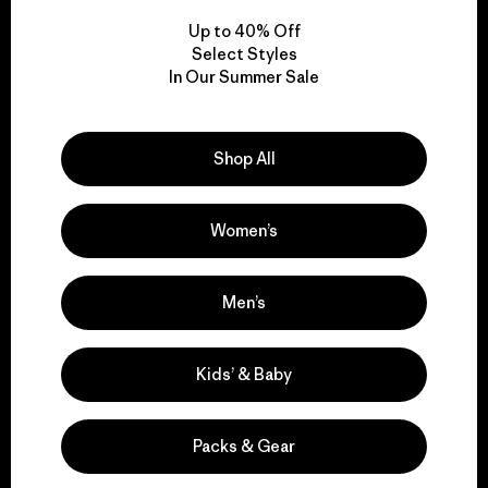
Up to 40% Off
Select Styles
In Our Summer Sale
We take responsibility
for our impact.
Shop All
Explore Our Footprint
Women’s
Men’s
We support grassroots
activism.
Kids’ & Baby
Visit Patagonia Action Works
Packs & Gear