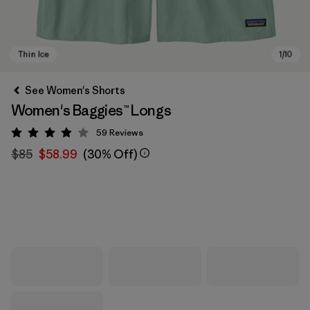
See Women's Shorts
Women's Baggies™ Longs
59
Reviews
Rating: 3.9 / 5
$85
$58.99
(30% Off)
Thin Ice