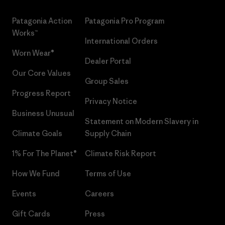
Patagonia Action
Patagonia Pro Program
Works™
International Orders
Worn Wear®
Dealer Portal
Our Core Values
Group Sales
Progress Report
Privacy Notice
Business Unusual
Statement on Modern Slavery in
Climate Goals
Supply Chain
1% For The Planet®
Climate Risk Report
How We Fund
Terms of Use
Events
Careers
Gift Cards
Press