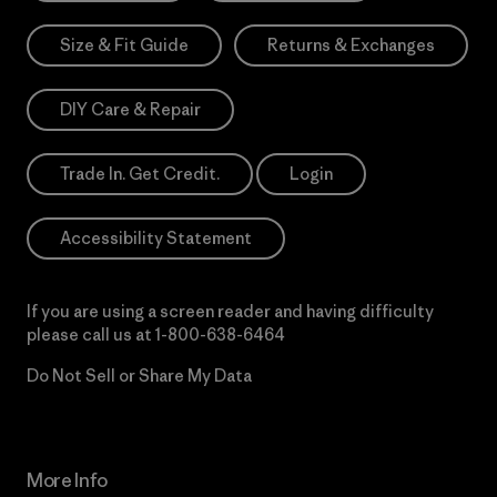
Size & Fit Guide
Returns & Exchanges
DIY Care & Repair
Trade In. Get Credit.
Login
Accessibility Statement
If you are using a screen reader and having difficulty
please call us at
1-800-638-6464
Do Not Sell or Share My Data
More Info