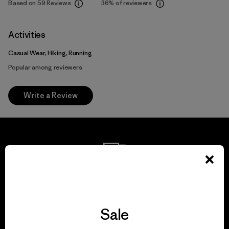
Based on 59 Reviews
36%
of reviewers
Activities
Casual Wear, Hiking, Running
Popular among reviewers
Write a Review
We guarantee
everything we make.
Sale
View Ironclad Guarantee