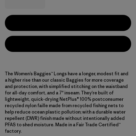
The Women’s Baggies™ Longs have a longer, modest fit and
a higher rise than our classic Baggies for more coverage
and protection, with simplified stitching on the waistband
for all-day comfort, and a 7" inseam. They're built of
lightweight, quick-drying NetPlus® 100% postconsumer
recycled nylon faille made from recycled fishing nets to
help reduce ocean plastic pollution; with a durable water
repellent (DWR) finish made without intentionally added
PFAS to shed moisture. Made in a Fair Trade Certified™
factory.