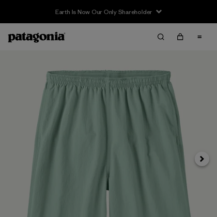
Earth Is Now Our Only Shareholder
Next