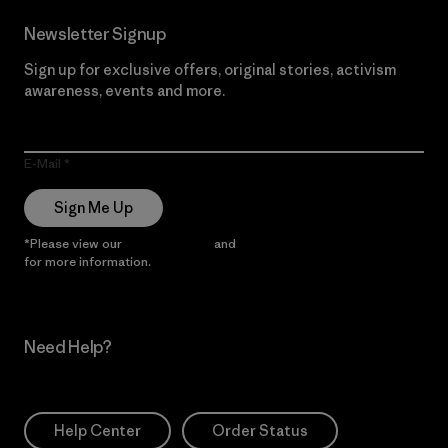
Newsletter Signup
Sign up for exclusive offers, original stories, activism
awareness, events and more.
E-Mail
Sign Me Up
*Please view our
Privacy Notice
and
Notice of Financial Incentive
for more information.
Need Help?
Help Center
Order Status