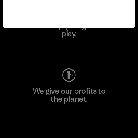
We keep your gear in
play.
Visit Worn Wear
We give our profits to
the planet.
Read Our Commitment